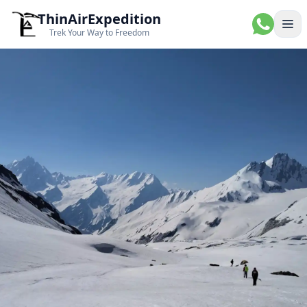
ThinAirExpedition
Ope
Trek Your Way to Freedom