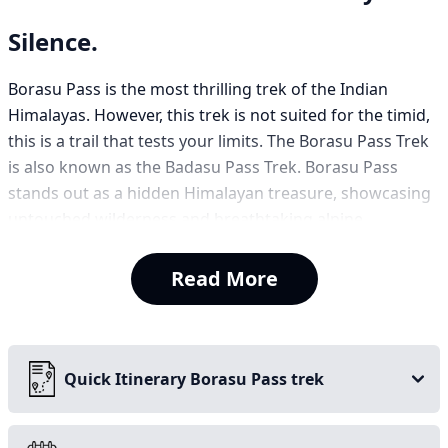
Silence.
Borasu Pass is the most thrilling trek of the Indian
Himalayas. However, this trek is not suited for the timid,
this is a trail that tests your limits. The Borasu Pass Trek
is also known as the Badasu Pass Trek. Borasu Pass
stands out as a hidden Himalayan treasure, showcasing
untouched wilderness and breathtaking alpine
panoramas. This trek is the most adventurous trek
among the other treks. Due to the challenges, the trek is
Read More
less crowded because many trekkers find it difficult. So,
if you are looking for an adventurous trek and have
experience, Borasu Pass Trek is a must-do trek. Along
with the adventurous, the trek offers many historic
Quick Itinerary Borasu Pass trek
places and has breathtaking scenic views. Borasu Pass
Trek is also a seasonal trek.