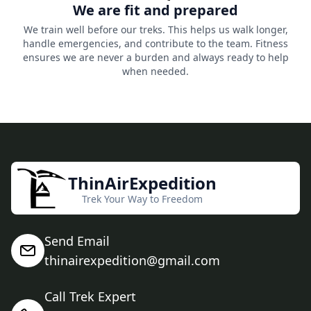
We are fit and prepared
We train well before our treks. This helps us walk longer,
handle emergencies, and contribute to the team. Fitness
ensures we are never a burden and always ready to help
when needed.
ThinAirExpedition
Trek Your Way to Freedom
Send Email
thinairexpedition@gmail.com
Call Trek Expert