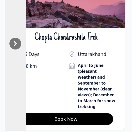
Chopta Chandrashila Trek
₹9500 | $130
5 Days
Uttarakhand
April to June
8 km
(pleasant
weather) and
September to
November (clear
views); December
to March for snow
trekking.
Book Now