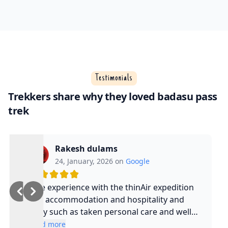
Testimonials
Trekkers share why they loved badasu pass
trek
Rakesh dulams
24, January, 2026 on
Google
Nice experience with the thinAir expedition
and accommodation and hospitality and
safty such as taken personal care and well
experienced guide and such a cool guy
Read more