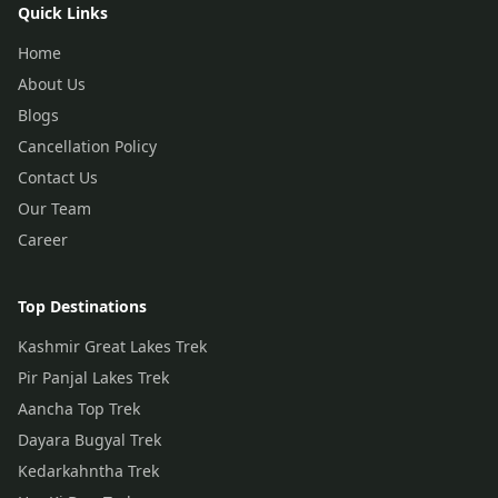
Quick Links
Home
About Us
Blogs
Cancellation Policy
Contact Us
Our Team
Career
Top Destinations
Kashmir Great Lakes Trek
Pir Panjal Lakes Trek
Aancha Top Trek
Dayara Bugyal Trek
Kedarkahntha Trek