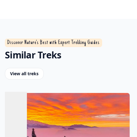
Discover Nature’s Best with Expert Trekking Guides
Similar Treks
View all treks