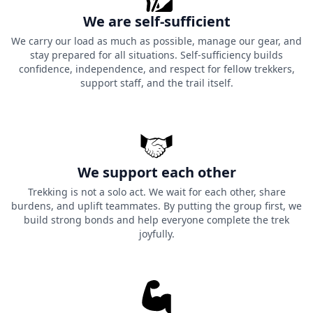
We are self-sufficient
We carry our load as much as possible, manage our gear, and
stay prepared for all situations. Self-sufficiency builds
confidence, independence, and respect for fellow trekkers,
support staff, and the trail itself.
We support each other
Trekking is not a solo act. We wait for each other, share
burdens, and uplift teammates. By putting the group first, we
build strong bonds and help everyone complete the trek
joyfully.