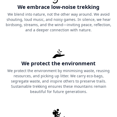
We embrace low-noise trekking
We blend into nature, not the other way around. We avoid
shouting, loud music, and noisy games. In silence, we hear
birdsong, streams, and the wind—inviting peace, reflection,
and a deeper connection with nature.
We protect the environment
We protect the environment by minimising waste, reusing
resources, and picking up litter. We carry eco-bags,
segregate waste, and inspire others to preserve trails.
Sustainable trekking ensures these mountains remain
beautiful for future generations.