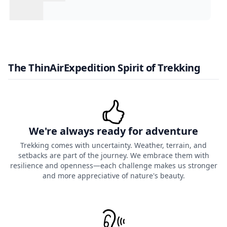
The ThinAirExpedition Spirit of Trekking
We're always ready for adventure
Trekking comes with uncertainty. Weather, terrain, and
setbacks are part of the journey. We embrace them with
resilience and openness—each challenge makes us stronger
and more appreciative of nature's beauty.