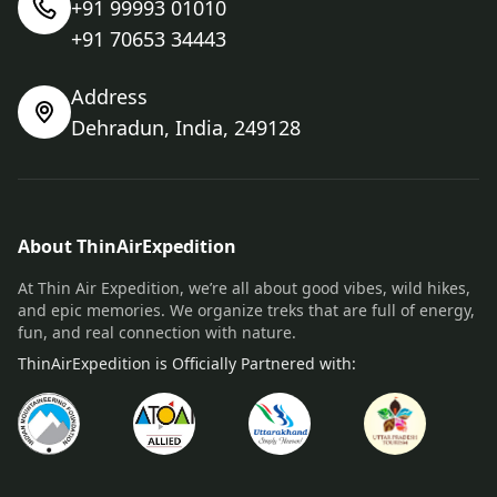
+91 99993 01010
+91 70653 34443
Address
Dehradun, India, 249128
About ThinAirExpedition
At Thin Air Expedition, we’re all about good vibes, wild hikes,
and epic memories. We organize treks that are full of energy,
fun, and real connection with nature.
ThinAirExpedition is Officially Partnered with: