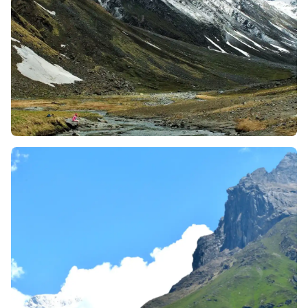
many famous snow-capped peaks and glaciers like:
Swargarohini Group, Black Peak (Kala Nag),
Bandarpunch, Ruin Sara, and Jaundhar Glacier
Peaks, and a glance at Kinnaur Kailash Range.
The Borasu Pass trek takes you deep into nature, far
away from touristy trails. After Har Ki Dun, there are
no villages or shops—just you, your team, and the
mountains. It’s a peaceful and quiet journey, ideal
for those who enjoy being in the wild and spending
time in silence and reflection. This silence can help
you reconnect with yourself.