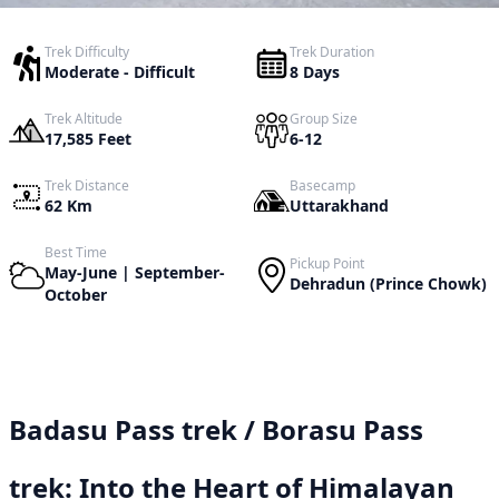
Trek Difficulty
Trek Duration
Moderate - Difficult
8 Days
Trek Altitude
Group Size
17,585 Feet
6-12
Trek Distance
Basecamp
62 Km
Uttarakhand
Best Time
Pickup Point
May-June | September-
Dehradun (Prince Chowk)
October
Badasu Pass trek / Borasu Pass
trek: Into the Heart of Himalayan