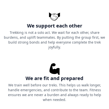
We support each other
Trekking is not a solo act. We wait for each other, share
burdens, and uplift teammates. By putting the group first, we
build strong bonds and help everyone complete the trek
joyfully.
We are fit and prepared
We train well before our treks. This helps us walk longer,
handle emergencies, and contribute to the team. Fitness
ensures we are never a burden and always ready to help
when needed.