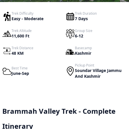
Trek Difficulty
Trek Duration
Easy - Moderate
7 Days
Trek Altitude
Group Size
11,600 Ft
6-12
Trek Distance
Basecamp
48 KM
Kashmir
Pickup Point
Best Time
Soundar Village Jammu
June-Sep
And Kashmir
Brammah Valley Trek - Complete
Itinerary