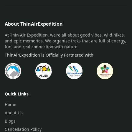
About ThinAirExpedition
At Thin Air Expedition, we’re all about good vibes, wild hikes,
and epic memories. We organize treks that are full of energy,
fun, and real connection with nature.
ThinAirExpedition is Officially Partnered with:
Quick Links
Home
About Us
Blogs
Cancellation Policy