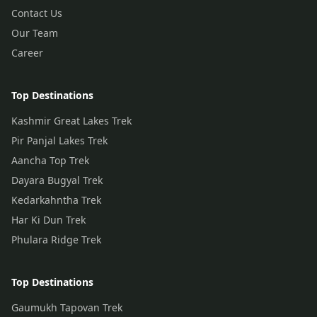
Contact Us
Our Team
Career
Top Destinations
Kashmir Great Lakes Trek
Pir Panjal Lakes Trek
Aancha Top Trek
Dayara Bugyal Trek
Kedarkahntha Trek
Har Ki Dun Trek
Phulara Ridge Trek
Top Destinations
Gaumukh Tapovan Trek