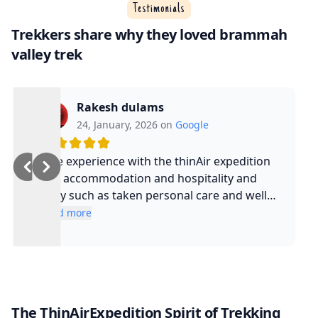
Testimonials
Trekkers share why they loved brammah
valley trek
Rakesh dulams
24, January, 2026 on
Google
Nice experience with the thinAir expedition
and accommodation and hospitality and
safty such as taken personal care and well
experienced guide and such a cool guy
Read more
The ThinAirExpedition Spirit of Trekking