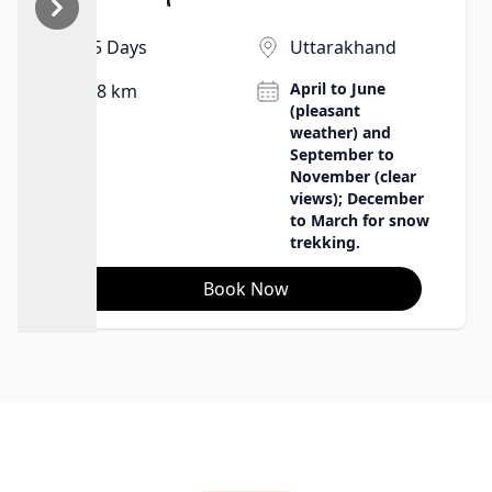
babbling brook, the wind, and the stars create
wonderful sleeping conditions. It's an opportunity to
5 Days
Uttarakhand
be in harmony with nature in the purest sense, to
April to June
8 km
appreciate the remoteness and beauty of the
(pleasant
Himalayas.
weather) and
September to
November (clear
views); December
to March for snow
trekking.
Book Now