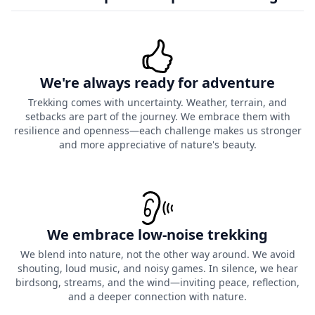
We're always ready for adventure
Trekking comes with uncertainty. Weather, terrain, and
setbacks are part of the journey. We embrace them with
resilience and openness—each challenge makes us stronger
and more appreciative of nature's beauty.
We embrace low-noise trekking
We blend into nature, not the other way around. We avoid
shouting, loud music, and noisy games. In silence, we hear
birdsong, streams, and the wind—inviting peace, reflection,
and a deeper connection with nature.