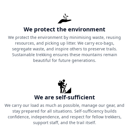
We protect the environment
We protect the environment by minimising waste, reusing
resources, and picking up litter. We carry eco-bags,
segregate waste, and inspire others to preserve trails.
Sustainable trekking ensures these mountains remain
beautiful for future generations.
We are self-sufficient
We carry our load as much as possible, manage our gear, and
stay prepared for all situations. Self-sufficiency builds
confidence, independence, and respect for fellow trekkers,
support staff, and the trail itself.