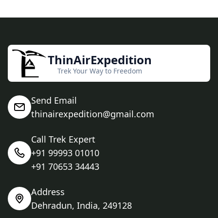
ThinAirExpedition
Trek Your Way to Freedom
Send Email
thinairexpedition@gmail.com
Call Trek Expert
+91 99993 01010
+91 70653 34443
Address
Dehradun, India, 249128