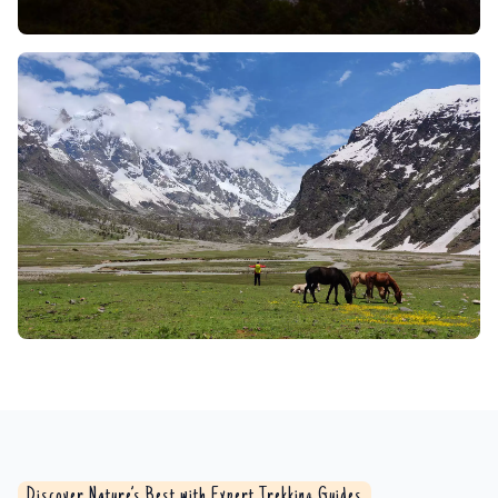
Whether a sturdy bridge or an adrenaline-spiking
rope traverse (depending on the trip and time of
year), the experience is one to remember. The
rushing sound of water, the view of the valley
bottom far, far below, and the effort of passing
through it make it a pure rush for experienced
travelers.
Flora and Fauna:
The lush Brammah Valley rolls out
a deeply green carpet where ancient deodar and
towering pinespine meet flowering rhododendrons
in a riot of crimson. Interwoven trails beckon you
through thickets alive with flutter and flutter; as you
walk, the rustle of a Himalayan black bear a glimpse
of its glossy flank is a rare thrill. Here too the
delicate prism of sunlight catches the low, dappled
nimbleness of musk deer, and the jungle exults with
the laughter of langurs. High above, the Himalayan
Discover Nature’s Best with Expert Trekking Guides