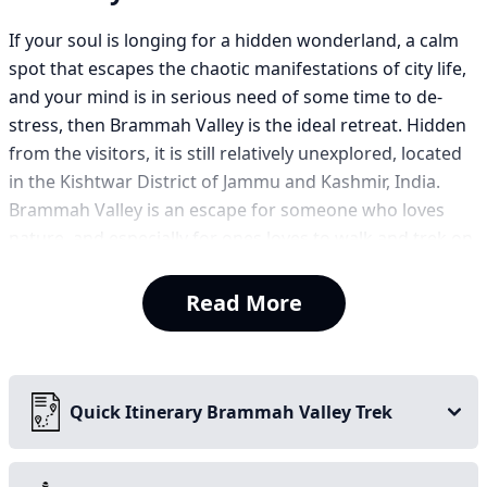
If your soul is longing for a hidden wonderland, a calm
spot that escapes the chaotic manifestations of city life,
and your mind is in serious need of some time to de-
stress, then Brammah Valley is the ideal retreat. Hidden
from the visitors, it is still relatively unexplored, located
in the Kishtwar District of Jammu and Kashmir, India.
Brammah Valley is an escape for someone who loves
nature, and especially for ones loves to walk and trek on
small wavy trails.
Read More
It is consistently rated one of the best treks in Kashmir.
The Brammah Valley trek is a beautiful seven-day jungle
trek. The trek is relatively gradual, leading you through
rising creeks, lush forests, flora-filled meadows, and
Quick Itinerary Brammah Valley Trek
tranquil landscapes. You will find yourself starting to
climb above the tree line, where you will climb to a