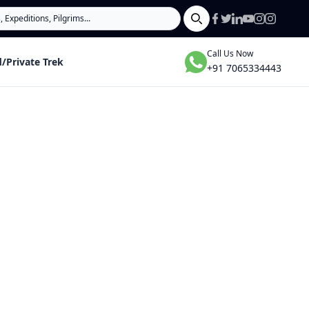
Search
Call Us Now
/Private Trek
+91 7065334443