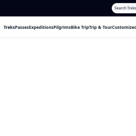
Search
Treks
Passes
Expeditions
Pilgrims
Bike Trip
Trip & Tour
Customized