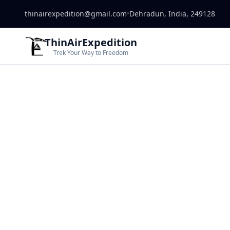
thinairexpedition@gmail.com
•
Dehradun, India, 249128
ThinAirExpedition
Trek Your Way to Freedom