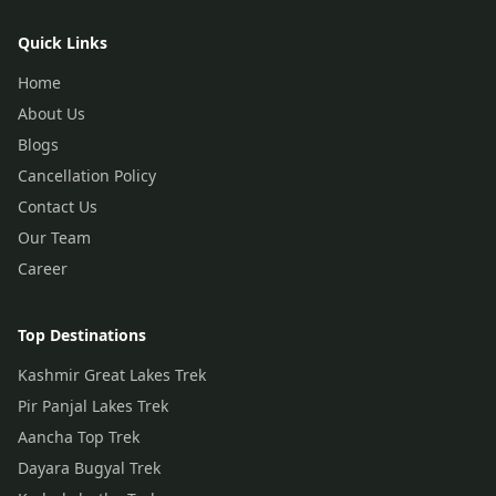
Quick Links
Home
About Us
Blogs
Cancellation Policy
Contact Us
Our Team
Career
Top Destinations
Kashmir Great Lakes Trek
Pir Panjal Lakes Trek
Aancha Top Trek
Dayara Bugyal Trek