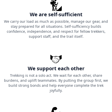
We are self-sufficient
We carry our load as much as possible, manage our gear, and
stay prepared for all situations. Self-sufficiency builds
confidence, independence, and respect for fellow trekkers,
support staff, and the trail itself.
We support each other
Trekking is not a solo act. We wait for each other, share
burdens, and uplift teammates. By putting the group first, we
build strong bonds and help everyone complete the trek
joyfully.