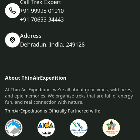
Call Trek Expert
+91 99993 01010
+91 70653 34443
Address
Dehradun, India, 249128
About ThinAirExpedition
At Thin Air Expedition, we’re all about good vibes, wild hikes,
and epic memories. We organize treks that are full of energy,
fun, and real connection with nature.
ThinAirExpedition is Officially Partnered with: