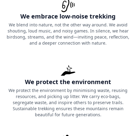
We embrace low-noise trekking
We blend into nature, not the other way around. We avoid
shouting, loud music, and noisy games. In silence, we hear
birdsong, streams, and the wind—inviting peace, reflection,
and a deeper connection with nature.
We protect the environment
We protect the environment by minimising waste, reusing
resources, and picking up litter. We carry eco-bags,
segregate waste, and inspire others to preserve trails.
Sustainable trekking ensures these mountains remain
beautiful for future generations.