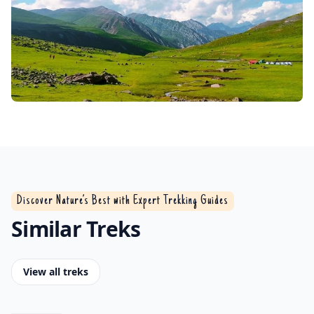
Discover Nature’s Best with Expert Trekking Guides
Similar Treks
View all treks