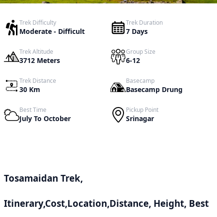
Trek Difficulty
Trek Duration
Moderate - Difficult
7 Days
Trek Altitude
Group Size
3712 Meters
6-12
Trek Distance
Basecamp
30 Km
Basecamp Drung
Best Time
Pickup Point
July To October
Srinagar
Tosamaidan Trek,
Itinerary,Cost,Location,Distance, Height, Best