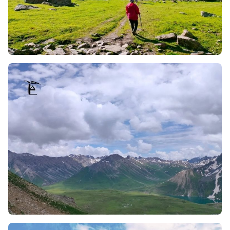
as well as sunset, engraving mesmerising and
unforgettable moments of the Himalayas whilst
trekking.
Engaging with Shepherds (Bakarwals and Gujjars):
The trek allows you to meet the local Bakarwals and
Gujjars, shepherd communities who tend to sheep and
buffaloes. Their lifestyle is fascinating, and the
conversations one can have with them are equally
enjoyable; not to mention, they serve a dip into their
truly fresh and pure milk, which is a delight from their
dairy.