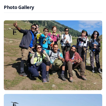
and Pakistan wars. With the constant fear of terrorism,
Photo Gallery
conflict and violence, the tourism sector came to an
abrupt stop, and violence was all the citizens of Kashmir
had to look forward to. Though strong violence was the
norm in Kashmir, the Indian government and military
have worked towards securer regions. Tosamaidan is
today secure and safe for travellers from all over the
world to once again witness Kashmir’s beauty and
serenity.
Highlights of Tosamaidan Trek
Dazzling Lakes, Meadows, and Forests:
The trek
presents awe-inspiring outlooks of lakes, expansive
meadows, and forests. Riding on foot, one comes across
colorful fields animated by wildflowers, and calm lakes
that shimmer while being encircled by gigantic
mountains. Thick coniferous woods, with their shade,