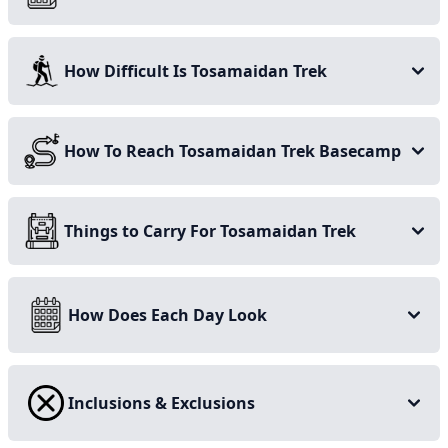
September when the temperature is just right, as unlike
many other treks, this one comes with the perks of
How Difficult Is Tosamaidan Trek
getting to see the wide-spread, multi-hued wildflowers
blanketing the terrain.
Stay on this page for more details on the Tosamaidan
How To Reach Tosamaidan Trek Basecamp
and Greater Lakes trek, and start planning your
adventure today!
Things to Carry For Tosamaidan Trek
How Does Each Day Look
Inclusions & Exclusions