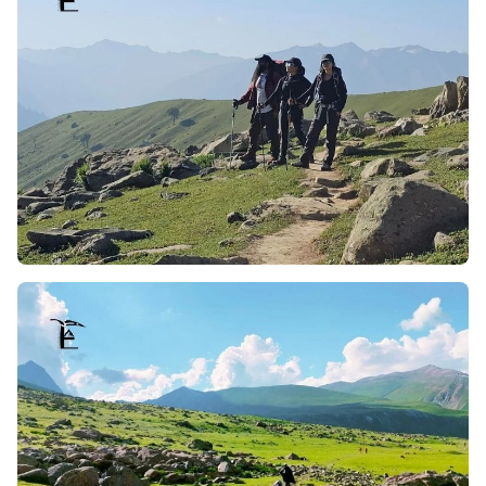
tranquilize the trekkers, making the whole trip to nature
not only calming but breathtakingly picture perfect.
Riverside Campsites:
Campsites tend to be established
close to running streams, offering peaceful
surroundings to the trekkers. The combination of the
gushing stream sounds of meadows and mountains
with the views of meadows and the mountains makes a
soothing backdrop. Whether one is starting the day
admiring the river or winding the day by it, it serves as
an invigorating element to the expedition.
Outstanding Tosamaidan Himalaya Views:
The trek to
Tosamaidan has a unique feature, which is a distinct and
notable view of the Himalayan Range and its mighty
snow-capped peaks. Along with the drastic change in the
terrain, as one climbs, the trek offers a wide panoramic
view of landscapes. Tosa’s is known for its views of the
Himalayas, which changes every moment during sunrise