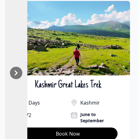
Markha Valley Trek
₹25000 | $261
9 Days
Ladakh
July to September
65Km
Book Now