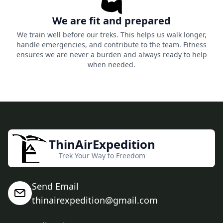
We are fit and prepared
We train well before our treks. This helps us walk longer,
handle emergencies, and contribute to the team. Fitness
ensures we are never a burden and always ready to help
when needed.
ThinAirExpedition
Trek Your Way to Freedom
Send Email
thinairexpedition@gmail.com