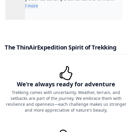
experienced guide and such a cool guy
Read more
The ThinAirExpedition Spirit of Trekking
We're always ready for adventure
Trekking comes with uncertainty. Weather, terrain, and
setbacks are part of the journey. We embrace them with
resilience and openness—each challenge makes us stronger
and more appreciative of nature's beauty.