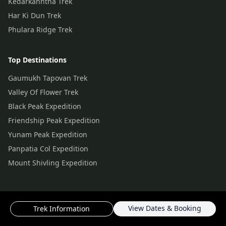
Kedarkahntha Trek
Har Ki Dun Trek
Phulara Ridge Trek
Top Destinations
Gaumukh Tapovan Trek
Valley Of Flower Trek
Black Peak Expedition
Friendship Peak Expedition
Yunam Peak Expedition
Panpatia Col Expedition
Mount Shivling Expedition
View Dates & Booking
Trek Information
© Copyright
2026
by ThinAirExpedition.