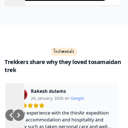
Testimonials
Trekkers share why they loved tosamaidan
trek
Rakesh dulams
24, January, 2026 on
Google
Nice experience with the thinAir expedition
and accommodation and hospitality and
safty such as taken personal care and well