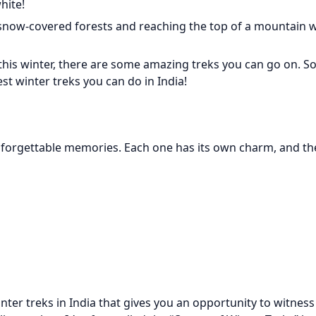
hite!
now-covered forests and reaching the top of a mountain w
 this winter, there are some amazing treks you can go on. So
st winter treks you can do in India!
unforgettable memories. Each one has its own charm, and the
ter treks in India that gives you an opportunity to witness