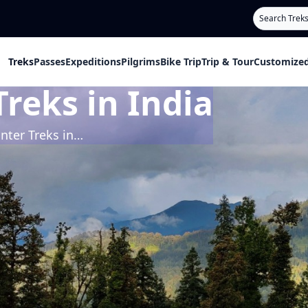
Search
Treks
Passes
Expeditions
Pilgrims
Bike Trip
Trip & Tour
Customized
reks in India
Upcoming Winter Treks in India