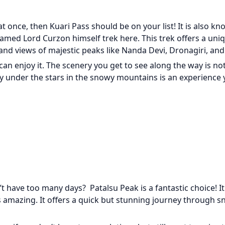
at once, then Kuari Pass should be on your list! It is also k
amed Lord Curzon himself trek here. This trek offers a uni
d views of majestic peaks like Nanda Devi, Dronagiri, and 
s can enjoy it. The scenery you get to see along the way is no
joy under the stars in the snowy mountains is an experience
 have too many days? Patalsu Peak is a fantastic choice! It 
as amazing. It offers a quick but stunning journey through s