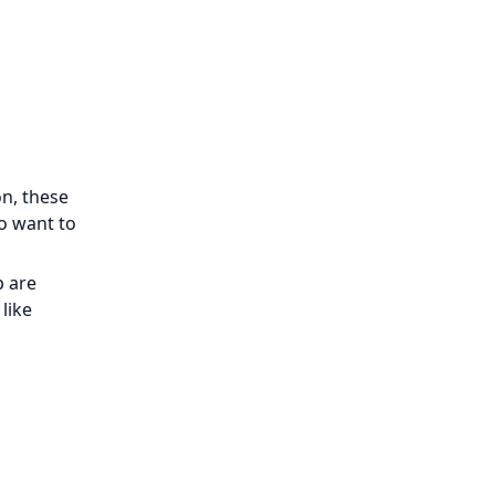
n, these
ho want to
p are
like