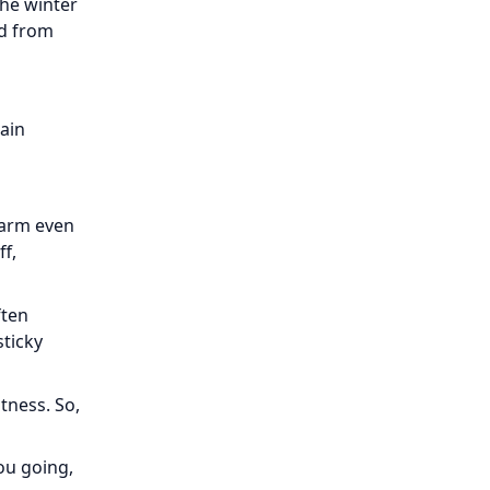
the winter
ld from
tain
warm even
ff,
ften
sticky
itness. So,
ou going,