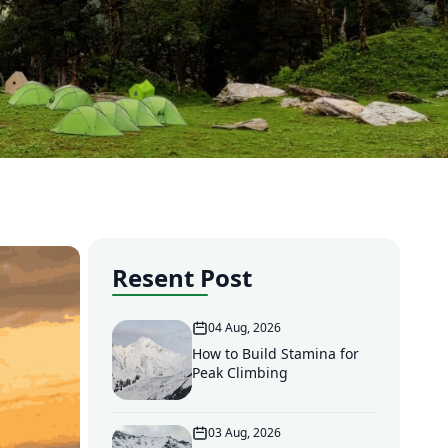
Resent Post
04 Aug, 2026
How to Build Stamina for
Peak Climbing
03 Aug, 2026