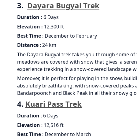
3.
Dayara Bugyal Trek
Duration :
6 Days
Elevation :
12,300 ft
Best Time
: December to February
Distance
: 24 km
The Dayara Bugyal trek takes you through some of t
meadows are covered with snow that gives a serene a
experience trekking in a snow-covered landscape wi
Moreover, it is perfect for playing in the snow, bui
absolutely breathtaking, with snow-covered peaks an
Bandarpoonch and Black Peak in all their snowy glo
4.
Kuari Pass Trek
Duration
: 6 Days
Elevation
: 12,516 ft
Best Time
: December to March