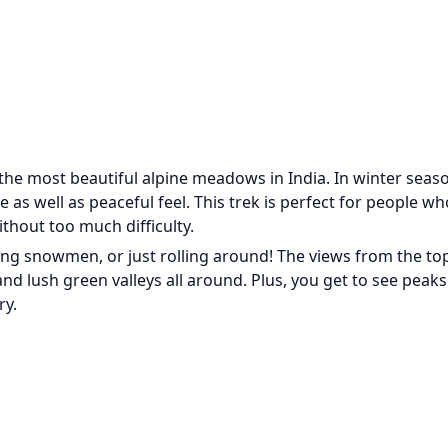
he most beautiful alpine meadows in India. In winter seaso
s well as peaceful feel. This trek is perfect for people w
thout too much difficulty.
lding snowmen, or just rolling around! The views from the to
d lush green valleys all around. Plus, you get to see peaks 
ry.