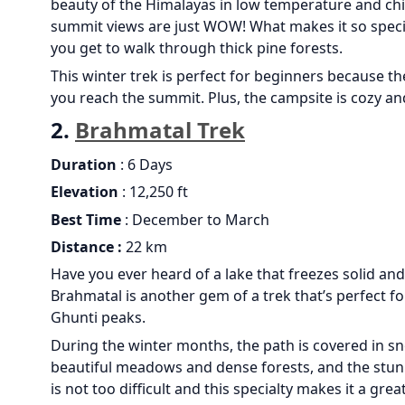
beauty of the Himalayas in low temperature and chil
summit views are just WOW! What makes it so specia
you get to walk through thick pine forests.
This winter trek is perfect for beginners because the
you reach the summit. Plus, the campsite is cozy a
2.
Brahmatal Trek
Duration
: 6 Days
Elevation
: 12,250 ft
Best Time
: December to March
Distance :
22 km
Have you ever heard of a lake that freezes solid an
Brahmatal is another gem of a trek that’s perfect fo
Ghunti peaks.
During the winter months, the path is covered in sn
beautiful meadows and dense forests, and the stunnin
is not too difficult and this specialty makes it a gr