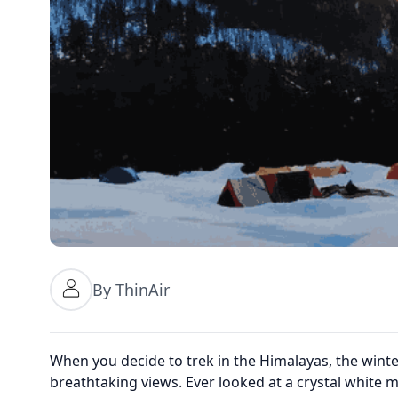
By ThinAir
When you decide to trek in the Himalayas, the winte
breathtaking views. Ever looked at a crystal white 