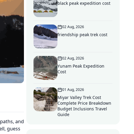
black peak expedition cost
02 Aug, 2026
friendship peak trek cost
02 Aug, 2026
Yunam Peak Expedition
Cost
01 Aug, 2026
Miyar Valley Trek Cost
Complete Price Breakdown
Budget Inclusions Travel
Guide
 paths, and
ll, guess