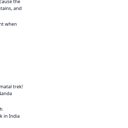
ecause the
tains, and
ment when
matal trek!
 Nanda
gh
k in India