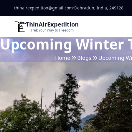
thinairexpedition@gmail.com
•
Dehradun, India, 249128
ThinAirExpedition
Trek Your Way to Freedom
Upcoming Winter T
Home
Blogs