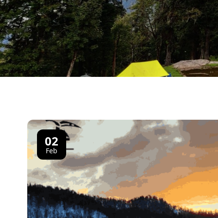
02
Feb