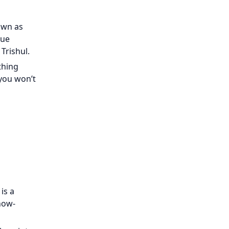
nown as
que
Trishul.
thing
 you won’t
is a
now-