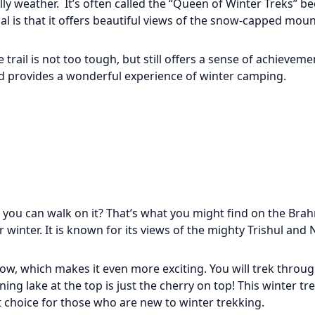
ly weather. It’s often called the “Queen of Winter Treks” b
l is that it offers beautiful views of the snow-capped moun
 trail is not too tough, but still offers a sense of achieve
nd provides a wonderful experience of winter camping.
d you can walk on it? That’s what you might find on the Brah
r winter. It is known for its views of the mighty Trishul and
ow, which makes it even more exciting. You will trek throu
g lake at the top is just the cherry on top! This winter tre
eat choice for those who are new to winter trekking.