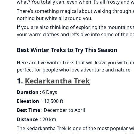
what? You totally can, even when it’s all frosty and w
There’s something magical about walking through s
nothing but white all around you.
If you are also thinking of exploring the mountains
your warm clothes and let’s dive into some of the be
Best Winter Treks to Try This Season
Here are five winter treks that will leave you with 
perfect for people who love adventure and nature.
1.
Kedarkantha Trek
Duration
: 6 Days
Elevation
: 12,500 ft
Best Time
: December to April
Distance
: 20 km
The Kedarkantha Trek is one of the most popular win