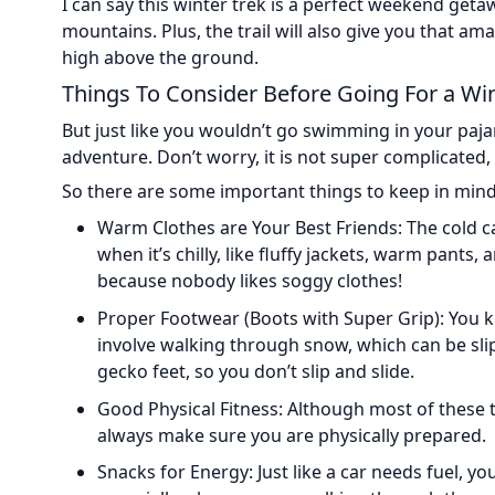
I can say this winter trek is a perfect weekend geta
mountains. Plus, the trail will also give you that 
high above the ground.
Things To Consider Before Going For a Win
But just like you wouldn’t go swimming in your paja
adventure. Don’t worry, it is not super complicated, it
So there are some important things to keep in mind 
Warm Clothes are Your Best Friends: The cold c
when it’s chilly, like fluffy jackets, warm pants, 
because nobody likes soggy clothes!
Proper Footwear (Boots with Super Grip): You 
involve walking through snow, which can be slip
gecko feet, so you don’t slip and slide.
Good Physical Fitness: Although most of these trek
always make sure you are physically prepared.
Snacks for Energy: Just like a car needs fuel, 