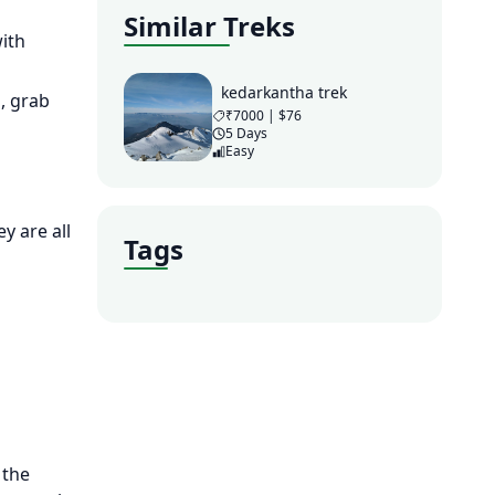
Similar Treks
ith
kedarkantha trek
, grab
₹7000 | $76
5 Days
Easy
y are all
Tags
 the