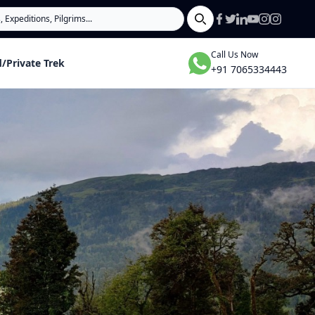
Search
Call Us Now
/Private Trek
+91 7065334443