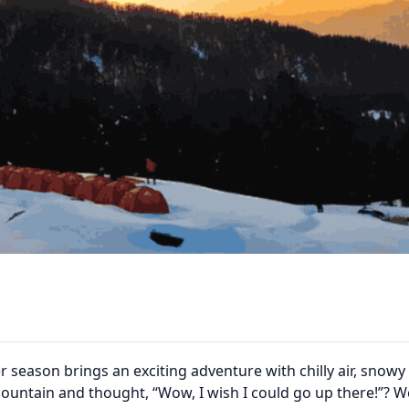
r season brings an exciting adventure with chilly air, snowy
mountain and thought, “Wow, I wish I could go up there!”? We