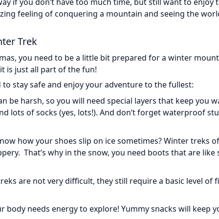
way if you don’t have too much time, but still want to enjoy 
amazing feeling of conquering a mountain and seeing the wor
ter Trek
mas, you need to be a little bit prepared for a winter moun
 is just all part of the fun!
to stay safe and enjoy your adventure to the fullest:
an be harsh, so you will need special layers that keep you 
and lots of socks (yes, lots!). And don’t forget waterproof stu
know how your shoes slip on ice sometimes? Winter treks o
pery. That’s why in the snow, you need boots that are like 
s are not very difficult, they still require a basic level of f
your body needs energy to explore! Yummy snacks will keep y