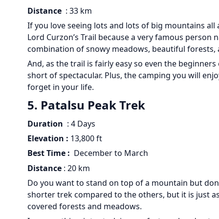
Distance
: 33 km
If you love seeing lots and lots of big mountains all 
Lord Curzon’s Trail because a very famous person n
combination of snowy meadows, beautiful forests, an
And, as the trail is fairly easy so even the beginner
short of spectacular. Plus, the camping you will en
forget in your life.
5. Patalsu Peak Trek
Duration
: 4 Days
Elevation :
13,800 ft
Best Time :
December to March
Distance
: 20 km
Do you want to stand on top of a mountain but don’t
shorter trek compared to the others, but it is just 
covered forests and meadows.