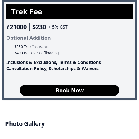
thousands of years. Additionally, the valley is dotted with
Trek Fee
many mountain peaks belonging to the Chamoli range,
which stand tall at a considerable distance away.
₹21000
$230
+ 5% GST
Optional Addition
+ ₹250 Trek Insurance
+ ₹400 Backpack offloading
Inclusions & Exclusions, Terms & Conditions
Cancellation Policy, Scholarships & Waivers
Book Now
Photo Gallery
Speciality of the trek: Valley Of