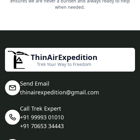
ensures we are never a burden and always ready to help
when needed.
ThinAirExpedition
Trek Your Way to Freedom
Send Email
thinairexpedition@gmail.com
Call Trek Expert
+91 99993 01010
+91 70653 34443