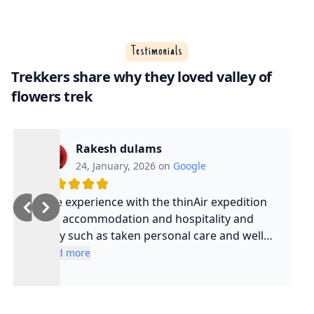
Testimonials
Trekkers share why they loved valley of
flowers trek
Rakesh dulams
24, January, 2026 on
Google
Nice experience with the thinAir expedition
and accommodation and hospitality and
safty such as taken personal care and well
experienced guide and such a cool guy
Read more