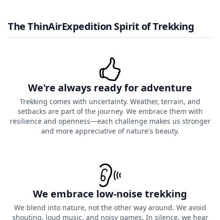
The ThinAirExpedition Spirit of Trekking
We're always ready for adventure
Trekking comes with uncertainty. Weather, terrain, and
setbacks are part of the journey. We embrace them with
resilience and openness—each challenge makes us stronger
and more appreciative of nature's beauty.
We embrace low-noise trekking
We blend into nature, not the other way around. We avoid
shouting, loud music, and noisy games. In silence, we hear