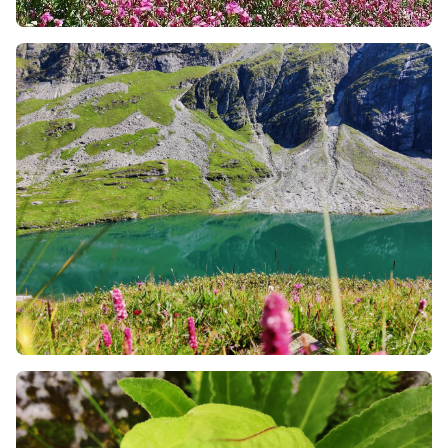
also about the local people and the culture too. You
will walk through small villages, hear spiritual
chants, and learn about the local lifestyle. You also
have the opportunity to talk to the locals about the
various things around you and know more details.
Final Golden Rules for an Eco-friendly Trek
Never Leave the Trail:
It is often irresistible to move
into the heart of the flowers for a stunning social
media image. Avoid doing so. The fields are
damaged by stepping into them due to the
destruction of flower roots that have taken years to
develop.
Employ Local Carrying Agents:
In case the
treacherous trails are difficult to move physically, it
is always wise to employ local porters, pack animals