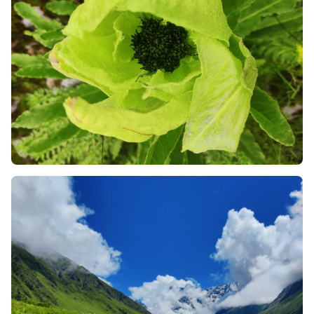
like mules, or the ancient mode of palanquin
transport (kandi/dandi) available in Pulna and
Ghangaria. This will protect you from injury and
promote the local economy of the mountains.
Always Check the News for Landslides:
Since the
trek takes place in monsoon season, monitor the
weather reports and news alerts regarding road
blockage on the route from Joshimath and
Rishikesh. Remember to keep a buffer day in your
plans in case of any delays in the mountains