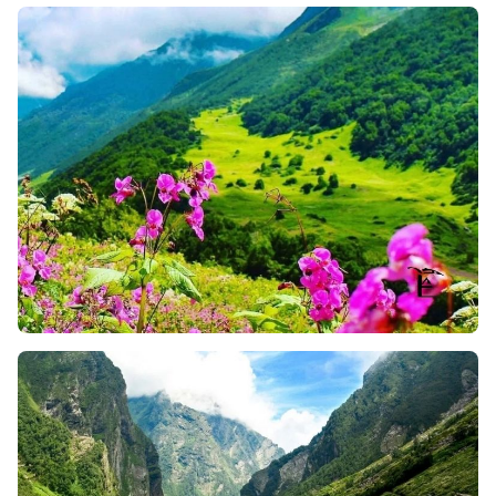
Flowers
Ghangaria Waterfalls
: While on your way to the
Valley, you will pass through several beautiful
waterfalls near Ghangaria. And, this splashing
sound of water crashing over rocks and mixed with
lush greenery, really creates a peaceful vibe for
trekkers. So, here, you can stop for a moment, take
a breath, and snap some photos for your memories.
Blue Poppy Point
: This spot of the Valley of Flowers
Trek is a favorite one for many trekkers. At 3,500
meters, you will get stunning views of the Garhwal
Ranges during the early morning. Plus, the sight of
the Himalayas lit up in golden hues with blue
poppies looks just magical and amazing.
The Valley That Blooms
: As the name signifies, the