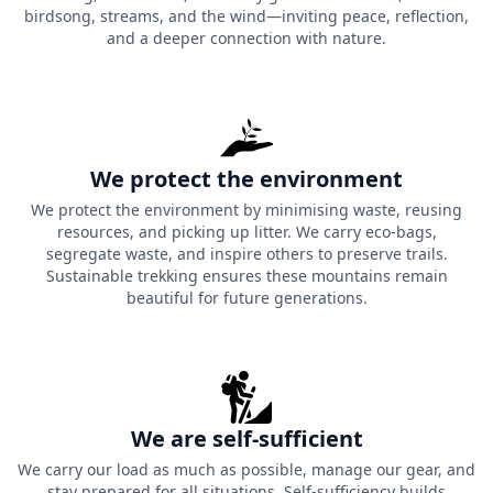
birdsong, streams, and the wind—inviting peace, reflection,
and a deeper connection with nature.
We protect the environment
We protect the environment by minimising waste, reusing
resources, and picking up litter. We carry eco-bags,
segregate waste, and inspire others to preserve trails.
Sustainable trekking ensures these mountains remain
beautiful for future generations.
We are self-sufficient
We carry our load as much as possible, manage our gear, and
stay prepared for all situations. Self-sufficiency builds