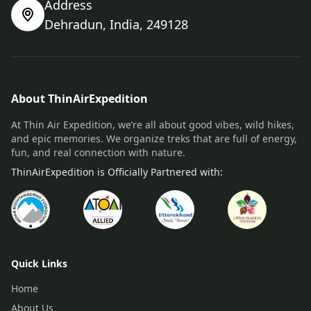
Address
Dehradun, India, 249128
About ThinAirExpedition
At Thin Air Expedition, we’re all about good vibes, wild hikes,
and epic memories. We organize treks that are full of energy,
fun, and real connection with nature.
ThinAirExpedition is Officially Partnered with:
Quick Links
Home
About Us