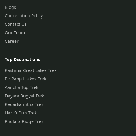
Blogs
Cancellation Policy
Contact Us
Our Team
Career
Top Destinations
Kashmir Great Lakes Trek
Pir Panjal Lakes Trek
Aancha Top Trek
Dayara Bugyal Trek
Kedarkahntha Trek
Har Ki Dun Trek
Phulara Ridge Trek