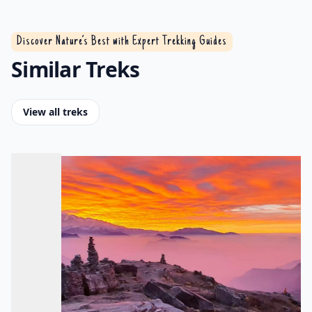
Discover Nature’s Best with Expert Trekking Guides
Similar Treks
View all treks