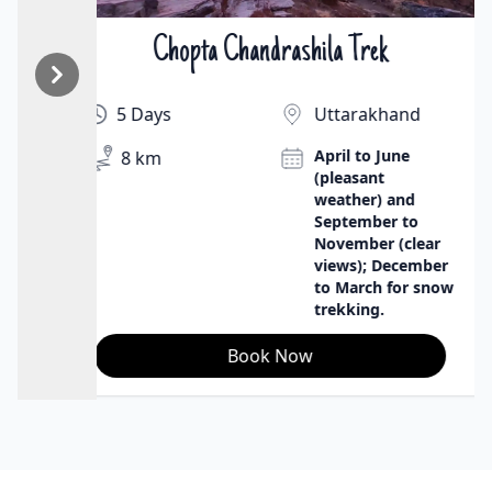
Chopta Chandrashila Trek
₹9500 | $130
5 Days
Uttarakhand
April to June
8 km
(pleasant
weather) and
September to
November (clear
views); December
to March for snow
trekking.
Book Now