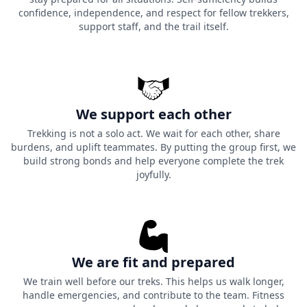
confidence, independence, and respect for fellow trekkers,
support staff, and the trail itself.
We support each other
Trekking is not a solo act. We wait for each other, share
burdens, and uplift teammates. By putting the group first, we
build strong bonds and help everyone complete the trek
joyfully.
We are fit and prepared
We train well before our treks. This helps us walk longer,
handle emergencies, and contribute to the team. Fitness