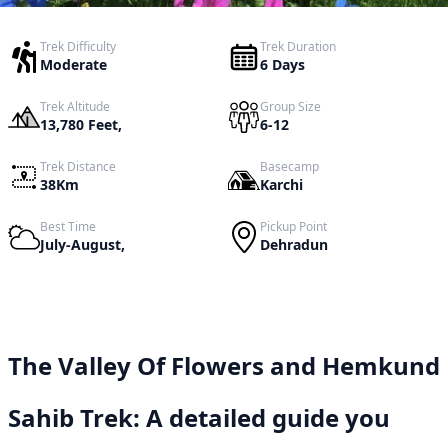
Trek Difficulty
Trek Duration
Moderate
6 Days
Trek Altitude
Group Size
13,780 Feet,
6-12
Trek Distance
Basecamp
38Km
Karchi
Best Time
Pickup Point
July-August,
Dehradun
The Valley Of Flowers and Hemkund
Sahib Trek: A detailed guide you