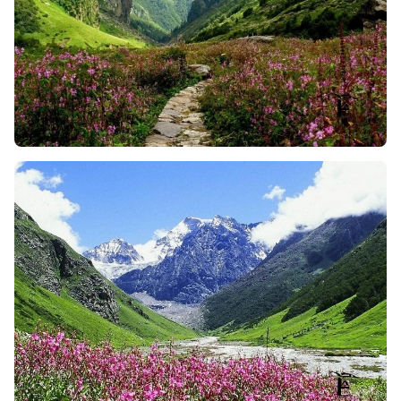
Valley of Flowers has a variety of flowers, so you can
imagine walking through a valley filled with 600+
species of flowers. The vibrant color of beautiful
flowers, and the fragrance of orchids, primulas, and
zinnias fills the air and makes the moment more
beautiful. And, during the monsoon it is more
stunning and will surely leave you in awe of the
beauty around you.
The Sacred Hemkund Sahib Climb
: For many Sikh
trekkers, this 6-kilometer climb up to Hemkund
Sahib is a spiritual journey. The place is surrounded
by snow-covered peaks and is home to a glacial lake
and a gurdwara as well. So, no matter whether you
are religious or not, the peaceful energy and vibes
of this spot is incredible to make you feel happy.
Enjoy a Cultural Experience
: The Valley of Flowers
trek isn’t just about nature and spirituality but it is