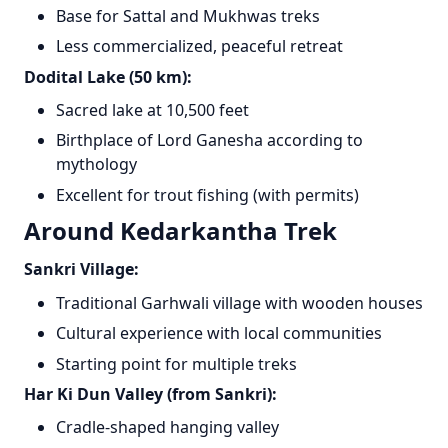
Base for Sattal and Mukhwas treks
Less commercialized, peaceful retreat
Dodital Lake (50 km):
Sacred lake at 10,500 feet
Birthplace of Lord Ganesha according to
mythology
Excellent for trout fishing (with permits)
Around Kedarkantha Trek
Sankri Village:
Traditional Garhwali village with wooden houses
Cultural experience with local communities
Starting point for multiple treks
Har Ki Dun Valley (from Sankri):
Cradle-shaped hanging valley