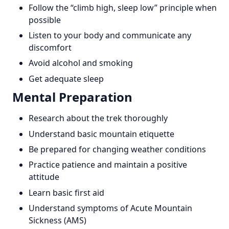
Follow the “climb high, sleep low” principle when
possible
Listen to your body and communicate any
discomfort
Avoid alcohol and smoking
Get adequate sleep
Mental Preparation
Research about the trek thoroughly
Understand basic mountain etiquette
Be prepared for changing weather conditions
Practice patience and maintain a positive
attitude
Learn basic first aid
Understand symptoms of Acute Mountain
Sickness (AMS)