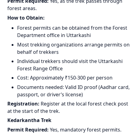
Permit Required:
Yes, as the trek passes through
forest areas.
How to Obtain:
Forest permits can be obtained from the Forest
Department office in Uttarkashi
Most trekking organizations arrange permits on
behalf of trekkers
Individual trekkers should visit the Uttarkashi
Forest Range Office
Cost: Approximately ₹150-300 per person
Documents needed: Valid ID proof (Aadhar card,
passport, or driver’s license)
Registration:
Register at the local forest check post
at the start of the trek.
Kedarkantha Trek
Permit Required:
Yes, mandatory forest permits.