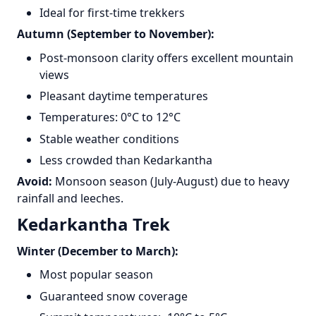
Ideal for first-time trekkers
Autumn (September to November):
Post-monsoon clarity offers excellent mountain
views
Pleasant daytime temperatures
Temperatures: 0°C to 12°C
Stable weather conditions
Less crowded than Kedarkantha
Avoid:
Monsoon season (July-August) due to heavy
rainfall and leeches.
Kedarkantha Trek
Winter (December to March):
Most popular season
Guaranteed snow coverage