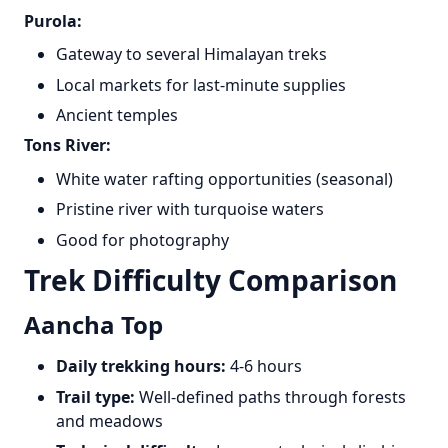
Purola:
Gateway to several Himalayan treks
Local markets for last-minute supplies
Ancient temples
Tons River:
White water rafting opportunities (seasonal)
Pristine river with turquoise waters
Good for photography
Trek Difficulty Comparison
Aancha Top
Daily trekking hours:
4-6 hours
Trail type:
Well-defined paths through forests
and meadows