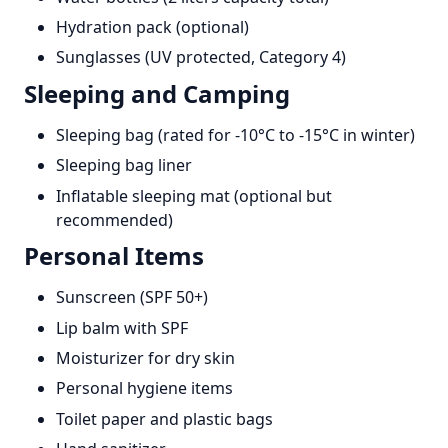
Hydration pack (optional)
Sunglasses (UV protected, Category 4)
Sleeping and Camping
Sleeping bag (rated for -10°C to -15°C in winter)
Sleeping bag liner
Inflatable sleeping mat (optional but
recommended)
Personal Items
Sunscreen (SPF 50+)
Lip balm with SPF
Moisturizer for dry skin
Personal hygiene items
Toilet paper and plastic bags