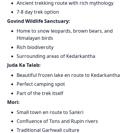
Ancient trekking route with rich mythology
7-8 day trek option
Govind Wildlife Sanctuary:
Home to snow leopards, brown bears, and
Himalayan birds
Rich biodiversity
Surrounding areas of Kedarkantha
Juda Ka Talab:
Beautiful frozen lake en route to Kedarkantha
Perfect camping spot
Part of the trek itself
Mori:
Small town en route to Sankri
Confluence of Tons and Rupin rivers
Traditional Garhwali culture