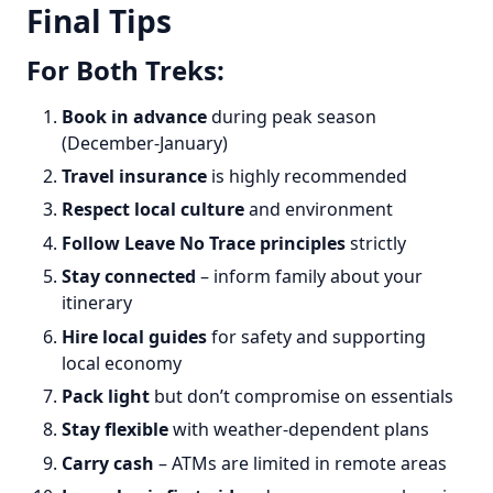
Final Tips
For Both Treks:
Book in advance
during peak season
(December-January)
Travel insurance
is highly recommended
Respect local culture
and environment
Follow Leave No Trace principles
strictly
Stay connected
– inform family about your
itinerary
Hire local guides
for safety and supporting
local economy
Pack light
but don’t compromise on essentials
Stay flexible
with weather-dependent plans
Carry cash
– ATMs are limited in remote areas