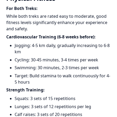
For Both Treks:
While both treks are rated easy to moderate, good
fitness levels significantly enhance your experience
and safety.
Cardiovascular Training (6-8 weeks before):
Jogging: 4-5 km daily, gradually increasing to 6-8
km
Cycling: 30-45 minutes, 3-4 times per week
Swimming: 30 minutes, 2-3 times per week
Target: Build stamina to walk continuously for 4-
5 hours
Strength Training:
Squats: 3 sets of 15 repetitions
Lunges: 3 sets of 12 repetitions per leg
Calf raises: 3 sets of 20 repetitions