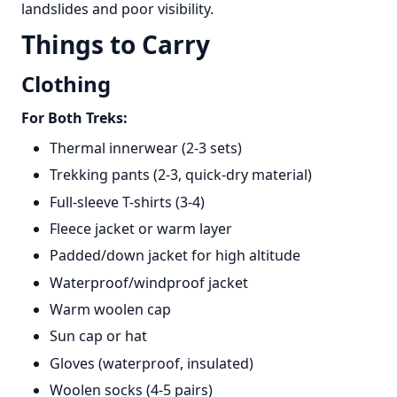
landslides and poor visibility.
Things to Carry
Clothing
For Both Treks:
Thermal innerwear (2-3 sets)
Trekking pants (2-3, quick-dry material)
Full-sleeve T-shirts (3-4)
Fleece jacket or warm layer
Padded/down jacket for high altitude
Waterproof/windproof jacket
Warm woolen cap
Sun cap or hat
Gloves (waterproof, insulated)
Woolen socks (4-5 pairs)