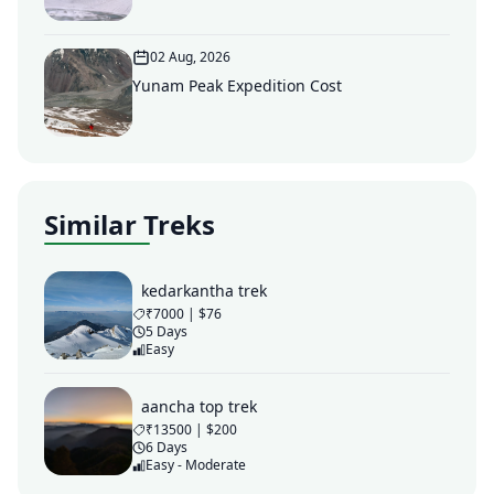
02 Aug, 2026
Yunam Peak Expedition Cost
Similar Treks
kedarkantha trek
₹7000 | $76
5 Days
Easy
aancha top trek
₹13500 | $200
6 Days
Easy - Moderate