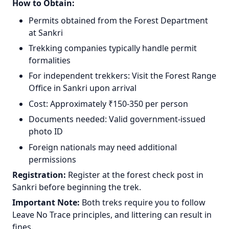
How to Obtain:
Permits obtained from the Forest Department
at Sankri
Trekking companies typically handle permit
formalities
For independent trekkers: Visit the Forest Range
Office in Sankri upon arrival
Cost: Approximately ₹150-350 per person
Documents needed: Valid government-issued
photo ID
Foreign nationals may need additional
permissions
Registration:
Register at the forest check post in
Sankri before beginning the trek.
Important Note:
Both treks require you to follow
Leave No Trace principles, and littering can result in
fines.