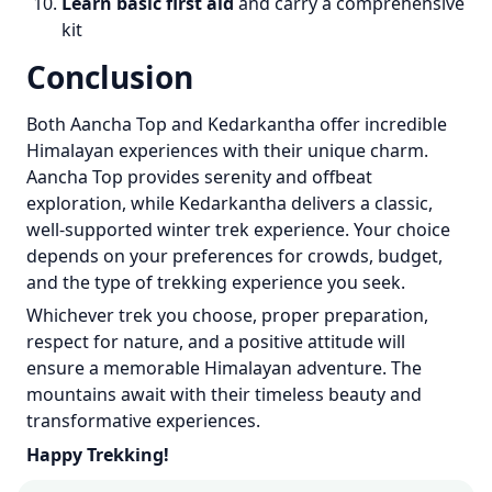
Learn basic first aid
and carry a comprehensive
kit
Conclusion
Both Aancha Top and Kedarkantha offer incredible
Himalayan experiences with their unique charm.
Aancha Top provides serenity and offbeat
exploration, while Kedarkantha delivers a classic,
well-supported winter trek experience. Your choice
depends on your preferences for crowds, budget,
and the type of trekking experience you seek.
Whichever trek you choose, proper preparation,
respect for nature, and a positive attitude will
ensure a memorable Himalayan adventure. The
mountains await with their timeless beauty and
transformative experiences.
Happy Trekking!