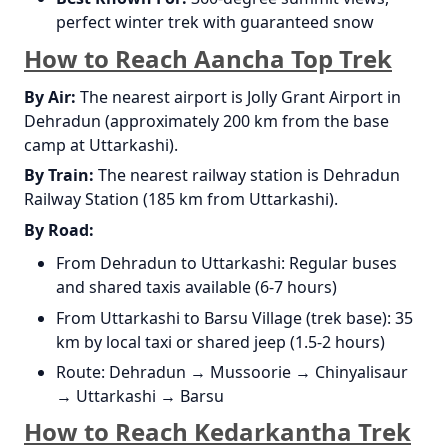
perfect winter trek with guaranteed snow
How to Reach Aancha Top Trek
By Air:
The nearest airport is Jolly Grant Airport in
Dehradun (approximately 200 km from the base
camp at Uttarkashi).
By Train:
The nearest railway station is Dehradun
Railway Station (185 km from Uttarkashi).
By Road:
From Dehradun to Uttarkashi: Regular buses
and shared taxis available (6-7 hours)
From Uttarkashi to Barsu Village (trek base): 35
km by local taxi or shared jeep (1.5-2 hours)
Route: Dehradun → Mussoorie → Chinyalisaur
→ Uttarkashi → Barsu
How to Reach Kedarkantha Trek