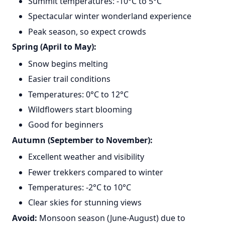
Summit temperatures: -10°C to 5°C
Spectacular winter wonderland experience
Peak season, so expect crowds
Spring (April to May):
Snow begins melting
Easier trail conditions
Temperatures: 0°C to 12°C
Wildflowers start blooming
Good for beginners
Autumn (September to November):
Excellent weather and visibility
Fewer trekkers compared to winter
Temperatures: -2°C to 10°C
Clear skies for stunning views
Avoid:
Monsoon season (June-August) due to