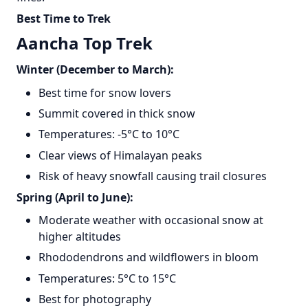
Best Time to Trek
Aancha Top Trek
Winter (December to March):
Best time for snow lovers
Summit covered in thick snow
Temperatures: -5°C to 10°C
Clear views of Himalayan peaks
Risk of heavy snowfall causing trail closures
Spring (April to June):
Moderate weather with occasional snow at
higher altitudes
Rhododendrons and wildflowers in bloom
Temperatures: 5°C to 15°C
Best for photography