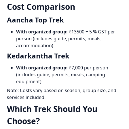
Cost Comparison
Aancha Top Trek
With organized group:
₹13500 + 5 % GST per
person (includes guide, permits, meals,
accommodation)
Kedarkantha Trek
With organized group:
₹7,000 per person
(includes guide, permits, meals, camping
equipment)
Note: Costs vary based on season, group size, and
services included.
Which Trek Should You
Choose?