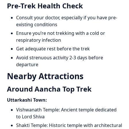
Pre-Trek Health Check
Consult your doctor, especially if you have pre-
existing conditions
Ensure you’re not trekking with a cold or
respiratory infection
Get adequate rest before the trek
Avoid strenuous activity 2-3 days before
departure
Nearby Attractions
Around Aancha Top Trek
Uttarkashi Town:
Vishwanath Temple: Ancient temple dedicated
to Lord Shiva
Shakti Temple: Historic temple with architectural