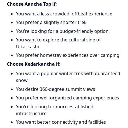
Choose Aancha Top if:
You want a less crowded, offbeat experience
You prefer a slightly shorter trek
You’re looking for a budget-friendly option
You want to explore the cultural side of
Uttarkashi
You prefer homestay experiences over camping
Choose Kedarkantha if:
You want a popular winter trek with guaranteed
snow
You desire 360-degree summit views
You prefer well-organized camping experiences
You’re looking for more established
infrastructure
You want better connectivity and facilities