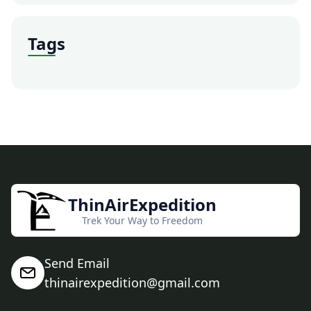
Tags
ThinAirExpedition
Trek Your Way to Freedom
Send Email
thinairexpedition@gmail.com