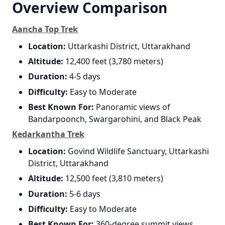
Overview Comparison
Aancha Top Trek
Location:
Uttarkashi District, Uttarakhand
Altitude:
12,400 feet (3,780 meters)
Duration:
4-5 days
Difficulty:
Easy to Moderate
Best Known For:
Panoramic views of
Bandarpoonch, Swargarohini, and Black Peak
Kedarkantha Trek
Location:
Govind Wildlife Sanctuary, Uttarkashi
District, Uttarakhand
Altitude:
12,500 feet (3,810 meters)
Duration:
5-6 days
Difficulty:
Easy to Moderate
Best Known For:
360-degree summit views,