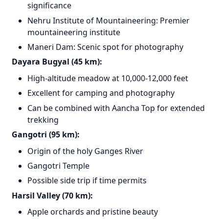
significance
Nehru Institute of Mountaineering: Premier
mountaineering institute
Maneri Dam: Scenic spot for photography
Dayara Bugyal (45 km):
High-altitude meadow at 10,000-12,000 feet
Excellent for camping and photography
Can be combined with Aancha Top for extended
trekking
Gangotri (95 km):
Origin of the holy Ganges River
Gangotri Temple
Possible side trip if time permits
Harsil Valley (70 km):
Apple orchards and pristine beauty