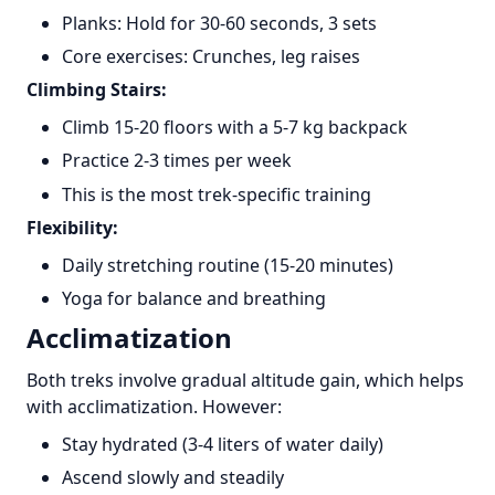
Planks: Hold for 30-60 seconds, 3 sets
Core exercises: Crunches, leg raises
Climbing Stairs:
Climb 15-20 floors with a 5-7 kg backpack
Practice 2-3 times per week
This is the most trek-specific training
Flexibility:
Daily stretching routine (15-20 minutes)
Yoga for balance and breathing
Acclimatization
Both treks involve gradual altitude gain, which helps
with acclimatization. However:
Stay hydrated (3-4 liters of water daily)
Ascend slowly and steadily