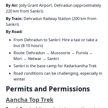
By Air:
Jolly Grant Airport, Dehradun (approximately
220 km from Sankri).
By Train:
Dehradun Railway Station (200 km from
Sankri).
By Road:
From Dehradun to Sankri: Hire a taxi or take a
bus (8-10 hours)
Route: Dehradun → Mussoorie → Purola →
Mori → Netwar → Sankri
Sankri is the base camp for Kedarkantha Trek
Road conditions can be challenging, especially in
winter
Permits and Permissions
Aancha Top Trek