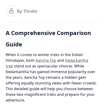
By ThinAir
A Comprehensive Comparison
Guide
When it comes to winter treks in the Indian
Himalayas, both
Aancha Top
and
Kedarkantha
trek
stand out as spectacular choices. While
Kedarkantha has gained immense popularity over
the years, Aancha Top remains a hidden gem
offering equally stunning views with fewer crowds.
This detailed guide will help you choose between
these two magnificent treks and prepare for your
adventure.