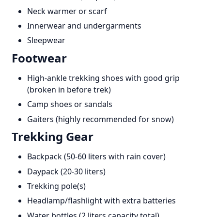
Neck warmer or scarf
Innerwear and undergarments
Sleepwear
Footwear
High-ankle trekking shoes with good grip
(broken in before trek)
Camp shoes or sandals
Gaiters (highly recommended for snow)
Trekking Gear
Backpack (50-60 liters with rain cover)
Daypack (20-30 liters)
Trekking pole(s)
Headlamp/flashlight with extra batteries
Water bottles (2 liters capacity total)