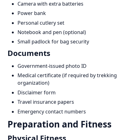
Camera with extra batteries
Power bank
Personal cutlery set
Notebook and pen (optional)
Small padlock for bag security
Documents
Government-issued photo ID
Medical certificate (if required by trekking
organization)
Disclaimer form
Travel insurance papers
Emergency contact numbers
Preparation and Fitness
Physical Fitness