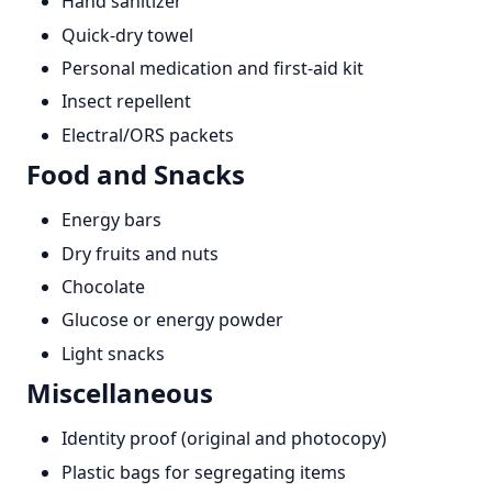
Hand sanitizer
Quick-dry towel
Personal medication and first-aid kit
Insect repellent
Electral/ORS packets
Food and Snacks
Energy bars
Dry fruits and nuts
Chocolate
Glucose or energy powder
Light snacks
Miscellaneous
Identity proof (original and photocopy)
Plastic bags for segregating items