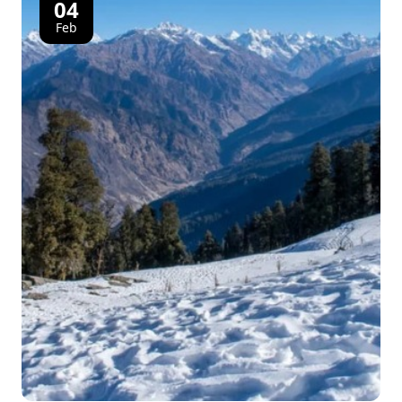
04
Feb