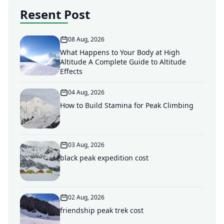
Resent Post
08 Aug, 2026
What Happens to Your Body at High
Altitude A Complete Guide to Altitude
Effects
04 Aug, 2026
How to Build Stamina for Peak Climbing
03 Aug, 2026
black peak expedition cost
02 Aug, 2026
friendship peak trek cost