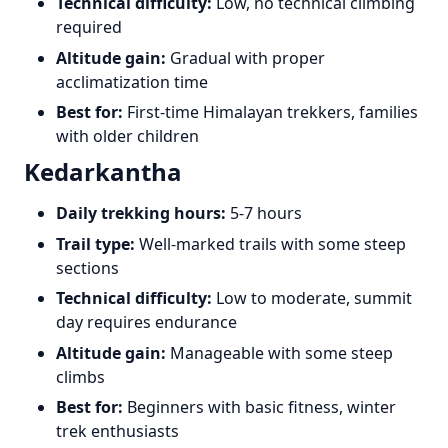
Technical difficulty:
Low, no technical climbing
required
Altitude gain:
Gradual with proper
acclimatization time
Best for:
First-time Himalayan trekkers, families
with older children
Kedarkantha
Daily trekking hours:
5-7 hours
Trail type:
Well-marked trails with some steep
sections
Technical difficulty:
Low to moderate, summit
day requires endurance
Altitude gain:
Manageable with some steep
climbs
Best for:
Beginners with basic fitness, winter
trek enthusiasts