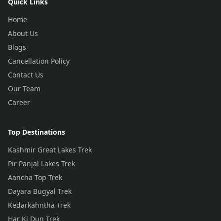
Quick Links
Home
About Us
Blogs
Cancellation Policy
Contact Us
Our Team
Career
Top Destinations
Kashmir Great Lakes Trek
Pir Panjal Lakes Trek
Aancha Top Trek
Dayara Bugyal Trek
Kedarkahntha Trek
Har Ki Dun Trek