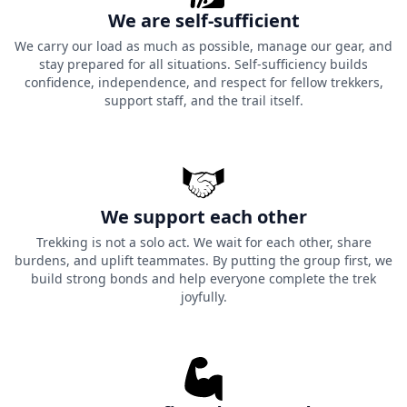
We are self-sufficient
We carry our load as much as possible, manage our gear, and
stay prepared for all situations. Self-sufficiency builds
confidence, independence, and respect for fellow trekkers,
support staff, and the trail itself.
We support each other
Trekking is not a solo act. We wait for each other, share
burdens, and uplift teammates. By putting the group first, we
build strong bonds and help everyone complete the trek
joyfully.