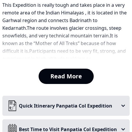
This Expedition is really tough and takes place in a very
remote area of the Indian Himalayas , it is located in the
Garhwal region and connects Badrinath to
Kedarnath.The route involves glacier crossings, steep
snowfields, and very technical mountain terrain.It is
known as the “Mother of All Treks” because of how
difficult it is.Participants need to be very fit, strong, and
experienced in high-altitude trekking or
mountaineering.The route offers views of major
Himalayan peaks like Neelkanth, Balakun, and
Read More
Chaukhamba.Climbers must deal with extreme
conditions and continuous glacier travel.
The Panpatia Col trek connects the holy pilgrimage sites
Quick Itinerary Panpatia Col Expedition
of Kedarnath and Badrinath and is one of the most
complicated and challenging treks in the Garhwal
Himalayas. This high-altitude pass sits at a staggering
Best Time to Visit Panpatia Col Expedition
altitude of 5,260 m (17,260 ft), sandwiched between two