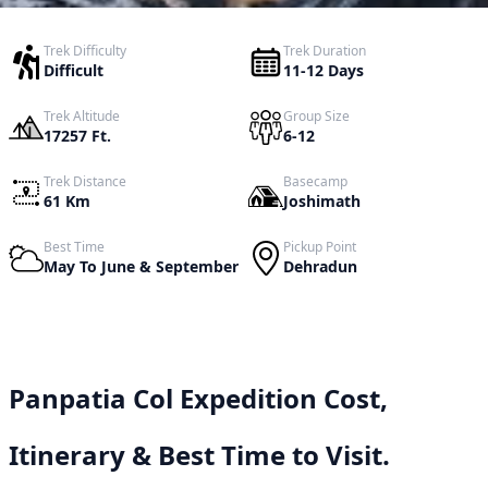
Trek Difficulty
Trek Duration
Difficult
11-12 Days
Trek Altitude
Group Size
17257 Ft.
6-12
Trek Distance
Basecamp
61 Km
Joshimath
Best Time
Pickup Point
May To June & September
Dehradun
Panpatia Col Expedition Cost,
Itinerary & Best Time to Visit.