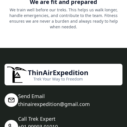
We are fit and prepared
We train well before our treks. This helps us walk longer,
handle emergencies, and contribute to the team. Fitness
ensures we are never a burden and always ready to help
when needed.
ThinAirExpedition
Trek Your Way to Freedom
Send Email
thinairexpedition@gmail.com
Call Trek Expert
+91 99993 01010