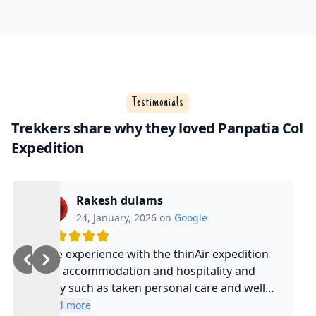
Testimonials
Trekkers share why they loved Panpatia Col
Expedition
Rakesh dulams
24, January, 2026 on
Google
Nice experience with the thinAir expedition
and accommodation and hospitality and
safty such as taken personal care and well
experienced guide and such a cool guy
Read more