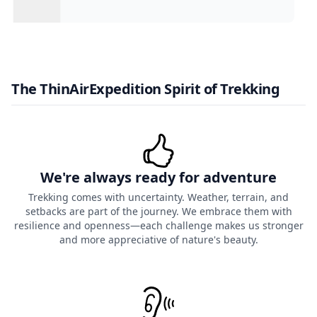
The ThinAirExpedition Spirit of Trekking
We're always ready for adventure
Trekking comes with uncertainty. Weather, terrain, and
setbacks are part of the journey. We embrace them with
resilience and openness—each challenge makes us stronger
and more appreciative of nature's beauty.