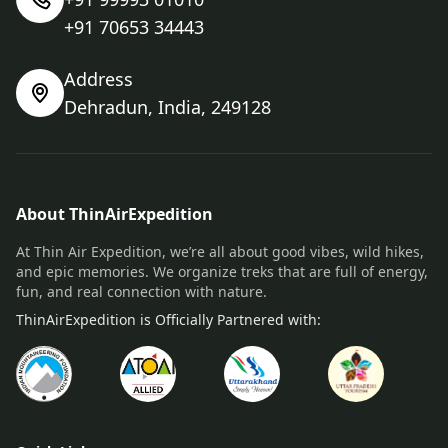
+91 70653 34443
Address
Dehradun, India, 249128
About ThinAirExpedition
At Thin Air Expedition, we’re all about good vibes, wild hikes,
and epic memories. We organize treks that are full of energy,
fun, and real connection with nature.
ThinAirExpedition is Officially Partnered with: