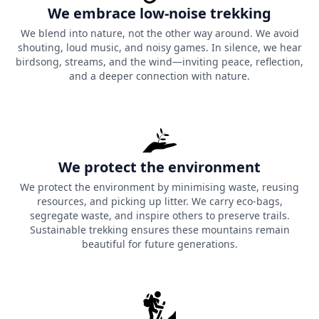
We embrace low-noise trekking
We blend into nature, not the other way around. We avoid
shouting, loud music, and noisy games. In silence, we hear
birdsong, streams, and the wind—inviting peace, reflection,
and a deeper connection with nature.
We protect the environment
We protect the environment by minimising waste, reusing
resources, and picking up litter. We carry eco-bags,
segregate waste, and inspire others to preserve trails.
Sustainable trekking ensures these mountains remain
beautiful for future generations.