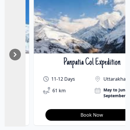
Panpatia Col Expedition
₹On Demand | $On Demand
11-12 Days
Uttarakhand
May to June &
61 km
September
Book Now