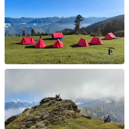
the trek.
The Trek in the Sky
– 3.5km of Trekking on a Ridge:
Where most trekking will take you from one ridge to
another within minutes, Phulara dedicates a whole
day to trekking the narrow and long ridge of a
mountain at approx. 12,150 ft above sea level. It is a
feeling like you’re floating above the world.