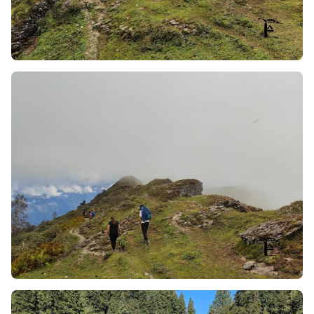
The 250-Degree Continuous View
: Because your
trekking route is located at the top of the mountain
along its highest ridge and not down in a valley, you
will always have a complete view of the majestic
mountains including the Swargarohini Range,
Bandarpoonch, Kalanag (Black Peak), and
Kedarkantha, right next to you, with every step
along your route.
The Change of Ecosystems from Forest to Meadow
in One Morning:
There are two very different
ecosystems you will experience by the end of one
morning: you will start off trekking through the
silence and moss of ancient brown oak and giant
deodar/morning dew covered forests and will