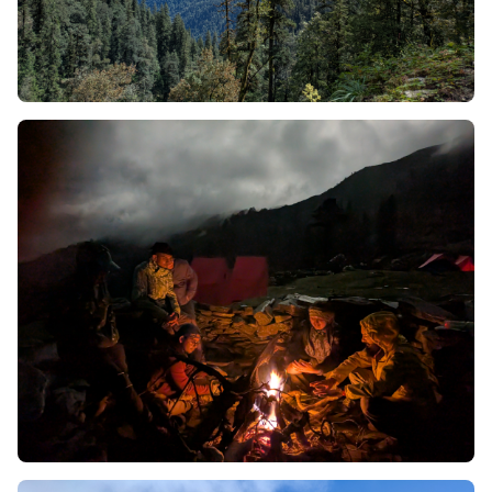
Reasons to choose Phulara Ridge Trek
To learn why Phulara Ridge is outstanding compared to
the other hundreds of established trekking trails
throughout the Indian Himalayas we need to take a
close look at its physical topography. This is not simply a
trail through the mountains; it is a structural oddity.
Below you will find a detailed analysis of the remarkable
geological and environmental characteristics which
make up this extraordinary trail.
1. An Elusive Phenomenon -
Sustained Ridge Walk
In physical geography, a ridge is a long, narrow crest of