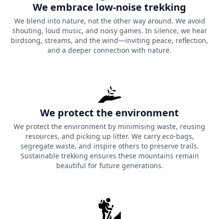
We embrace low-noise trekking
5. The Avian Giants at Phulara
We blend into nature, not the other way around. We avoid
Ridge
shouting, loud music, and noisy games. In silence, we hear
birdsong, streams, and the wind—inviting peace, reflection,
Due to its unique geological formation, Phulara Ridge is
and a deeper connection with nature.
one of the most efficient thermodynamic engines in the
world due to the airspace it occupies, which can create a
great deal of thermodynamic updrafts as well.
The height of the ridges creates a natural highway
We protect the environment
system for large-scale predatory birds that migrate in
We protect the environment by minimising waste, reusing
this area. During your trekking along the ridge line, you
resources, and picking up litter. We carry eco-bags,
are literally walking within their migration path from
segregate waste, and inspire others to preserve trails.
side to side (both sides) as you look out and see large
Sustainable trekking ensures these mountains remain
beautiful for future generations.
numbers of Himalayan Griffin Vultures and Golden
Eagles soaring in the thermal columns exactly at or near
your eye level with the open sky directly above it without
a single feather being used for lift.