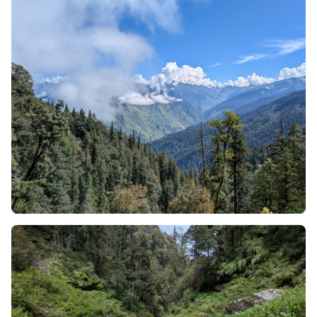
land forming a continuous elevated chain of mountain
peaks. While you will experience similar encounters to
crossing a ridge on popular trails (Kedarkantha, Kuari
Pass, Sandakphu, etc.) and will be scrambling up a steep
slope, trekking along a knife-edge spine for 15-20
minutes while travelling across the face of a mountain,
then descending off the ridge quickly to protect yourself
from the wind; it will be difficult to locate another
continuously traversed ridge as remains the case with
the Phulara Ridge. Thus, the ridge itself creates the final
destination of the trek.
The main attraction of the Phulara Ridge trek is the ridge
itself. After crossing over the dense forest on day 4 of
your trek, you will have trekked through a wide-open
expanse of rolling hills made up of only soil and grass at
a high altitude above sea level, creating an 'alpine'
environment.