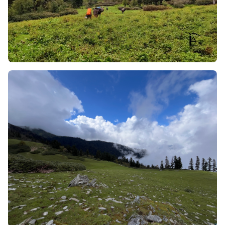
Pushtara Meadows will be filled with colour from
hundreds of species of alpine flowers, including the
unique yellow alpine poppy.
High-exposure low-strain:
This trail provides the
same immense, stunning visual exposure as would
be seen on an advanced technical expedition (such
as the Bali Pass or the Rupin Pass), and yet it
maintains an undulating footing throughout;
therefore, it is suitable for a relatively easy to
moderate level of fitness.
Avian Biodiversity:
Because of the thermal updrafts
created by the ridges' steep wall surfaces, it is
common for enormous Himalayan Griffons and
Golden Eagles to be soaring at eye level with you as
you make your way down this trail.
Do you know about the Bhotiya community? No,