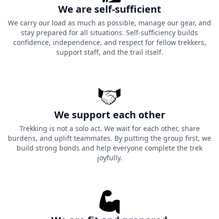
Practical Advice for the
We are self-sufficient
We carry our load as much as possible, manage our gear, and
Phulara Ridge Trek
stay prepared for all situations. Self-sufficiency builds
confidence, independence, and respect for fellow trekkers,
Below we have mentioned the essential practical
support staff, and the trail itself.
approach for your Phulara Ridge Trek to help you
prepare for the high altitude environment.
1.
Ridge Hydration Rule:
There are no water sources on
this 3.5 km section of the ridge trek so you will need to
We support each other
take with you 2-3 litres of water when leaving Bhoj Gadi
Trekking is not a solo act. We wait for each other, share
camp; there will be no place for you to however fill up
burdens, and uplift teammates. By putting the group first, we
until you reach the Pushtara meadows in the afternoon.
build strong bonds and help everyone complete the trek
joyfully.
2.
Summer vs. Autumn Window
: You are best trekking
in a lush green meadow with nice weather and yellow
alpines blooming from May to June or golden
landscapes with sharp, clear views of the snowy peaks
when the temperature drops below freezing at night