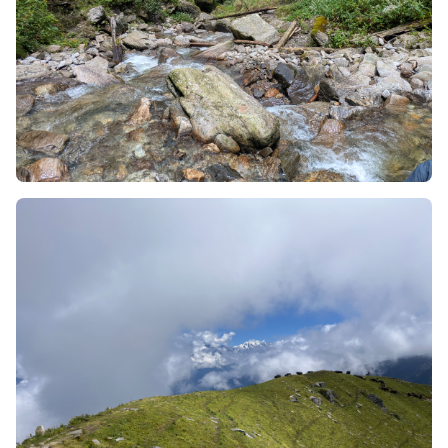
For 3.5 km of uninterrupted trekking, your trek will be
primarily along the narrow top of this ridge; however,
because the ground drops down sharply into huge,
deep, looking down the bottom of the ocean type
valleys directly below you on both the left side and right
side, as you trek along the ridge you will experience a
very surreal, almost weightless feeling, as if you're
trekking on a tightrope way up in the sky - well that's
how it feels anyway.
2. An Uninterrupted 250-Degree
Mountain Amphitheatre
If you were trekking through valleys or passes, your
ability to view any of the higher central Himalayan peaks
would be constantly affected by the view through the
tree top and rock walls that would block out parts of the
sky.