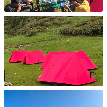
Major Highlights of the Trek
This trek will often bring you a number of experiences of
the scenic beauty, walk in the edge of the himalayas,
summit experience, flora & fauna diversity & majestic
trails of the trek. Below we have mentioned major trek
highlights which you have to address while you are on