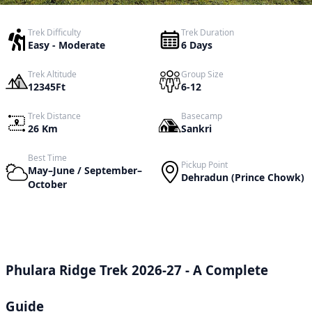
Trek Difficulty
Trek Duration
Easy - Moderate
6 Days
Trek Altitude
Group Size
12345Ft
6-12
Trek Distance
Basecamp
26 Km
Sankri
Best Time
Pickup Point
May–June / September–
Dehradun (Prince Chowk)
October
Phulara Ridge Trek 2026-27 - A Complete
Guide