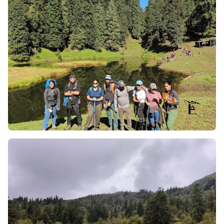
change as you trek into open alpine meadows
(bugyals).
Wild Flowers of Pushtara Meadows in the
Summer:
If you trek in the timeframe of May–June
(which represents the summer trek window), the