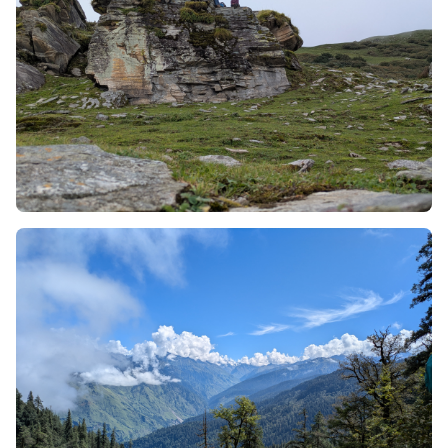
This trek is profound as a photographer’s paradise
due to its awestruck landscape, which includes
golden hour lighting, a big open sky, and its
fragrance and adorable alpine flowers.
In Phulara Ridge Trek, along with the best scenic
view, the trekkers will also get to take a look a Bhoj
Gadi and Pushtara meadows.