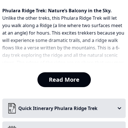
Phulara Ridge Trek: Nature’s Balcony in the Sky.
Unlike the other treks, this Phulara Ridge Trek will let
you walk along a Ridge (a line where two surfaces meet
at an angle) for hours. This excites trekkers because you
will experience some dramatic trails, and a ridge walk
flows like a verse written by the mountains. This is a 6-
day trek exploring the ridge and all the natural scenic
views. The edges of the ridge are so sharp that you may
feel like walking on a knife, so take care in all situations
and walk carefully. The Phulara Ridge trek will make you
Read More
feel like all the snow-capped mountains are walking with
you. The dense forest and the sweet scent of all the
wildflowers will keep your mind in high spirits.
Quick Itinerary Phulara Ridge Trek