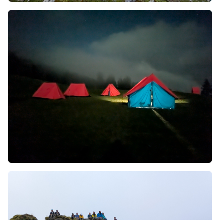
right. Here in this Phulara Ridge Trek, you will
discover many more local cultures along with the
Bhotiya community. Henceforth, this can be a
golden opportunity for you to get rich in cultural
knowledge.
This type of Ridge trek offers you a long walk with a
270-degree panoramic view of snow-capped
Himalayan peaks.
Throughout the Phulara Ridge Trek, you will get a
stunning view of many popular peaks like
Swargarohini, Black Peak (Kala Nag), Bandarpoonch,
and Dhaundar Kandi.
This trek is an offbeat trek, which automatically
leads it to a less crowded one. Hence, the stillness
and sound of nature around will let to be
mesmerized and you will feel more connected to
nature.