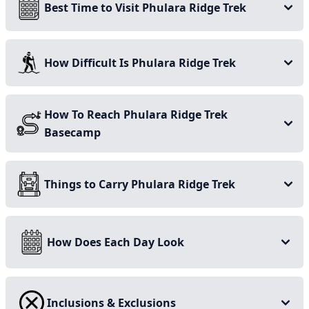
Best Time to Visit Phulara Ridge Trek
How Difficult Is Phulara Ridge Trek
How To Reach Phulara Ridge Trek
Basecamp
What makes a Phulara Ridge
Things to Carry Phulara Ridge Trek
an unusual Himalayan Trek
How Does Each Day Look
This incredible trek across the Phulara Ridge offers an
entirely distinctive experience as compared to other
treks found within the Garhwal region, and most
Inclusions & Exclusions
trekkers trekking throughout the magnificent Himalayas