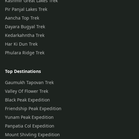
Kashmir Great Lakes Trek
Pir Panjal Lakes Trek
Aancha Top Trek
Dayara Bugyal Trek
Kedarkahntha Trek
Har Ki Dun Trek
Phulara Ridge Trek
Top Destinations
Gaumukh Tapovan Trek
Valley Of Flower Trek
Black Peak Expedition
Friendship Peak Expedition
Yunam Peak Expedition
Panpatia Col Expedition
Mount Shivling Expedition