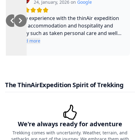
24, January, 2026 on
Google
Nice experience with the thinAir expedition
and accommodation and hospitality and
safty such as taken personal care and well
experienced guide and such a cool guy
Read more
The ThinAirExpedition Spirit of Trekking
We're always ready for adventure
Trekking comes with uncertainty. Weather, terrain, and
setbacks are part of the journey. We embrace them with