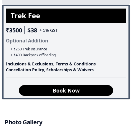
Trek Fee
₹3500
$38
+ 5% GST
Optional Addition
+ ₹250 Trek Insurance
+ ₹400 Backpack offloading
Inclusions & Exclusions, Terms & Conditions
Cancellation Policy, Scholarships & Waivers
Book Now
Photo Gallery