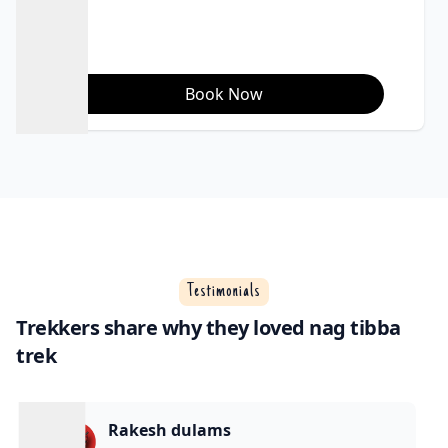
views); December
to March for snow
trekking.
Book Now
Testimonials
Trekkers share why they loved nag tibba
trek
Rakesh dulams