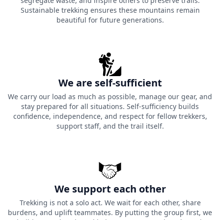
segregate waste, and inspire others to preserve trails.
Sustainable trekking ensures these mountains remain
beautiful for future generations.
We are self-sufficient
We carry our load as much as possible, manage our gear, and
stay prepared for all situations. Self-sufficiency builds
confidence, independence, and respect for fellow trekkers,
support staff, and the trail itself.
We support each other
Trekking is not a solo act. We wait for each other, share
burdens, and uplift teammates. By putting the group first, we