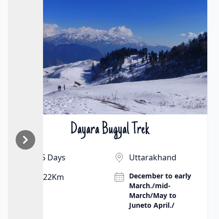
Chopta Chandrashila Trek
₹9500 | $130
5 Days
Uttarakhand
April to June
8 km
(pleasant
weather) and
September to
November (clear