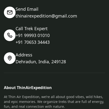
Send Email
thinairexpedition@gmail.com
Call Trek Expert
+91 99993 01010
+91 70653 34443
Address
Dehradun, India, 249128
About ThinAirExpedition
At Thin Air Expedition, we’re all about good vibes, wild hikes,
and epic memories. We organize treks that are full of energy,
fun, and real connection with nature.