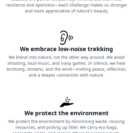
resilience and openness—each challenge makes us stronger
and more appreciative of nature's beauty.
We embrace low-noise trekking
We blend into nature, not the other way around. We avoid
shouting, loud music, and noisy games. In silence, we hear
birdsong, streams, and the wind—inviting peace, reflection,
and a deeper connection with nature.
We protect the environment
We protect the environment by minimising waste, reusing
resources, and picking up litter. We carry eco-bags,