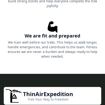
build strong bonds and help everyone complete the trek
joyfully.
We are fit and prepared
We train well before our treks. This helps us walk longer,
handle emergencies, and contribute to the team. Fitness
ensures we are never a burden and always ready to help
when needed.
ThinAirExpedition
Trek Your Way to Freedom