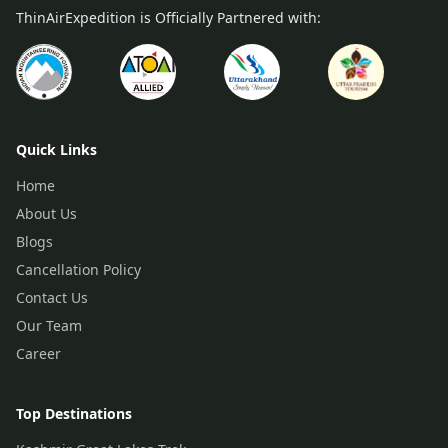
ThinAirExpedition is Officially Partnered with:
Quick Links
Home
About Us
Blogs
Cancellation Policy
Contact Us
Our Team
Career
Top Destinations