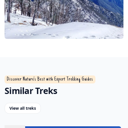
Discover Nature’s Best with Expert Trekking Guides
Similar Treks
View all treks