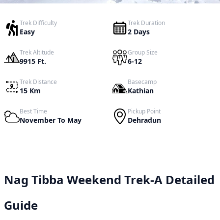
Trek Difficulty
Trek Duration
Easy
2 Days
Trek Altitude
Group Size
9915 Ft.
6-12
Trek Distance
Basecamp
15 Km
Kathian
Best Time
Pickup Point
November To May
Dehradun
Nag Tibba Weekend Trek-A Detailed
Guide