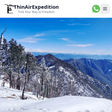
ThinAirExpedition
Ope
Trek Your Way to Freedom