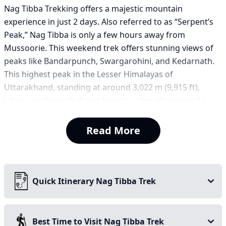
Nag Tibba Trekking offers a majestic mountain
experience in just 2 days. Also referred to as “Serpent’s
Peak,” Nag Tibba is only a few hours away from
Mussoorie. This weekend trek offers stunning views of
peaks like Bandarpunch, Swargarohini, and Kedarnath.
This highest peak in the Lesser Himalayas of
Uttarakhand, standing at around 3,022 m (9,915 ft),
takes you through dense forests, calm villages, and a
picturesque summit. What more could one wish for in a
2-day trek? Perfect for beginner-level first-time trekkers
Read More
as well as a good weekend option for any age group,
this short trek can be a relaxing getaway for you, your
family, and your friends.
Quick Itinerary Nag Tibba Trek
Key highlights of the Nag Tibba Trek:
Best for weekend trek
Best Time to Visit Nag Tibba Trek
Ideal for first-time trekkers