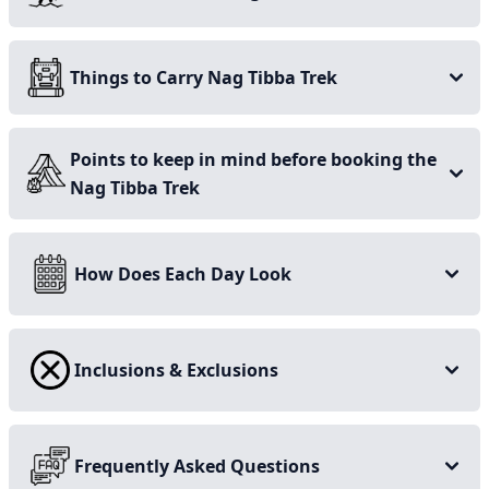
Lush green forest trails
Things to Carry Nag Tibba Trek
Panoramic view from summit
A few hours’ drive from Mussoorie and Dehradun
Points to keep in mind before booking the
Gets picturesque during winter
Nag Tibba Trek
Dreamy campsite with starry night
How Does Each Day Look
Inclusions & Exclusions
Frequently Asked Questions