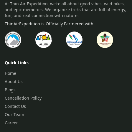
At Thin Air Expedition, we’re all about good vibes, wild hikes,
and epic memories. We organize treks that are full of energy,
fun, and real connection with nature.
ThinAirExpedition is Officially Partnered with:
Quick Links
Home
About Us
Blogs
Cancellation Policy
Contact Us
Our Team
Career