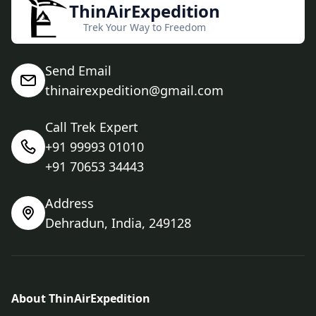
ThinAirExpedition
Trek Your Way to Freedom
Send Email
thinairexpedition@gmail.com
Call Trek Expert
+91 99993 01010
+91 70653 34443
Address
Dehradun, India, 249128
About ThinAirExpedition