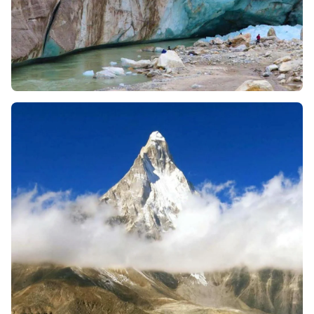
Get ready to witness the very source (glacier mouth at
Gaumukh) of sacred Ganga River, after days of walking.
The trek takes you to the source of the sacred Ganga
River. You will see how a river emerges from ice and how
mount Shivling dominates the Tapovan site. Mount
Shivling’s sharp structure (thus the name given
“Matterhorn of India”) is an epitome of divinity. However,
many devotees call it Lord Shiva himself.
Gaumukh Tapovan Trek is different from other greener
Himalayan treks, as the terrain continuously changes,
including, dense forest of pines, rocky glacier moraine,
barren alpine landscapes, lush green meadows at
Tapovan, and enormous ice walls and snow peaks.