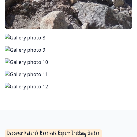
Discover Nature’s Best with Expert Trekking Guides