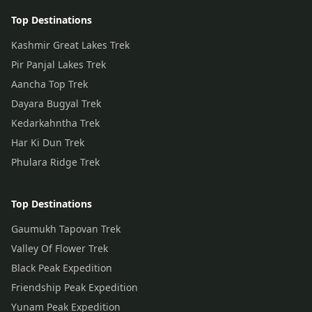
Top Destinations
Kashmir Great Lakes Trek
Pir Panjal Lakes Trek
Aancha Top Trek
Dayara Bugyal Trek
Kedarkahntha Trek
Har Ki Dun Trek
Phulara Ridge Trek
Top Destinations
Gaumukh Tapovan Trek
Valley Of Flower Trek
Black Peak Expedition
Friendship Peak Expedition
Yunam Peak Expedition