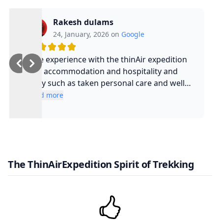
Rakesh dulams
24, January, 2026 on
Google
Nice experience with the thinAir expedition
and accommodation and hospitality and
safty such as taken personal care and well
experienced guide and such a cool guy
Read more
The ThinAirExpedition Spirit of Trekking