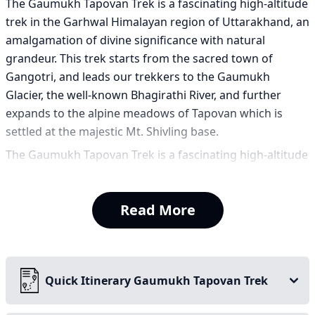
The Gaumukh Tapovan Trek is a fascinating high-altitude
trek in the Garhwal Himalayan region of Uttarakhand, an
amalgamation of divine significance with natural
grandeur. This trek starts from the sacred town of
Gangotri, and leads our trekkers to the Gaumukh
Glacier, the well-known Bhagirathi River, and further
expands to the alpine meadows of Tapovan which is
settled at the majestic Mt. Shivling base.
The Gaumukh Tapovan Trek is a fascinating high-altitude
expedition in the Garhwal Himalayan region of
Uttarakhand, offering a profound amalgamation of
Read More
divine significance and natural grandeur. This journey is
more than a simple hike; it is a pilgrimage through a
landscape steeped in mythology, serving as a gateway to
the unscripted wild of the high Himalayas. The trek
Quick Itinerary Gaumukh Tapovan Trek
starts from the sacred town of Gangotri, a spiritual hub
that sets a contemplative tone for the adventure ahead.