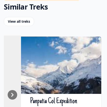
Similar Treks
View all treks
Panpatia Col Expedition
₹On Demand | $On Demand