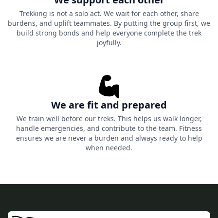
Trekking is not a solo act. We wait for each other, share
burdens, and uplift teammates. By putting the group first, we
build strong bonds and help everyone complete the trek
joyfully.
We are fit and prepared
We train well before our treks. This helps us walk longer,
handle emergencies, and contribute to the team. Fitness
ensures we are never a burden and always ready to help
when needed.