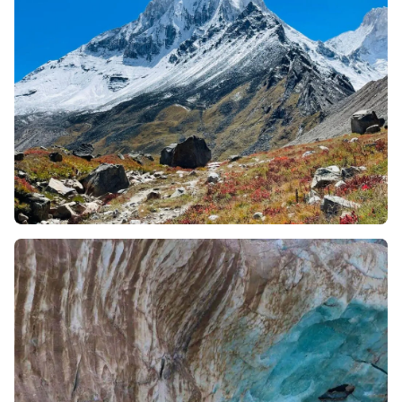
with the team and handle the thin air.
Optimal Timing:
summer window between May and
June is the best season to undertake this trek. This
season offers clear sight of peaks and accessible
manageable trail conditions.
What can you expect?
You will experience a grounded and seamless experience
where every logistic detail is managed seamlessly. On
the first day, guests are shifted to the guest house and
local staff assists you with the acclimatization. For the
alpine stays, you are accommodated in comfortable,
best-in-class weather resistant tents. From day 1, your
leader manages everything, right from camping gear to
safety protocols to provide the ultimate trekking
experience even in a rugged environment.
What makes Gaumukh Tapovan Trek special?