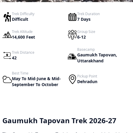
Trek Difficulty
Trek Duration
Difficult
7 Days
Trek Altitude
Group Size
14,600 Feet
6-12
Basecamp
Trek Distance
Gaumukh Tapovan,
42
Uttarakhand
Best Time
Pickup Point
May To Mid-June & Mid-
Dehradun
September To October
Gaumukh Tapovan Trek 2026-27