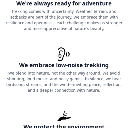
We're always ready for adventure
Trekking comes with uncertainty. Weather, terrain, and
setbacks are part of the journey. We embrace them with
resilience and openness—each challenge makes us stronger
and more appreciative of nature's beauty.
We embrace low-noise trekking
We blend into nature, not the other way around. We avoid
shouting, loud music, and noisy games. In silence, we hear
birdsong, streams, and the wind—inviting peace, reflection,
and a deeper connection with nature.
We protect the environment