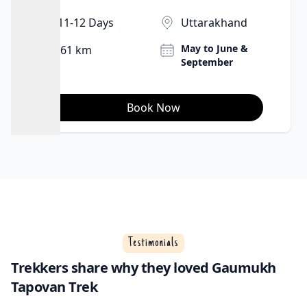
11-12 Days
Uttarakhand
May to June &
61 km
September
Book Now
Testimonials
Trekkers share why they loved Gaumukh
Tapovan Trek