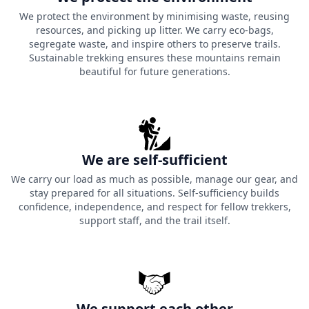
We protect the environment by minimising waste, reusing
resources, and picking up litter. We carry eco-bags,
segregate waste, and inspire others to preserve trails.
Sustainable trekking ensures these mountains remain
beautiful for future generations.
We are self-sufficient
We carry our load as much as possible, manage our gear, and
stay prepared for all situations. Self-sufficiency builds
confidence, independence, and respect for fellow trekkers,
support staff, and the trail itself.
We support each other