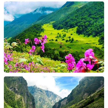
Flowers
Ghangaria Waterfalls
: While on your way to the
Valley, you will pass through several beautiful
waterfalls near Ghangaria. And, this splashing
sound of water crashing over rocks and mixed with
lush greenery, really creates a peaceful vibe for
trekkers. So, here, you can stop for a moment, take
a breath, and snap some photos for your memories.
Blue Poppy Point
: This spot of the Valley of Flowers
Trek is a favorite one for many trekkers. At 3,500
meters, you will get stunning views of the Garhwal
Ranges during the early morning. Plus, the sight of
the Himalayas lit up in golden hues with blue
poppies looks just magical and amazing.
The Valley That Blooms
: As the name signifies, the