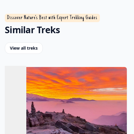
Discover Nature’s Best with Expert Trekking Guides
Similar Treks
View all treks