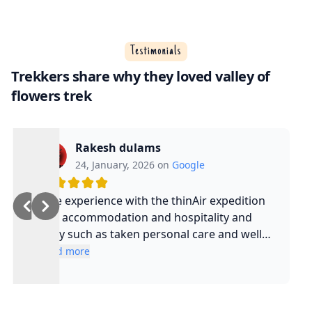
Testimonials
Trekkers share why they loved valley of
flowers trek
Rakesh dulams
24, January, 2026 on
Google
Nice experience with the thinAir expedition
and accommodation and hospitality and
safty such as taken personal care and well
experienced guide and such a cool guy
Read more