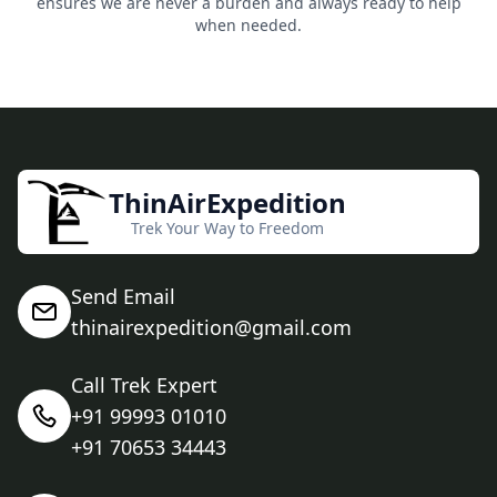
ensures we are never a burden and always ready to help
when needed.
ThinAirExpedition
Trek Your Way to Freedom
Send Email
thinairexpedition@gmail.com
Call Trek Expert
+91 99993 01010
+91 70653 34443