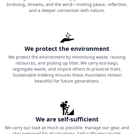
birdsong, streams, and the wind—inviting peace, reflection,
and a deeper connection with nature.
We protect the environment
We protect the environment by minimising waste, reusing
resources, and picking up litter. We carry eco-bags,
segregate waste, and inspire others to preserve trails.
Sustainable trekking ensures these mountains remain
beautiful for future generations.
We are self-sufficient
We carry our load as much as possible, manage our gear, and
stay prepared for all situations. Self-sufficiency builds