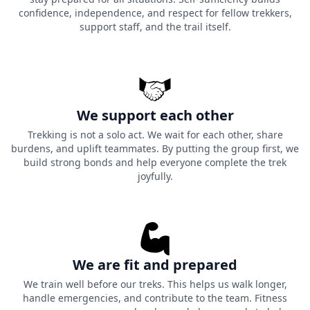
confidence, independence, and respect for fellow trekkers,
support staff, and the trail itself.
We support each other
Trekking is not a solo act. We wait for each other, share
burdens, and uplift teammates. By putting the group first, we
build strong bonds and help everyone complete the trek
joyfully.
We are fit and prepared
We train well before our treks. This helps us walk longer,
handle emergencies, and contribute to the team. Fitness