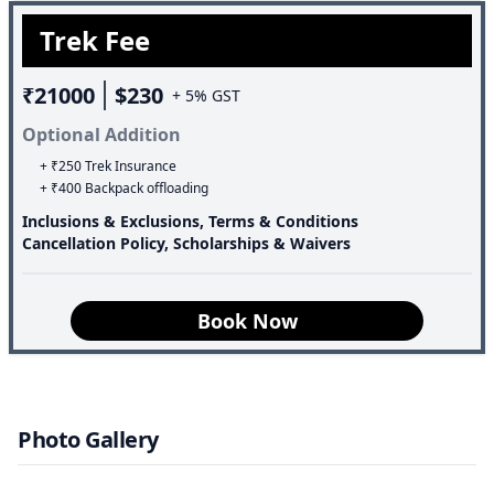
thousands of years. Additionally, the valley is dotted with
Trek Fee
many mountain peaks belonging to the Chamoli range,
which stand tall at a considerable distance away.
₹21000
$230
+ 5% GST
Optional Addition
+ ₹250 Trek Insurance
+ ₹400 Backpack offloading
Inclusions & Exclusions, Terms & Conditions
Cancellation Policy, Scholarships & Waivers
Book Now
Photo Gallery
Speciality of the trek: Valley Of