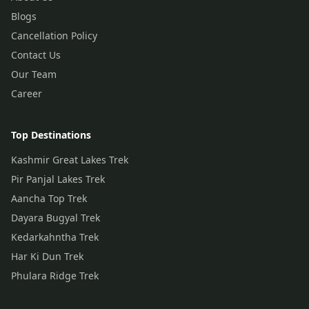
Blogs
Cancellation Policy
Contact Us
Our Team
Career
Top Destinations
Kashmir Great Lakes Trek
Pir Panjal Lakes Trek
Aancha Top Trek
Dayara Bugyal Trek
Kedarkahntha Trek
Har Ki Dun Trek
Phulara Ridge Trek