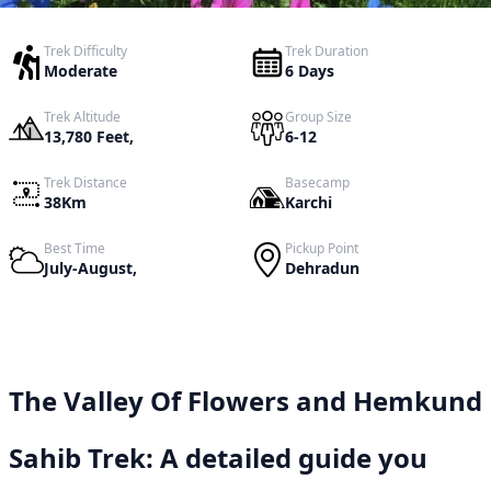
Trek Difficulty
Trek Duration
Moderate
6 Days
Trek Altitude
Group Size
13,780 Feet,
6-12
Trek Distance
Basecamp
38Km
Karchi
Best Time
Pickup Point
July-August,
Dehradun
The Valley Of Flowers and Hemkund
Sahib Trek: A detailed guide you