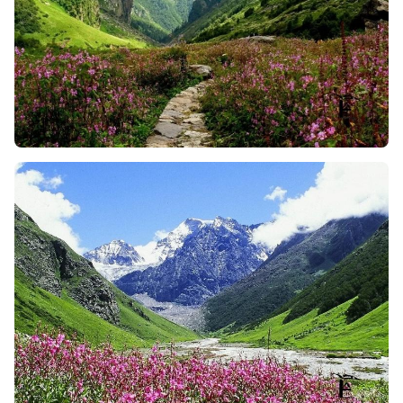
Valley of Flowers has a variety of flowers, so you can
imagine walking through a valley filled with 600+
species of flowers. The vibrant color of beautiful
flowers, and the fragrance of orchids, primulas, and
zinnias fills the air and makes the moment more
beautiful. And, during the monsoon it is more
stunning and will surely leave you in awe of the
beauty around you.
The Sacred Hemkund Sahib Climb
: For many Sikh
trekkers, this 6-kilometer climb up to Hemkund
Sahib is a spiritual journey. The place is surrounded
by snow-covered peaks and is home to a glacial lake
and a gurdwara as well. So, no matter whether you
are religious or not, the peaceful energy and vibes
of this spot is incredible to make you feel happy.
Enjoy a Cultural Experience
: The Valley of Flowers
trek isn’t just about nature and spirituality but it is