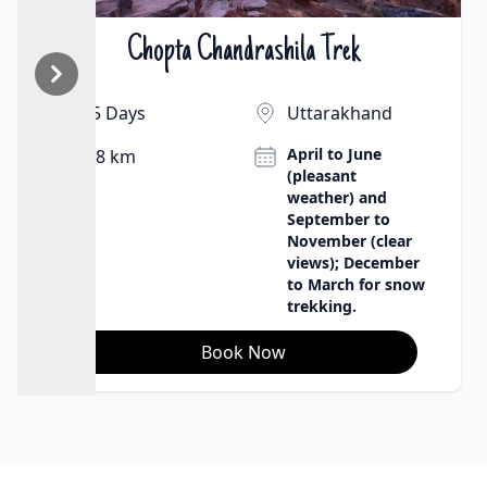
Chopta Chandrashila Trek
₹9500 | $130
5 Days
Uttarakhand
April to June
8 km
(pleasant
weather) and
September to
November (clear
views); December
to March for snow
trekking.
Book Now