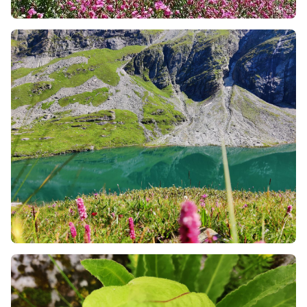
also about the local people and the culture too. You
will walk through small villages, hear spiritual
chants, and learn about the local lifestyle. You also
have the opportunity to talk to the locals about the
various things around you and know more details.
Final Golden Rules for an Eco-friendly Trek
Never Leave the Trail:
It is often irresistible to move
into the heart of the flowers for a stunning social
media image. Avoid doing so. The fields are
damaged by stepping into them due to the
destruction of flower roots that have taken years to
develop.
Employ Local Carrying Agents:
In case the
treacherous trails are difficult to move physically, it
is always wise to employ local porters, pack animals