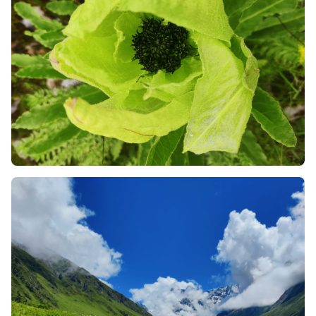
like mules, or the ancient mode of palanquin
transport (kandi/dandi) available in Pulna and
Ghangaria. This will protect you from injury and
promote the local economy of the mountains.
Always Check the News for Landslides:
Since the
trek takes place in monsoon season, monitor the
weather reports and news alerts regarding road
blockage on the route from Joshimath and
Rishikesh. Remember to keep a buffer day in your
plans in case of any delays in the mountains