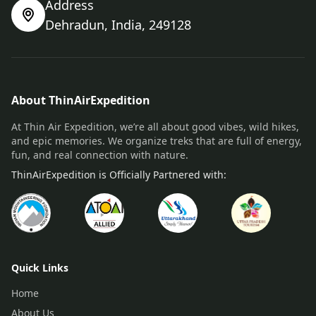
Address
Dehradun, India, 249128
About ThinAirExpedition
At Thin Air Expedition, we’re all about good vibes, wild hikes,
and epic memories. We organize treks that are full of energy,
fun, and real connection with nature.
ThinAirExpedition is Officially Partnered with:
Quick Links
Home
About Us