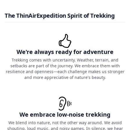
The ThinAirExpedition Spirit of Trekking
We're always ready for adventure
Trekking comes with uncertainty. Weather, terrain, and
setbacks are part of the journey. We embrace them with
resilience and openness—each challenge makes us stronger
and more appreciative of nature's beauty.
We embrace low-noise trekking
We blend into nature, not the other way around. We avoid
shouting, loud music, and noisy games. In silence, we hear