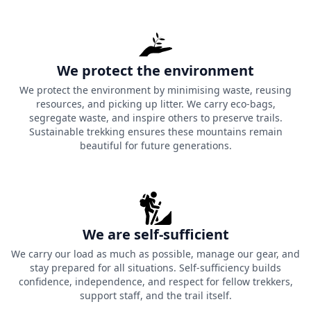
We protect the environment
We protect the environment by minimising waste, reusing
resources, and picking up litter. We carry eco-bags,
segregate waste, and inspire others to preserve trails.
Sustainable trekking ensures these mountains remain
beautiful for future generations.
We are self-sufficient
We carry our load as much as possible, manage our gear, and
stay prepared for all situations. Self-sufficiency builds
confidence, independence, and respect for fellow trekkers,
support staff, and the trail itself.