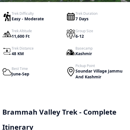
Trek Difficulty
Trek Duration
Easy - Moderate
7 Days
Trek Altitude
Group Size
11,600 Ft
6-12
Trek Distance
Basecamp
48 KM
Kashmir
Pickup Point
Best Time
Soundar Village Jammu
June-Sep
And Kashmir
Brammah Valley Trek - Complete
Itinerary