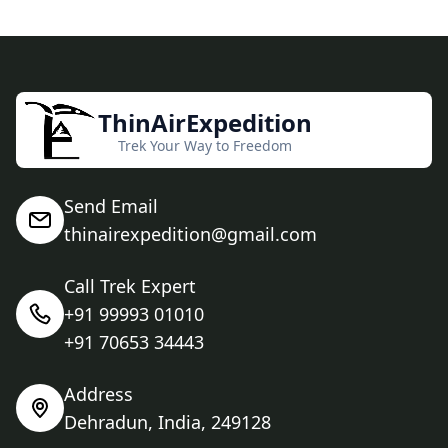
ThinAirExpedition
Trek Your Way to Freedom
Send Email
thinairexpedition@gmail.com
Call Trek Expert
+91 99993 01010
+91 70653 34443
Address
Dehradun, India, 249128