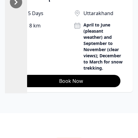
babbling brook, the wind, and the stars create
wonderful sleeping conditions. It's an opportunity to
5 Days
Uttarakhand
be in harmony with nature in the purest sense, to
April to June
8 km
appreciate the remoteness and beauty of the
(pleasant
Himalayas.
weather) and
September to
November (clear
views); December
to March for snow
trekking.
Book Now