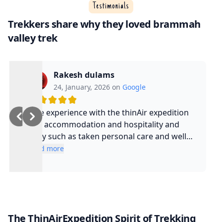
Testimonials
Trekkers share why they loved brammah
valley trek
Rakesh dulams
24, January, 2026 on
Google
Nice experience with the thinAir expedition
and accommodation and hospitality and
safty such as taken personal care and well
experienced guide and such a cool guy
Read more
The ThinAirExpedition Spirit of Trekking