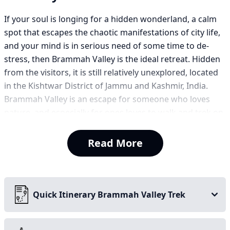
If your soul is longing for a hidden wonderland, a calm
spot that escapes the chaotic manifestations of city life,
and your mind is in serious need of some time to de-
stress, then Brammah Valley is the ideal retreat. Hidden
from the visitors, it is still relatively unexplored, located
in the Kishtwar District of Jammu and Kashmir, India.
Brammah Valley is an escape for someone who loves
nature, and especially for ones loves to walk and trek on
small wavy trails.
Read More
It is consistently rated one of the best treks in Kashmir.
The Brammah Valley trek is a beautiful seven-day jungle
trek. The trek is relatively gradual, leading you through
rising creeks, lush forests, flora-filled meadows, and
Quick Itinerary Brammah Valley Trek
tranquil landscapes. You will find yourself starting to
climb above the tree line, where you will climb to a