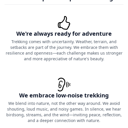
We're always ready for adventure
Trekking comes with uncertainty. Weather, terrain, and
setbacks are part of the journey. We embrace them with
resilience and openness—each challenge makes us stronger
and more appreciative of nature's beauty.
We embrace low-noise trekking
We blend into nature, not the other way around. We avoid
shouting, loud music, and noisy games. In silence, we hear
birdsong, streams, and the wind—inviting peace, reflection,
and a deeper connection with nature.