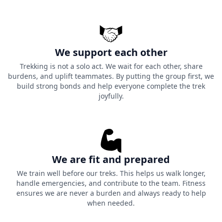
We support each other
Trekking is not a solo act. We wait for each other, share
burdens, and uplift teammates. By putting the group first, we
build strong bonds and help everyone complete the trek
joyfully.
We are fit and prepared
We train well before our treks. This helps us walk longer,
handle emergencies, and contribute to the team. Fitness
ensures we are never a burden and always ready to help
when needed.