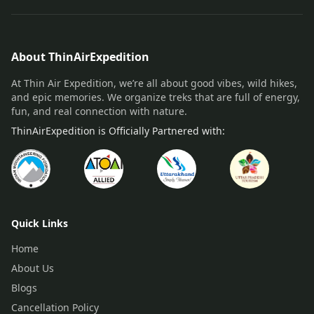
About ThinAirExpedition
At Thin Air Expedition, we’re all about good vibes, wild hikes,
and epic memories. We organize treks that are full of energy,
fun, and real connection with nature.
ThinAirExpedition is Officially Partnered with:
Quick Links
Home
About Us
Blogs
Cancellation Policy