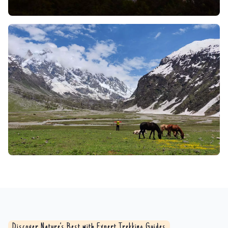
Whether a sturdy bridge or an adrenaline-spiking
rope traverse (depending on the trip and time of
year), the experience is one to remember. The
rushing sound of water, the view of the valley
bottom far, far below, and the effort of passing
through it make it a pure rush for experienced
travelers.
Flora and Fauna:
The lush Brammah Valley rolls out
a deeply green carpet where ancient deodar and
towering pinespine meet flowering rhododendrons
in a riot of crimson. Interwoven trails beckon you
through thickets alive with flutter and flutter; as you
walk, the rustle of a Himalayan black bear a glimpse
of its glossy flank is a rare thrill. Here too the
delicate prism of sunlight catches the low, dappled
nimbleness of musk deer, and the jungle exults with
the laughter of langurs. High above, the Himalayan
Discover Nature’s Best with Expert Trekking Guides