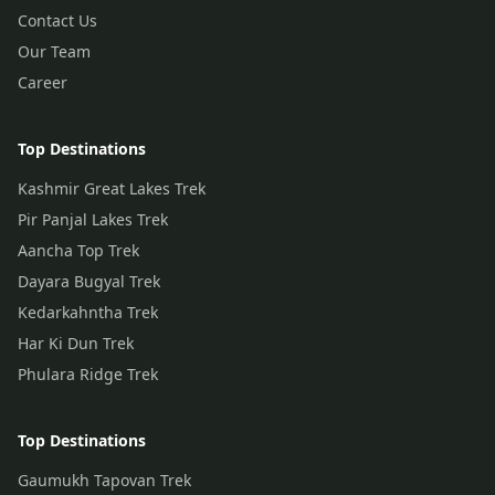
Contact Us
Our Team
Career
Top Destinations
Kashmir Great Lakes Trek
Pir Panjal Lakes Trek
Aancha Top Trek
Dayara Bugyal Trek
Kedarkahntha Trek
Har Ki Dun Trek
Phulara Ridge Trek
Top Destinations
Gaumukh Tapovan Trek