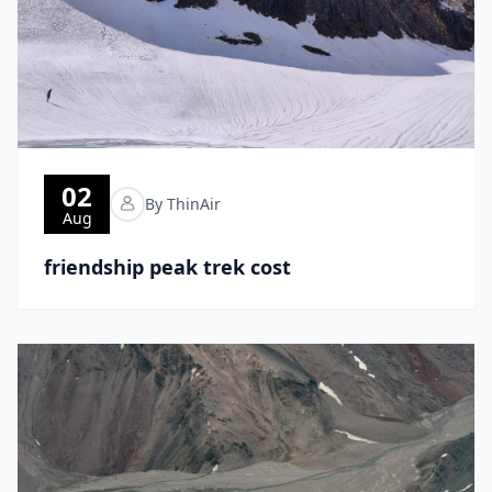
02
By ThinAir
Aug
friendship peak trek cost