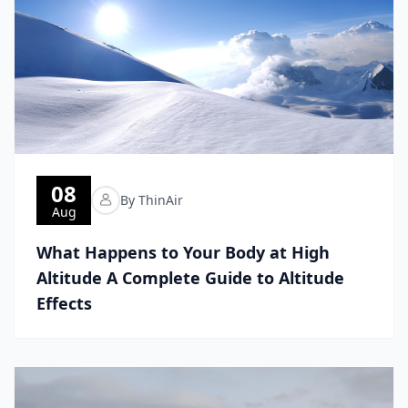
08
By ThinAir
Aug
What Happens to Your Body at High
Altitude A Complete Guide to Altitude
Effects