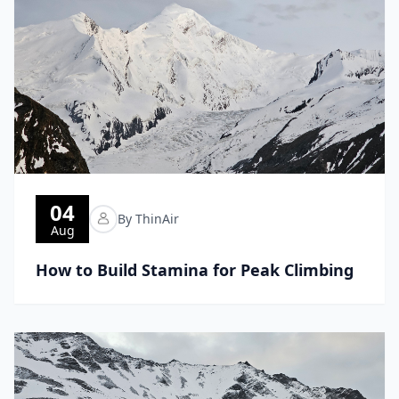
04
By ThinAir
Aug
How to Build Stamina for Peak Climbing