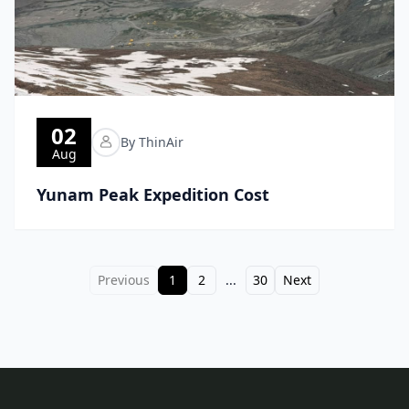
02
By ThinAir
Aug
Yunam Peak Expedition Cost
Previous
1
2
...
30
Next