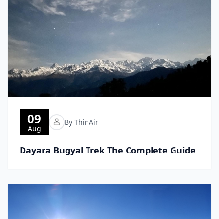
09
By ThinAir
Aug
Dayara Bugyal Trek The Complete Guide