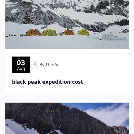
03
By ThinAir
Aug
black peak expedition cost