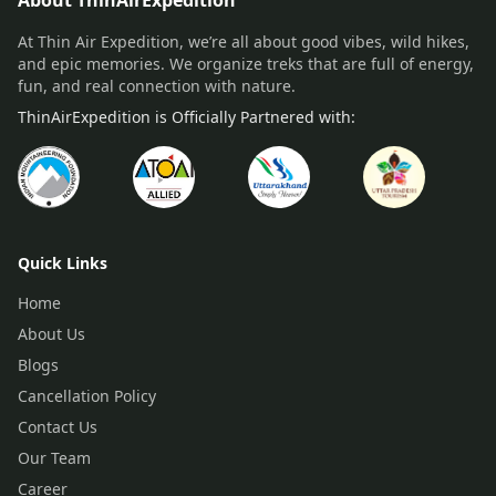
About ThinAirExpedition
At Thin Air Expedition, we’re all about good vibes, wild hikes,
and epic memories. We organize treks that are full of energy,
fun, and real connection with nature.
ThinAirExpedition is Officially Partnered with:
Quick Links
Home
About Us
Blogs
Cancellation Policy
Contact Us
Our Team
Career