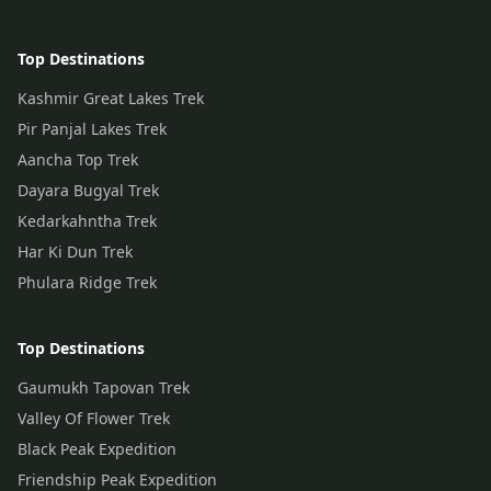
Top Destinations
Kashmir Great Lakes Trek
Pir Panjal Lakes Trek
Aancha Top Trek
Dayara Bugyal Trek
Kedarkahntha Trek
Har Ki Dun Trek
Phulara Ridge Trek
Top Destinations
Gaumukh Tapovan Trek
Valley Of Flower Trek
Black Peak Expedition
Friendship Peak Expedition