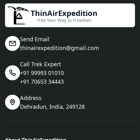
ThinAirExpedition
Trek Your Way to Freedom
Send Email
thinairexpedition@gmail.com
Call Trek Expert
+91 99993 01010
+91 70653 34443
Address
Dehradun, India, 249128