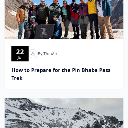
22
By ThinAir
Jul
How to Prepare for the Pin Bhaba Pass
Trek