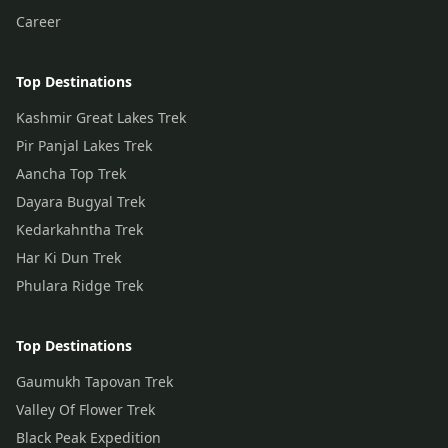
Career
Top Destinations
Kashmir Great Lakes Trek
Pir Panjal Lakes Trek
Aancha Top Trek
Dayara Bugyal Trek
Kedarkahntha Trek
Har Ki Dun Trek
Phulara Ridge Trek
Top Destinations
Gaumukh Tapovan Trek
Valley Of Flower Trek
Black Peak Expedition