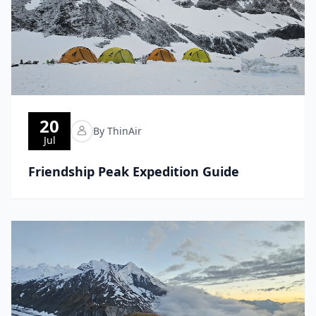
20
By ThinAir
Jul
Friendship Peak Expedition Guide