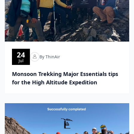
24
By ThinAir
Jul
Monsoon Trekking Major Essentials tips
for the High Altitude Expedition