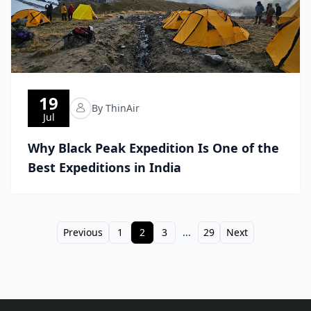
19
By ThinAir
Jul
Why Black Peak Expedition Is One of the
Best Expeditions in India
Previous
1
2
3
...
29
Next