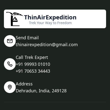
ThinAirExpedition
Trek Your Way to Freedom
Send Email
thinairexpedition@gmail.com
Call Trek Expert
+91 99993 01010
+91 70653 34443
Address
Dehradun, India, 249128