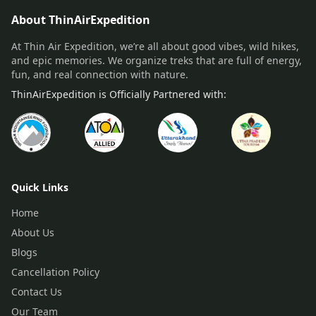
About ThinAirExpedition
At Thin Air Expedition, we’re all about good vibes, wild hikes,
and epic memories. We organize treks that are full of energy,
fun, and real connection with nature.
ThinAirExpedition is Officially Partnered with:
Quick Links
Home
About Us
Blogs
Cancellation Policy
Contact Us
Our Team