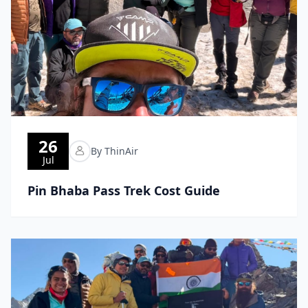
26
By ThinAir
Jul
Pin Bhaba Pass Trek Cost Guide