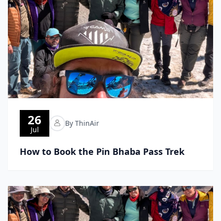
26
By ThinAir
Jul
How to Book the Pin Bhaba Pass Trek