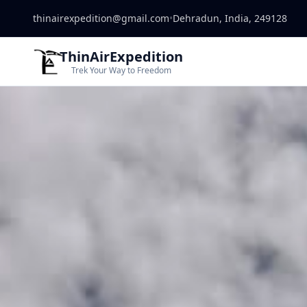
thinairexpedition@gmail.com
•
Dehradun, India, 249128
ThinAirExpedition
Trek Your Way to Freedom