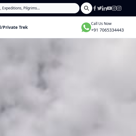
Search
Call Us Now
/Private Trek
+91 7065334443