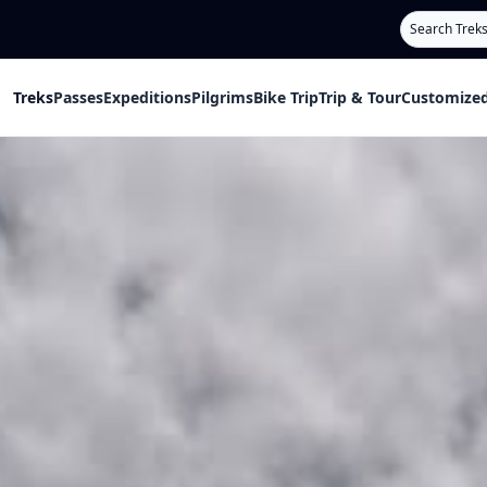
Search
Treks
Passes
Expeditions
Pilgrims
Bike Trip
Trip & Tour
Customized