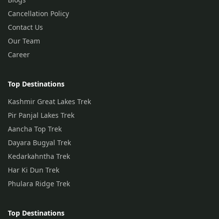
Cancellation Policy
Contact Us
Our Team
Career
Top Destinations
Kashmir Great Lakes Trek
Pir Panjal Lakes Trek
Aancha Top Trek
Dayara Bugyal Trek
Kedarkahntha Trek
Har Ki Dun Trek
Phulara Ridge Trek
Top Destinations