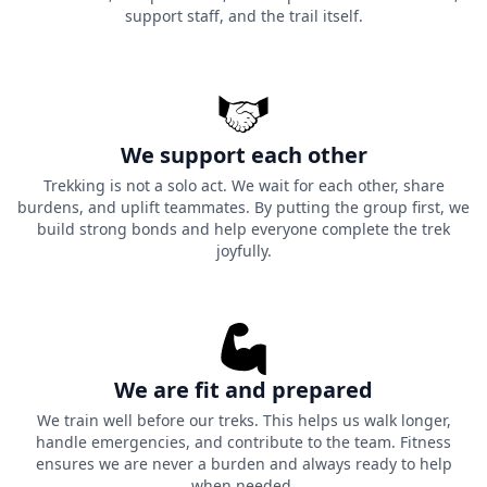
support staff, and the trail itself.
We support each other
Trekking is not a solo act. We wait for each other, share
burdens, and uplift teammates. By putting the group first, we
build strong bonds and help everyone complete the trek
joyfully.
We are fit and prepared
We train well before our treks. This helps us walk longer,
handle emergencies, and contribute to the team. Fitness
ensures we are never a burden and always ready to help
when needed.