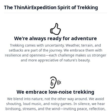
The ThinAirExpedition Spirit of Trekking
We're always ready for adventure
Trekking comes with uncertainty. Weather, terrain, and
setbacks are part of the journey. We embrace them with
resilience and openness—each challenge makes us stronger
and more appreciative of nature's beauty.
We embrace low-noise trekking
We blend into nature, not the other way around. We avoid
shouting, loud music, and noisy games. In silence, we hear
birdsong, streams, and the wind—inviting peace, reflection,