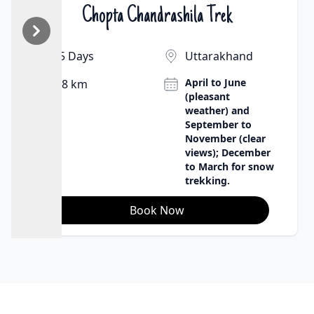
Chopta Chandrashila Trek
₹9500 | $130
5 Days
Uttarakhand
April to June
8 km
(pleasant
weather) and
September to
November (clear
views); December
to March for snow
trekking.
Book Now