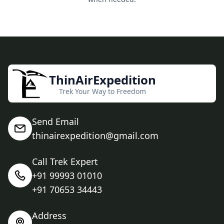
ThinAirExpedition
Trek Your Way to Freedom
Send Email
thinairexpedition@gmail.com
Call Trek Expert
+91 99993 01010
+91 70653 34443
Address