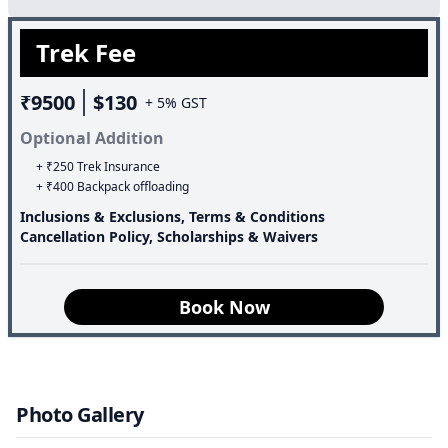
album.Often beginners are refrained from doing treks in
Trek Fee
winter, but the good part of the Brahmatal Trek is that
even beginners can enjoy snow trekking.Many high-
₹9500
$130
altitude treks are logistically unworkable, but this trek is
+ 5% GST
well-connected and easily accessible.
Optional Addition
+ ₹250 Trek Insurance
+ ₹400 Backpack offloading
Inclusions & Exclusions, Terms & Conditions
Cancellation Policy, Scholarships & Waivers
Book Now
Photo Gallery