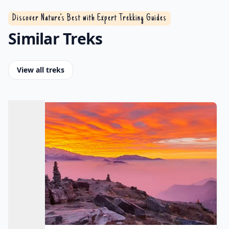
Discover Nature’s Best with Expert Trekking Guides
Similar Treks
View all treks