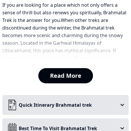
If you are looking for a place which not only offers a
sense of thrill but also renews you spiritually, Brahmatal
Trek is the answer for you.When other treks are
discontinued during the winter, the Brahmatal trek
becomes more scenic and charming during the snowy
season. Located in the Garhwal Himalayas of
Uttarakhand, this place has mythical significance. If
legends are to be believed, Lord Brahma used to
meditate here, and therefore this place holds a
significance of both natural beauty and spirituality.
Read More
Trails and lakes covered in snow make this trek a snowy
wonderland. On top of that, the scenic view of snow-
capped mountains like Mt Trishul and Nanda Ghunti is
Quick Itinerary Brahmatal trek
worth seeing. The trail takes you through dense forest
and sections of Rhododendron trees.
Best Time To Visit Brahmatal Trek