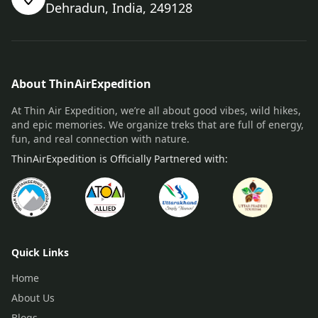
Dehradun, India, 249128
About ThinAirExpedition
At Thin Air Expedition, we’re all about good vibes, wild hikes,
and epic memories. We organize treks that are full of energy,
fun, and real connection with nature.
ThinAirExpedition is Officially Partnered with:
Quick Links
Home
About Us
Blogs