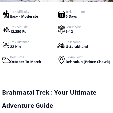
Trek Difficulty
Trek Duration
Easy - Moderate
6 Days
Trek Altitude
Group Size
12,250 Ft
6-12
Trek Distance
Basecamp
22 Km
Uttarakhand
Best Time
Pickup Point
October To March
Dehradun (Prince Chowk)
Brahmatal Trek : Your Ultimate
Adventure Guide