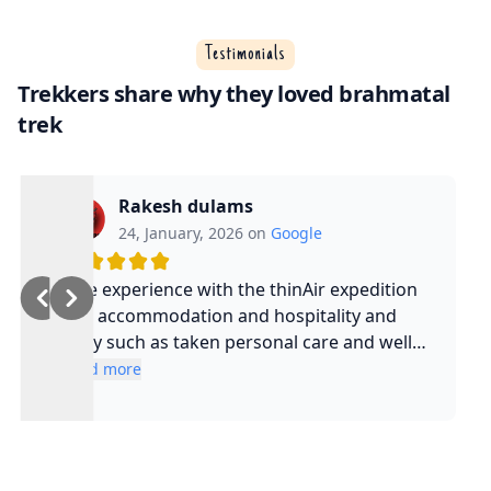
Testimonials
Trekkers share why they loved brahmatal
trek
Rakesh dulams
24, January, 2026 on
Google
Nice experience with the thinAir expedition
and accommodation and hospitality and
safty such as taken personal care and well
experienced guide and such a cool guy
Read more