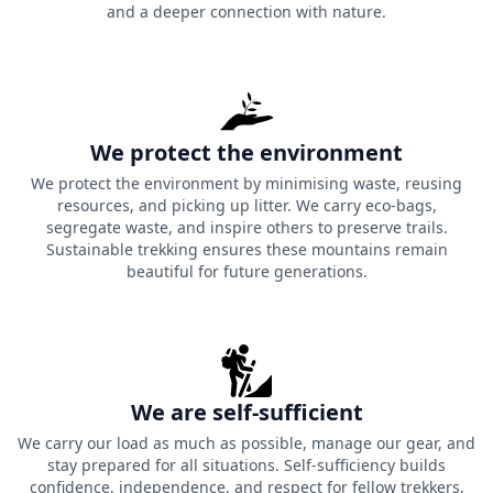
and a deeper connection with nature.
We protect the environment
We protect the environment by minimising waste, reusing
resources, and picking up litter. We carry eco-bags,
segregate waste, and inspire others to preserve trails.
Sustainable trekking ensures these mountains remain
beautiful for future generations.
We are self-sufficient
We carry our load as much as possible, manage our gear, and
stay prepared for all situations. Self-sufficiency builds
confidence, independence, and respect for fellow trekkers,