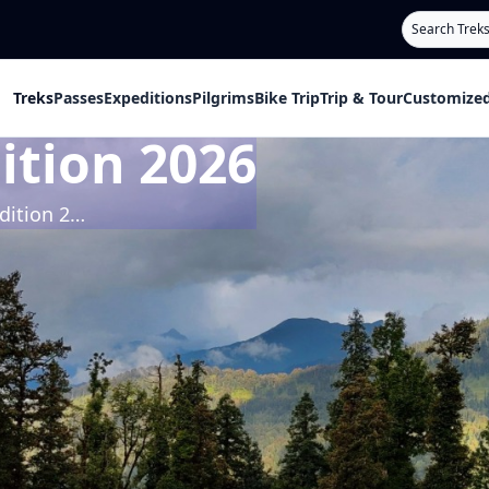
Search
Treks
Passes
Expeditions
Pilgrims
Bike Trip
Trip & Tour
Customized
ition 2026
Bhagirathi 1 Expedition 2026