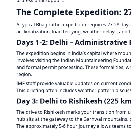
professional support.
The Complete Expedition: 2
A typical Bhagirathi I expedition requires 27-28 day
acclimatization, load ferrying, weather delays, and 
Days 1-2: Delhi – Administrative
The expedition begins in India’s capital where mou
involves visiting the Indian Mountaineering Foundati
and formal permit processing. These formalities, wh
region.
IMF staff provide valuable updates on current condi
This briefing often includes weather pattern discu
Day 3: Delhi to Rishikesh (225 km
The drive to Rishikesh marks your transition from ur
hub sits at the gateway to the Garhwal mountains, 
The approximately 5-6 hour journey allows teams to 