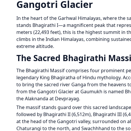
Gangotri Glacier
In the heart of the Garhwal Himalayas, where the sa
stands Bhagirathi I—a magnificent peak that repres
meters (22,493 feet), this is the highest summit in
climbs in the Indian Himalayas, combining sustained
extreme altitude.
The Sacred Bhagirathi Massi
The Bhagirathi Massif comprises four prominent pea
legendary King Bhagiratha of Hindu mythology. Acc
to bring the sacred river Ganga from the heavens to
from the Gangotri Glacier at Gaumukh is named Bha
the Alaknanda at Devprayag.
The massif stands guard over this sacred landscape,
followed by Bhagirathi II (6,512m), Bhagirathi III (
at the head of the Gangotri valley, surrounded on all
Chaturangi to the north, and Swachhhand to the so