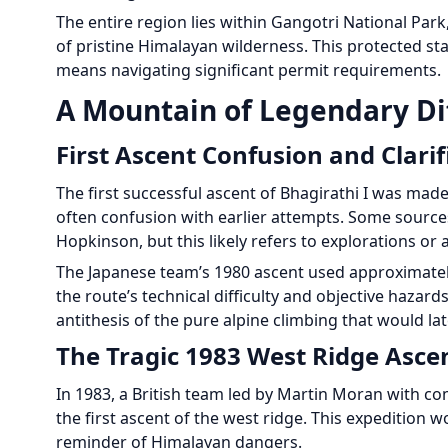
The entire region lies within Gangotri National Park
of pristine Himalayan wilderness. This protected st
means navigating significant permit requirements.
A Mountain of Legendary Dif
First Ascent Confusion and Clarif
The first successful ascent of Bhagirathi I was mad
often confusion with earlier attempts. Some sources
Hopkinson, but this likely refers to explorations or
The Japanese team’s 1980 ascent used approximate
the route’s technical difficulty and objective hazard
antithesis of the pure alpine climbing that would l
The Tragic 1983 West Ridge Asce
In 1983, a British team led by Martin Moran with c
the first ascent of the west ridge. This expedition
reminder of Himalayan dangers.