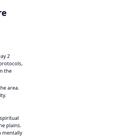
re
Day 2
protocols,
n the
the area.
ty.
spiritual
e plains.
n mentally