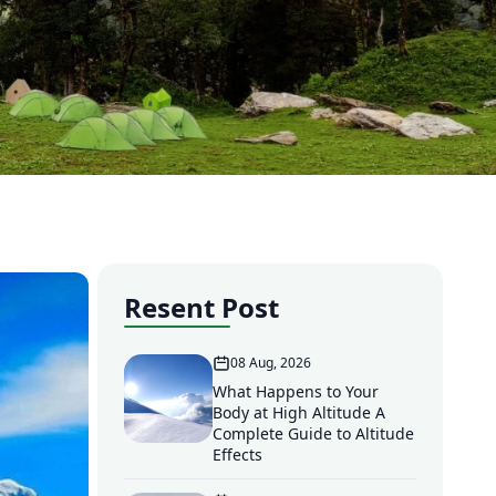
Resent Post
08 Aug, 2026
What Happens to Your
Body at High Altitude A
Complete Guide to Altitude
Effects