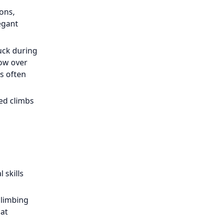
ons,
egant
uck during
dow over
s often
xed climbs
 skills
climbing
 at