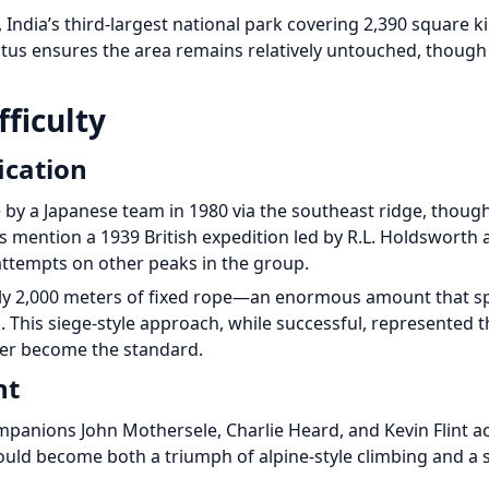
, India’s third-largest national park covering 2,390 square 
atus ensures the area remains relatively untouched, though 
ficulty
ication
e by a Japanese team in 1980 via the southeast ridge, though
 mention a 1939 British expedition led by R.L. Holdsworth a
 attempts on other peaks in the group.
ly 2,000 meters of fixed rope—an enormous amount that s
s. This siege-style approach, while successful, represented 
ater become the standard.
nt
ompanions John Mothersele, Charlie Heard, and Kevin Flint a
 would become both a triumph of alpine-style climbing and a