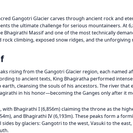
cred Gangotri Glacier carves through ancient rock and eter
ents the ultimate challenge for serious mountaineers. At 6
 the Bhagirathi Massif and one of the most technically dema
 rock climbing, exposed snow ridges, and the unforgiving re
f
ks rising from the Gangotri Glacier region, each named af
ording to ancient texts, King Bhagiratha performed intens
 earth, cleansing the souls of his ancestors. The river that
girathi in his honor—becoming the Ganges only after it m
 with Bhagirathi I (6,856m) claiming the throne as the high
6,454m), and Bhagirathi IV (6,193m). These peaks form a form
 sides by glaciers: Gangotri to the west, Vasuki to the east,
uth.