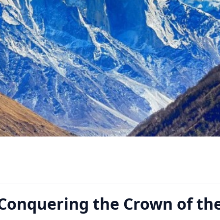
 Conquering the Crown of th