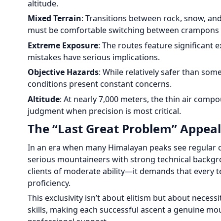
altitude.
Mixed Terrain
: Transitions between rock, snow, and
must be comfortable switching between crampons a
Extreme Exposure
: The routes feature significant
mistakes have serious implications.
Objective Hazards
: While relatively safer than so
conditions present constant concerns.
Altitude
: At nearly 7,000 meters, the thin air com
judgment when precision is most critical.
The “Last Great Problem” Appeal
In an era when many Himalayan peaks see regular c
serious mountaineers with strong technical backgro
clients of moderate ability—it demands that every 
proficiency.
This exclusivity isn’t about elitism but about neces
skills, making each successful ascent a genuine m