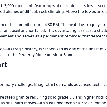
7,000-foot climb featuring white granite in its lower secti
ed pitches of difficult rock climbing. Above the tower, an el
hed the summit around 4:30 PM. The next day, tragedy str
er an abseil anchor failed. This devastating loss cast a sha
vement and serves as a permanent reminder that descent i
—its tragic history, is recognized as one of the finest mi
cale to the Peuterey Ridge on Mont Blanc.
art
primary challenge, Bhagirathi I demands advanced technical
ure steep granite requiring solid grade 5.8 and higher rock 
occasional hard moves—it’s sustained technical rock climbing