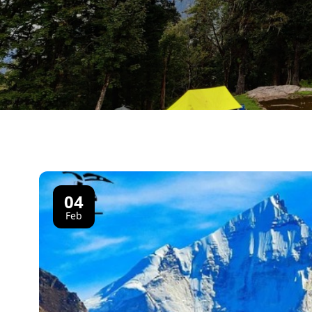
04
Feb