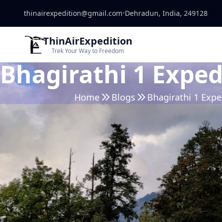
thinairexpedition@gmail.com
•
Dehradun, India, 249128
ThinAirExpedition
Trek Your Way to Freedom
Bhagirathi 1 Exped
Home
Blogs