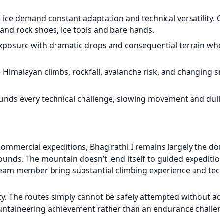
 ice demand constant adaptation and technical versatility. 
nd rock shoes, ice tools and bare hands.
 exposure with dramatic drops and consequential terrain wh
me Himalayan climbs, rockfall, avalanche risk, and changing 
pounds every technical challenge, slowing movement and dul
ommercial expeditions, Bhagirathi I remains largely the d
unds. The mountain doesn’t lend itself to guided expeditio
team member bring substantial climbing experience and tec
sity. The routes simply cannot be safely attempted without 
ountaineering achievement rather than an endurance challe