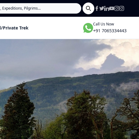
Search
Call Us Now
/Private Trek
+91 7065334443