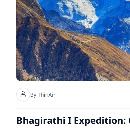
By ThinAir
Bhagirathi I Expedition: