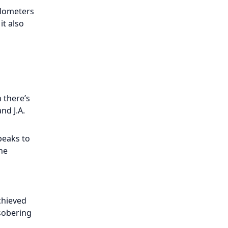
kilometers
it also
 there’s
nd J.A.
peaks to
the
chieved
 sobering