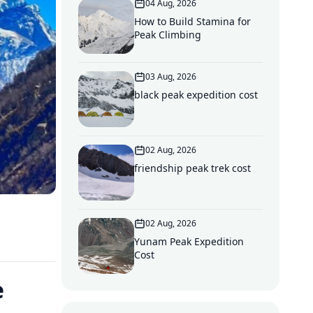
04 Aug, 2026
How to Build Stamina for
Peak Climbing
03 Aug, 2026
black peak expedition cost
02 Aug, 2026
friendship peak trek cost
02 Aug, 2026
Yunam Peak Expedition
Cost
e