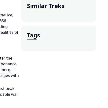
Similar Treks
nal ice,
,856
nding
alities of
Tags
ter the
e penance
 emerges
erges with
est peak,
idable wall