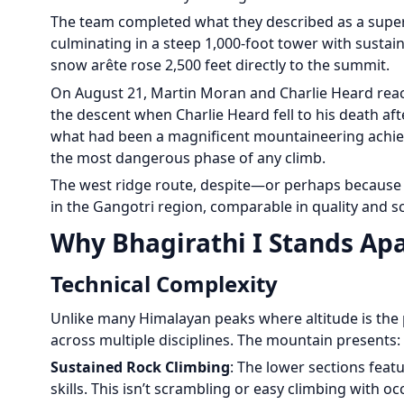
The team completed what they described as a superb 
culminating in a steep 1,000-foot tower with sustain
snow arête rose 2,500 feet directly to the summit.
On August 21, Martin Moran and Charlie Heard reac
the descent when Charlie Heard fell to his death aft
what had been a magnificent mountaineering achie
the most dangerous phase of any climb.
The west ridge route, despite—or perhaps because of
in the Gangotri region, comparable in quality and s
Why Bhagirathi I Stands Ap
Technical Complexity
Unlike many Himalayan peaks where altitude is the 
across multiple disciplines. The mountain presents:
Sustained Rock Climbing
: The lower sections feat
skills. This isn’t scrambling or easy climbing with 