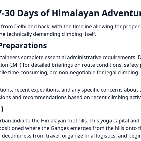
7-30 Days of Himalayan Adventu
s from Delhi and back, with the timeline allowing for proper
the technically demanding climbing itself.
 Preparations
ntaineers complete essential administrative requirements. 
on (IMF) for detailed briefings on route conditions, safety 
ile time-consuming, are non-negotiable for legal climbing i
tions, recent expeditions, and any specific concerns about 
ssions and recommendations based on recent climbing activi
)
ban India to the Himalayan foothills. This yoga capital and 
positioned where the Ganges emerges from the hills onto th
decompress from travel, organize final logistics, and begi