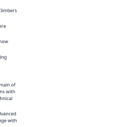
Climbers
ere
snow
ling
omain of
ns with
hnical
advanced
nge with