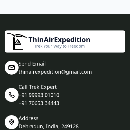
ThinAirExpedition
Trek Your Way to Freedom
Send Email
thinairexpedition@gmail.com
Call Trek Expert
+91 99993 01010
+91 70653 34443
Address
Dehradun, India, 249128