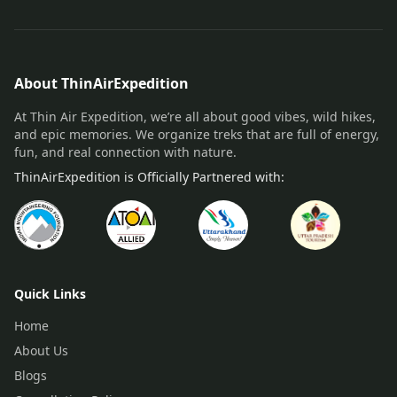
About ThinAirExpedition
At Thin Air Expedition, we’re all about good vibes, wild hikes,
and epic memories. We organize treks that are full of energy,
fun, and real connection with nature.
ThinAirExpedition is Officially Partnered with:
Quick Links
Home
About Us
Blogs