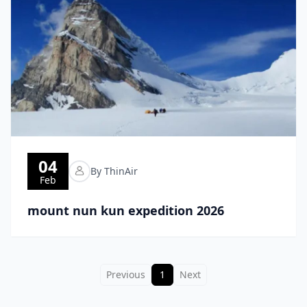
04
By ThinAir
Feb
mount nun kun expedition 2026
Previous
1
Next