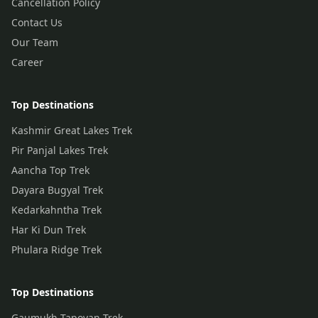
Cancellation Policy
Contact Us
Our Team
Career
Top Destinations
Kashmir Great Lakes Trek
Pir Panjal Lakes Trek
Aancha Top Trek
Dayara Bugyal Trek
Kedarkahntha Trek
Har Ki Dun Trek
Phulara Ridge Trek
Top Destinations
Gaumukh Tapovan Trek