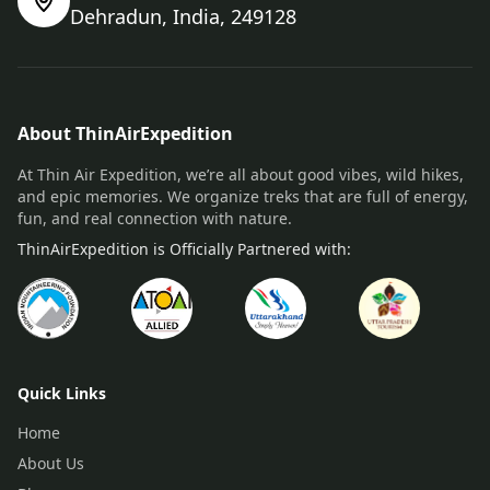
Dehradun, India, 249128
About ThinAirExpedition
At Thin Air Expedition, we’re all about good vibes, wild hikes,
and epic memories. We organize treks that are full of energy,
fun, and real connection with nature.
ThinAirExpedition is Officially Partnered with:
Quick Links
Home
About Us