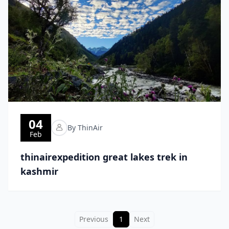
04
By ThinAir
Feb
thinairexpedition great lakes trek in
kashmir
Previous
1
Next