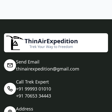
ThinAirExpedition
Trek Your Way to Freedom
Send Email
thinairexpedition@gmail.com
Call Trek Expert
+91 99993 01010
+91 70653 34443
Address