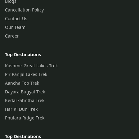
Blogs
Cancellation Policy
Contact Us
Our Team
Career
Top Destinations
Kashmir Great Lakes Trek
Pir Panjal Lakes Trek
Aancha Top Trek
Dayara Bugyal Trek
Kedarkahntha Trek
Har Ki Dun Trek
Phulara Ridge Trek
Top Destinations