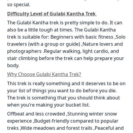
so special.
Difficulty Level of Gulabi Kantha Trek
The Gulabi Kantha trek is pretty simple to do. It can
also be a little tough at times. The Gulabi Kantha
trek is suitable for: Beginners with basic fitness ,Solo
travelers (with a group or guide) ,Nature lovers and
photographers .Regular walking, light cardio, and
stair climbing before the trek can help prepare your
body.
Why Choose Gulabi Kantha Trek?
This trek is really something and it deserves to be on
your list of things you want to do before you die.
The trek is something that you should think about
when you’re making your bucket list.
Offbeat and less crowded ,Stunning winter snow
experience ,Budget-friendly compared to popular
treks ,Wide meadows and forest trails ,Peaceful and