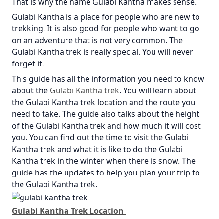
That is why the name Gulabi Kantha makes sense.
Gulabi Kantha is a place for people who are new to
trekking. It is also good for people who want to go
on an adventure that is not very common. The
Gulabi Kantha trek is really special. You will never
forget it.
This guide has all the information you need to know
about the
Gulabi Kantha trek
. You will learn about
the Gulabi Kantha trek location and the route you
need to take. The guide also talks about the height
of the Gulabi Kantha trek and how much it will cost
you. You can find out the time to visit the Gulabi
Kantha trek and what it is like to do the Gulabi
Kantha trek in the winter when there is snow. The
guide has the updates to help you plan your trip to
the Gulabi Kantha trek.
Gulabi Kantha Trek Location