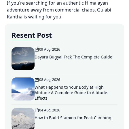
If you’re searching for an authentic Himalayan
adventure away from commercial chaos, Gulabi
Kantha is waiting for you.
Resent Post
09 Aug, 2026
Dayara Bugyal Trek The Complete Guide
08 Aug, 2026
What Happens to Your Body at High
Altitude A Complete Guide to Altitude
Effects
04 Aug, 2026
How to Build Stamina for Peak Climbing