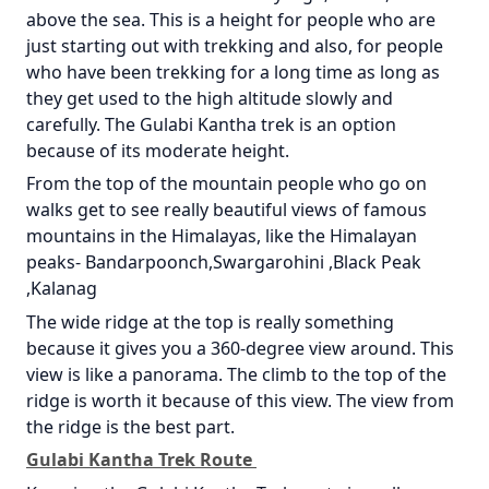
above the sea. This is a height for people who are
just starting out with trekking and also, for people
who have been trekking for a long time as long as
they get used to the high altitude slowly and
carefully. The Gulabi Kantha trek is an option
because of its moderate height.
From the top of the mountain people who go on
walks get to see really beautiful views of famous
mountains in the Himalayas, like the Himalayan
peaks- Bandarpoonch,Swargarohini ,Black Peak
,Kalanag
The wide ridge at the top is really something
because it gives you a 360-degree view around. This
view is like a panorama. The climb to the top of the
ridge is worth it because of this view. The view from
the ridge is the best part.
Gulabi Kantha Trek Route