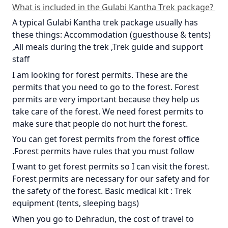
What is included in the Gulabi Kantha Trek package?
A typical Gulabi Kantha trek package usually has
these things: Accommodation (guesthouse & tents)
,All meals during the trek ,Trek guide and support
staff
I am looking for forest permits. These are the
permits that you need to go to the forest. Forest
permits are very important because they help us
take care of the forest. We need forest permits to
make sure that people do not hurt the forest.
You can get forest permits from the forest office
.Forest permits have rules that you must follow
I want to get forest permits so I can visit the forest.
Forest permits are necessary for our safety and for
the safety of the forest. Basic medical kit : Trek
equipment (tents, sleeping bags)
When you go to Dehradun, the cost of travel to