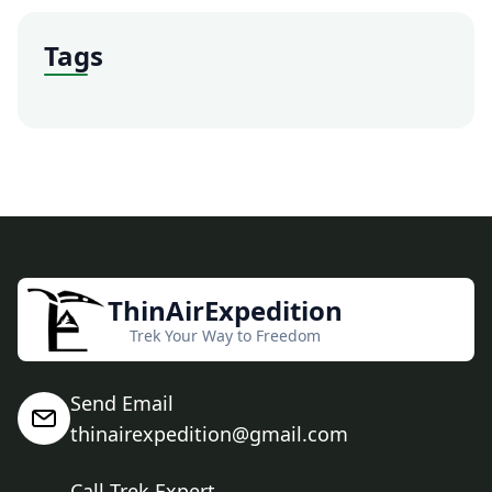
Tags
ThinAirExpedition
Trek Your Way to Freedom
Send Email
thinairexpedition@gmail.com
Call Trek Expert