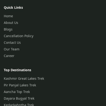
Quick Links
Home
About Us
Blogs
Cancellation Policy
Contact Us
Our Team
Career
Top Destinations
Kashmir Great Lakes Trek
Pir Panjal Lakes Trek
Aancha Top Trek
Dayara Bugyal Trek
Kedarkahntha Trek