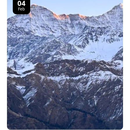
04
Feb