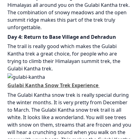
Himalayas all around you on the Gulabi Kantha trek.
The combination of snowy meadows and the open
summit ridge makes this part of the trek truly
unforgettable.
Day 4: Return to Base Village and Dehradun
The trail is really good which makes the Gulabi
Kantha trek a great choice, for people who are
trying to climb their Himalayan summit trek, the
Gulabi Kantha trek.
Gulabi Kantha Snow Trek Experience
The Gulabi Kantha snow trek is really special during
the winter months. It is very pretty from December
to March. The Gulabi Kantha snow trek trail is all
white. It looks like a wonderland. You will see trees
with snow on them, streams that are frozen and you
will hear a crunching sound when you walk on the