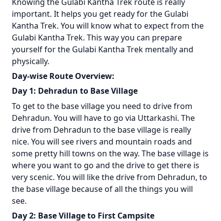
Knowing the Gulabi Kantha Trek route is really
important. It helps you get ready for the Gulabi
Kantha Trek. You will know what to expect from the
Gulabi Kantha Trek. This way you can prepare
yourself for the Gulabi Kantha Trek mentally and
physically.
Day-wise Route Overview:
Day 1: Dehradun to Base Village
To get to the base village you need to drive from
Dehradun. You will have to go via Uttarkashi. The
drive from Dehradun to the base village is really
nice. You will see rivers and mountain roads and
some pretty hill towns on the way. The base village is
where you want to go and the drive to get there is
very scenic. You will like the drive from Dehradun, to
the base village because of all the things you will
see.
Day 2: Base Village to First Campsite