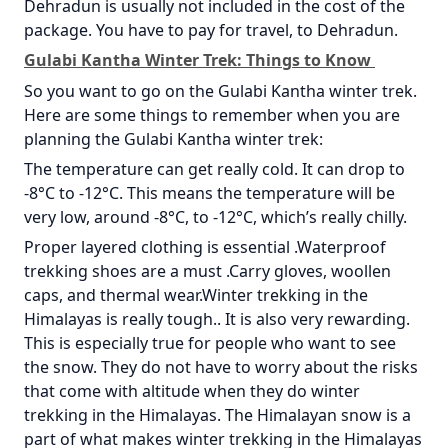
Dehradun is usually not included in the cost of the
package. You have to pay for travel, to Dehradun.
Gulabi Kantha Winter Trek: Things to Know
So you want to go on the Gulabi Kantha winter trek.
Here are some things to remember when you are
planning the Gulabi Kantha winter trek:
The temperature can get really cold. It can drop to
-8°C to -12°C. This means the temperature will be
very low, around -8°C, to -12°C, which’s really chilly.
Proper layered clothing is essential .Waterproof
trekking shoes are a must .Carry gloves, woollen
caps, and thermal wear.Winter trekking in the
Himalayas is really tough.. It is also very rewarding.
This is especially true for people who want to see
the snow. They do not have to worry about the risks
that come with altitude when they do winter
trekking in the Himalayas. The Himalayan snow is a
part of what makes winter trekking in the Himalayas