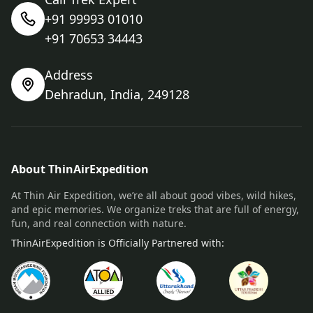
+91 99993 01010
+91 70653 34443
Address
Dehradun, India, 249128
About ThinAirExpedition
At Thin Air Expedition, we’re all about good vibes, wild hikes,
and epic memories. We organize treks that are full of energy,
fun, and real connection with nature.
ThinAirExpedition is Officially Partnered with: