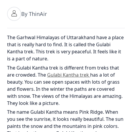
By ThinAir
The Garhwal Himalayas of Uttarakhand have a place
that is really hard to find. It is called the Gulabi
Kantha trek. This trek is very peaceful. It feels like it
is a part of nature.
The Gulabi Kantha trek is different from treks that
are crowded. The
Gulabi Kantha trek
has a lot of
beauty. You can see open spaces with lots of grass
and flowers. In the winter the paths are covered
with snow. The views of the Himalayas are amazing.
They look like a picture.
The name Gulabi Kantha means Pink Ridge. When
you see the sunrise, it looks really beautiful. The sun
paints the snow and the mountains in pink colors.