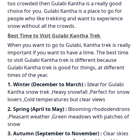
too crowded then Gulabi Kantha is a really good
choice for you. Gulabi Kantha is a place to go for
people who like trekking and want to experience
snow without all the crowds.
Best Time to Visit Gulabi Kantha Trek
When you want to go to Gulabi, Kantha trek is really
important if you want to have a time. The best time
to visit Gulabi Kantha trek is different because
Gulabi Kantha trek is good for things, at different
times of the year.
1. Winter (December to March) :
Ideal for Gulabi
Kantha snow trek ,Heavy snowfall ,Perfect for snow
lovers ,Cold temperatures but clear views
2. Spring (April to May) :
Blooming rhododendrons
,Pleasant weather ,Green meadows with patches of
snow
3. Autumn (September to November) :
Clear skies