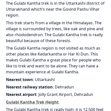
The Gulabi Kantha trek is in the Uttarkashi district of
Uttarakhand which’s near the Govind Pashu Vihar
region.
This trek starts from a village in the Himalayas. The
village is surrounded by trees, like oak and pine and
also rhododendron. The Gulabi Kantha trek is really
beautiful because of these forests.
The Gulabi Kantha region is not visited as much as
other places like Kedarkantha or Har Ki Dun. This
makes Gulabi Kantha a great place for people who
like to trek and want to be alone. They can have a
mountain experience at Gulabi Kantha.
Nearest town
: Uttarkashi
Nearest railway station
: Dehradun
Nearest airport
: Jolly Grant Airport, Dehradun
Gulabi Kantha Trek Height
The Gulabi Kantha trek is really high; it is 12,500 feet