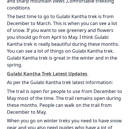
and sharp mountain views ,Comfortable trekking
conditions
The best time to go to Gulabi Kantha trek is from
December to March. This is when you can see a lot
of snow. If you want to see greenery and flowers
you should go from April to May. I think Gulabi
Kantha trek is really beautiful during these months.
You can see a lot of things on Gulabi Kantha trek.
Gulabi Kantha trek is great in the winter and in the
spring.
Gulabi Kantha Trek Latest Updates
As per the Gulabi Kantha trek latest information:
The trail is open for people to use from December to
May most of the time. The trail remains open during
these months. People can walk on the trail from
December to May.
When you go on winter treks you need to have snow
gear and you also need guides who have a lot of