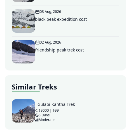
03 Aug, 2026
black peak expedition cost
02 Aug, 2026
friendship peak trek cost
Similar Treks
Gulabi Kantha Trek
₹9000 | $99
5 Days
Moderate