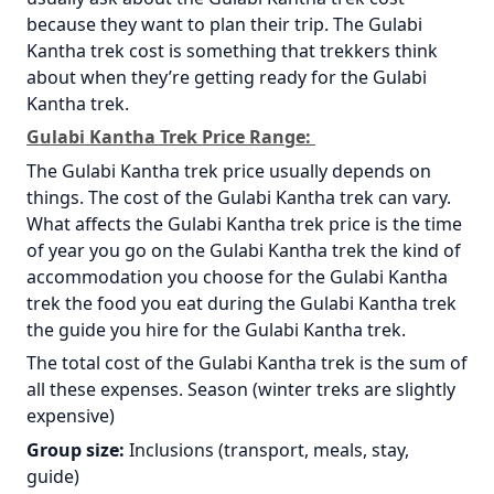
because they want to plan their trip. The Gulabi
Kantha trek cost is something that trekkers think
about when they’re getting ready for the Gulabi
Kantha trek.
Gulabi Kantha Trek Price Range:
The Gulabi Kantha trek price usually depends on
things. The cost of the Gulabi Kantha trek can vary.
What affects the Gulabi Kantha trek price is the time
of year you go on the Gulabi Kantha trek the kind of
accommodation you choose for the Gulabi Kantha
trek the food you eat during the Gulabi Kantha trek
the guide you hire for the Gulabi Kantha trek.
The total cost of the Gulabi Kantha trek is the sum of
all these expenses. Season (winter treks are slightly
expensive)
Group size:
Inclusions (transport, meals, stay,
guide)