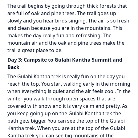
The trail begins by going through thick forests that
are full of oak and pine trees. The trail goes up
slowly and you hear birds singing. The air is so fresh
and clean because you are in the mountains. This
makes the day really fun and refreshing. The
mountain air and the oak and pine trees make the
trail a great place to be.
Day 3: Campsite to Gulabi Kantha Summit and
Back
The Gulabi Kantha trek is really fun on the day you
reach the top. You start walking early in the morning
when everything is quiet and the air feels cool. In the
winter you walk through open spaces that are
covered with snow and it is very calm and pretty. As
you keep going up on the Gulabi Kantha trek the
path gets bigger. You can see the top of the Gulabi
Kantha trek. When you are at the top of the Gulabi
Kantha trek you can see big mountains of the