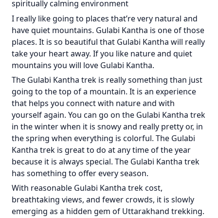
spiritually calming environment
I really like going to places that’re very natural and
have quiet mountains. Gulabi Kantha is one of those
places. It is so beautiful that Gulabi Kantha will really
take your heart away. If you like nature and quiet
mountains you will love Gulabi Kantha.
The Gulabi Kantha trek is really something than just
going to the top of a mountain. It is an experience
that helps you connect with nature and with
yourself again. You can go on the Gulabi Kantha trek
in the winter when it is snowy and really pretty or, in
the spring when everything is colorful. The Gulabi
Kantha trek is great to do at any time of the year
because it is always special. The Gulabi Kantha trek
has something to offer every season.
With reasonable Gulabi Kantha trek cost,
breathtaking views, and fewer crowds, it is slowly
emerging as a hidden gem of Uttarakhand trekking.