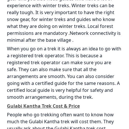
experience with winter treks. Winter treks can be
really tough. It is very important to have the right
snow gear, for winter treks and guides who know
what they are doing on winter treks. Local forest
permissions are mandatory .Network connectivity is
minimal after the base village .
When you go on a trek it is always an idea to go with
a registered trek operator. This is because a
registered trek operator can make sure you are
safe. They can also make sure that all the
arrangements are smooth. You can also consider
going with a certified guide for the same reasons. A
certified local guide is very helpful for safety and
smooth arrangements, during the trek.
Gulabi Kantha Trek Cost & Price
People who go trekking often want to know how
much the Gulabi Kantha trek will cost them. They
usually ask about the Gulabi Kantha trek cost