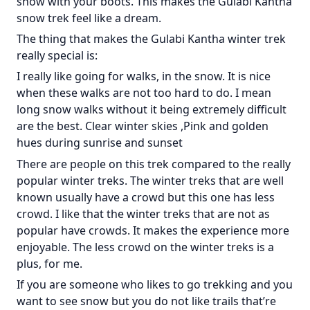
snow with your boots. This makes the Gulabi Kantha
snow trek feel like a dream.
The thing that makes the Gulabi Kantha winter trek
really special is:
I really like going for walks, in the snow. It is nice
when these walks are not too hard to do. I mean
long snow walks without it being extremely difficult
are the best. Clear winter skies ,Pink and golden
hues during sunrise and sunset
There are people on this trek compared to the really
popular winter treks. The winter treks that are well
known usually have a crowd but this one has less
crowd. I like that the winter treks that are not as
popular have crowds. It makes the experience more
enjoyable. The less crowd on the winter treks is a
plus, for me.
If you are someone who likes to go trekking and you
want to see snow but you do not like trails that’re