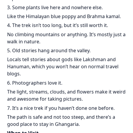
3. Some plants live here and nowhere else.
Like the Himalayan blue poppy and Brahma kamal.
4. The trek isn’t too long, but it’s still worth it.
No climbing mountains or anything. It’s mostly just a
walk in nature.
5. Old stories hang around the valley.
Locals tell stories about gods like Lakshman and
Hanuman, which you won’t hear on normal travel
blogs.
6. Photographers love it.
The light, streams, clouds, and flowers make it weird
and awesome for taking pictures.
7. It’s a nice trek if you haven’t done one before.
The path is safe and not too steep, and there’s a
good place to stay in Ghangaria.