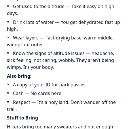
* Get used to the altitude — Take it easy on high
days.
* Drink lots of water — You get dehydrated fast up
high.
* Wear layers — Fast-drying base, warm middle,
windproof outer.
* Know the signs of altitude issues — headache,
sick feeling, not caring, wobbly. They aren’t being
wimpy. It’s your body.
Also bring:
* A copy of your ID for park passes.
* Cash — No cards here.
* Respect — It’s a holy land. Don’t wander off the
trail.
Stuff to Bring
Hikers bring too many sweaters and not enough