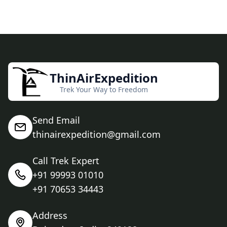
ThinAirExpedition
Trek Your Way to Freedom
Send Email
thinairexpedition@gmail.com
Call Trek Expert
+91 99993 01010
+91 70653 34443
Address