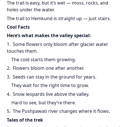
The trail is easy, but it’s wet — moss, rocks, and
holes under the water.
The trail to Hemkund is straight up — just stairs.
Cool Facts
Here’s what makes the valley special:
1. Some flowers only bloom after glacier water
touches them.
The cold starts them growing.
2. Flowers bloom one after another.
3. Seeds can stay in the ground for years.
They wait for the right time to grow.
4. Snow leopards live above the valley.
Hard to see, but they’re there.
5. The Pushpawati river changes where it flows.
Tales of the trek