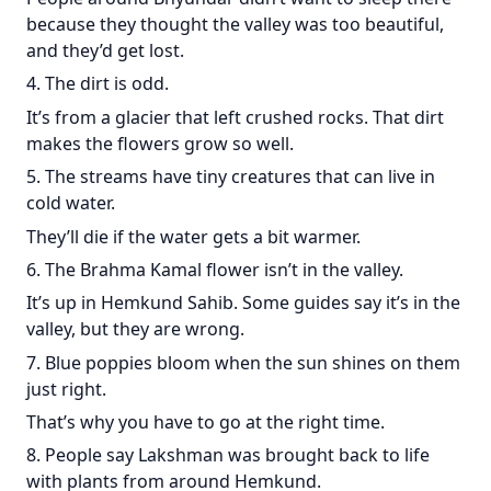
because they thought the valley was too beautiful,
and they’d get lost.
4. The dirt is odd.
It’s from a glacier that left crushed rocks. That dirt
makes the flowers grow so well.
5. The streams have tiny creatures that can live in
cold water.
They’ll die if the water gets a bit warmer.
6. The Brahma Kamal flower isn’t in the valley.
It’s up in Hemkund Sahib. Some guides say it’s in the
valley, but they are wrong.
7. Blue poppies bloom when the sun shines on them
just right.
That’s why you have to go at the right time.
8. People say Lakshman was brought back to life
with plants from around Hemkund.