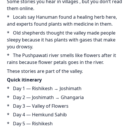
Some stories you hear in villages , but you don’t read
them online.
* Locals say Hanuman found a healing herb here,
and experts found plants with medicine in them.
* Old shepherds thought the valley made people
sleepy because it has plants with gases that make
you drowsy.
* The Pushpawati river smells like flowers after it
rains because flower petals goes in the river.
These stories are part of the valley.
Quick
itinerary
* Day 1 — Rishikesh → Joshimath
* Day 2 — Joshimath → Ghangaria
* Day 3 — Valley of Flowers
* Day 4 — Hemkund Sahib
* Day 5 — Rishikesh