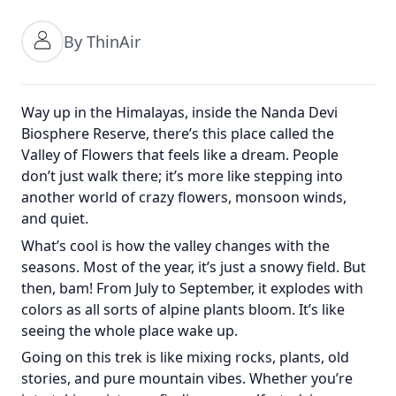
By ThinAir
Way up in the Himalayas, inside the Nanda Devi
Biosphere Reserve, there’s this place called the
Valley of Flowers that feels like a dream. People
don’t just walk there; it’s more like stepping into
another world of crazy flowers, monsoon winds,
and quiet.
What’s cool is how the valley changes with the
seasons. Most of the year, it’s just a snowy field. But
then, bam! From July to September, it explodes with
colors as all sorts of alpine plants bloom. It’s like
seeing the whole place wake up.
Going on this trek is like mixing rocks, plants, old
stories, and pure mountain vibes. Whether you’re