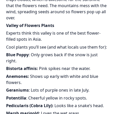
that the flowers need. The mountains mess with the
wind, spreading seeds around so flowers pop up all
over.
Valley of Flowers Plants
Experts think this valley is one of the best flower-
filled spots in Asia.
Cool plants you’ll see (and what locals use them for):
Blue Poppy
: Only grows back if the snow is just
right.
Bistorta affinis:
Pink spikes near the water.
Anemones:
Shows up early with white and blue
flowers.
Geraniums
: Lots of purple ones in late July.
Potentilla
: Cheerful yellow in rocky spots.
Pedicularis (Cobra Lily):
Looks like a snake’s head.
Marsh marigold:
Loves the wet areas.