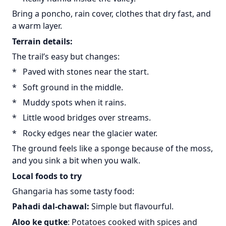
Bring a poncho, rain cover, clothes that dry fast, and
a warm layer.
Terrain details:
The trail’s easy but changes:
* Paved with stones near the start.
* Soft ground in the middle.
* Muddy spots when it rains.
* Little wood bridges over streams.
* Rocky edges near the glacier water.
The ground feels like a sponge because of the moss,
and you sink a bit when you walk.
Local foods to try
Ghangaria has some tasty food:
Pahadi dal-chawal:
Simple but flavourful.
Aloo ke gutke
: Potatoes cooked with spices and