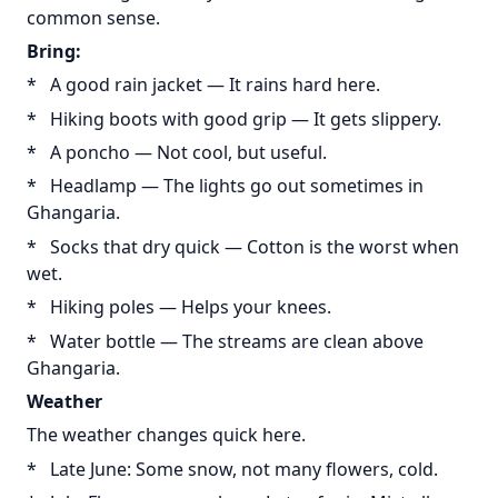
common sense.
Bring:
* A good rain jacket — It rains hard here.
* Hiking boots with good grip — It gets slippery.
* A poncho — Not cool, but useful.
* Headlamp — The lights go out sometimes in
Ghangaria.
* Socks that dry quick — Cotton is the worst when
wet.
* Hiking poles — Helps your knees.
* Water bottle — The streams are clean above
Ghangaria.
Weather
The weather changes quick here.
* Late June: Some snow, not many flowers, cold.