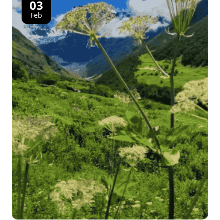
03
Feb