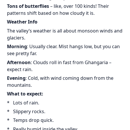
Tons of butterflies
– like, over 100 kinds! Their
patterns shift based on how cloudy it is.
Weather Info
The valley’s weather is all about monsoon winds and
glaciers.
Morning
: Usually clear. Mist hangs low, but you can
see pretty far.
Afternoon
: Clouds roll in fast from Ghangaria –
expect rain.
Evening
: Cold, with wind coming down from the
mountains.
What to expect:
* Lots of rain.
* Slippery rocks.
* Temps drop quick.
* Really humid inside the valley.