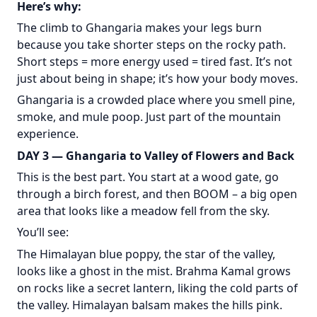
Here’s why:
The climb to Ghangaria makes your legs burn
because you take shorter steps on the rocky path.
Short steps = more energy used = tired fast. It’s not
just about being in shape; it’s how your body moves.
Ghangaria is a crowded place where you smell pine,
smoke, and mule poop. Just part of the mountain
experience.
DAY 3 — Ghangaria to Valley of Flowers and Back
This is the best part. You start at a wood gate, go
through a birch forest, and then BOOM – a big open
area that looks like a meadow fell from the sky.
You’ll see:
The Himalayan blue poppy, the star of the valley,
looks like a ghost in the mist. Brahma Kamal grows
on rocks like a secret lantern, liking the cold parts of
the valley. Himalayan balsam makes the hills pink.