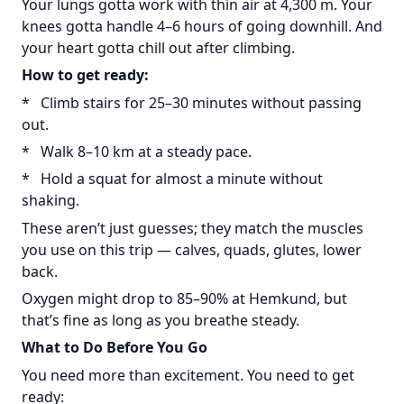
Your lungs gotta work with thin air at 4,300 m. Your
knees gotta handle 4–6 hours of going downhill. And
your heart gotta chill out after climbing.
How to get ready:
* Climb stairs for 25–30 minutes without passing
out.
* Walk 8–10 km at a steady pace.
* Hold a squat for almost a minute without
shaking.
These aren’t just guesses; they match the muscles
you use on this trip — calves, quads, glutes, lower
back.
Oxygen might drop to 85–90% at Hemkund, but
that’s fine as long as you breathe steady.
What to Do Before You Go
You need more than excitement. You need to get
ready: