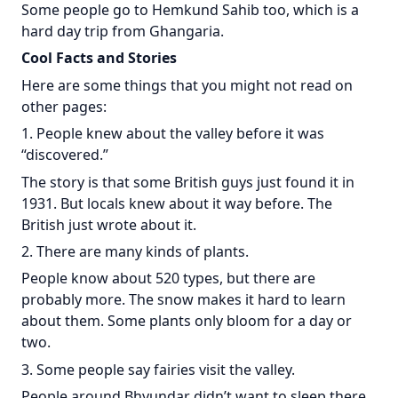
Some people go to Hemkund Sahib too, which is a
hard day trip from Ghangaria.
Cool Facts and Stories
Here are some things that you might not read on
other pages:
1. People knew about the valley before it was
“discovered.”
The story is that some British guys just found it in
1931. But locals knew about it way before. The
British just wrote about it.
2. There are many kinds of plants.
People know about 520 types, but there are
probably more. The snow makes it hard to learn
about them. Some plants only bloom for a day or
two.
3. Some people say fairies visit the valley.
People around Bhyundar didn’t want to sleep there