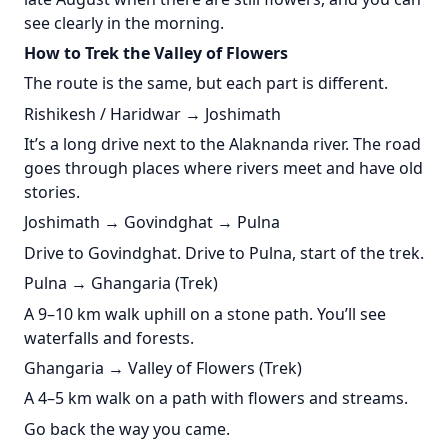
see clearly in the morning.
How to Trek the Valley of Flowers
The route is the same, but each part is different.
Rishikesh / Haridwar → Joshimath
It’s a long drive next to the Alaknanda river. The road
goes through places where rivers meet and have old
stories.
Joshimath → Govindghat → Pulna
Drive to Govindghat. Drive to Pulna, start of the trek.
Pulna → Ghangaria (Trek)
A 9–10 km walk uphill on a stone path. You’ll see
waterfalls and forests.
Ghangaria → Valley of Flowers (Trek)
A 4–5 km walk on a path with flowers and streams.
Go back the way you came.