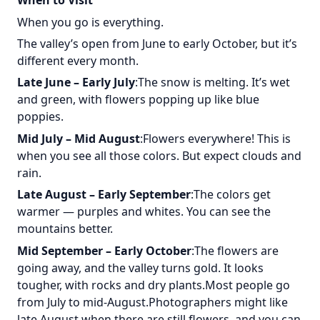
When to Visit
When you go is everything.
The valley’s open from June to early October, but it’s
different every month.
Late June – Early July
:The snow is melting. It’s wet
and green, with flowers popping up like blue
poppies.
Mid July – Mid August
:Flowers everywhere! This is
when you see all those colors. But expect clouds and
rain.
Late August – Early September
:The colors get
warmer — purples and whites. You can see the
mountains better.
Mid September – Early October
:The flowers are
going away, and the valley turns gold. It looks
tougher, with rocks and dry plants.Most people go
from July to mid-August.Photographers might like
late August when there are still flowers, and you can