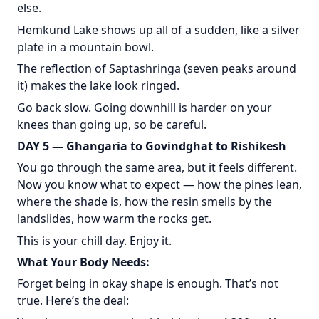
else.
Hemkund Lake shows up all of a sudden, like a silver
plate in a mountain bowl.
The reflection of Saptashringa (seven peaks around
it) makes the lake look ringed.
Go back slow. Going downhill is harder on your
knees than going up, so be careful.
DAY 5 — Ghangaria to Govindghat to Rishikesh
You go through the same area, but it feels different.
Now you know what to expect — how the pines lean,
where the shade is, how the resin smells by the
landslides, how warm the rocks get.
This is your chill day. Enjoy it.
What Your Body Needs:
Forget being in okay shape is enough. That’s not
true. Here’s the deal: