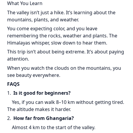
What You Learn
The valley isn’t just a hike. It’s learning about the
mountains, plants, and weather.
You come expecting color, and you leave
remembering the rocks, weather and plants. The
Himalayas whisper, slow down to hear them.
This trip isn’t about being extreme. It’s about paying
attention.
When you watch the clouds on the mountains, you
see beauty everywhere.
FAQS
1.
Is it good for beginners?
Yes, if you can walk 8–10 km without getting tired.
The altitude makes it harder.
2.
How far from Ghangaria?
Almost 4 km to the start of the valley.