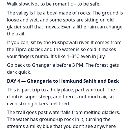
Walk slow. Not to be romantic – to be safe.
The valley is like a bowl made of rocks. The ground is
loose and wet, and some spots are sitting on old
glacier stuff that moves. Even a little rain can change
the trail.
If you can, sit by the Pushpawati river. It comes from
the Tipra glacier, and the water is so cold it makes
your fingers numb. It’s like 1–3°C even in July.
Go back to Ghangaria before 3 PM. The forest gets
dark quick.
DAY 4 — Ghangaria to Hemkund Sahib and Back
This is part trip to a holy place, part workout. The
climb is super steep, and there’s not much air, so
even strong hikers feel tired.
The trail goes past waterfalls from melting glaciers.
The water has ground-up rock in it, turning the
streams a milky blue that you don’t see anywhere