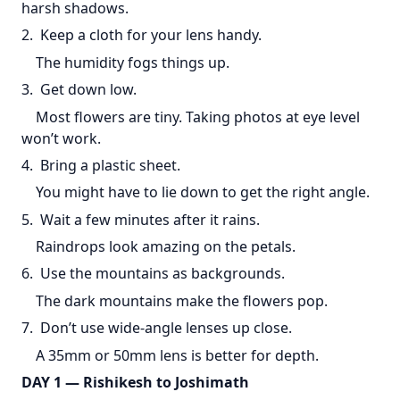
harsh shadows.
2. Keep a cloth for your lens handy.
The humidity fogs things up.
3. Get down low.
Most flowers are tiny. Taking photos at eye level
won’t work.
4. Bring a plastic sheet.
You might have to lie down to get the right angle.
5. Wait a few minutes after it rains.
Raindrops look amazing on the petals.
6. Use the mountains as backgrounds.
The dark mountains make the flowers pop.
7. Don’t use wide-angle lenses up close.
A 35mm or 50mm lens is better for depth.
DAY 1 — Rishikesh to Joshimath