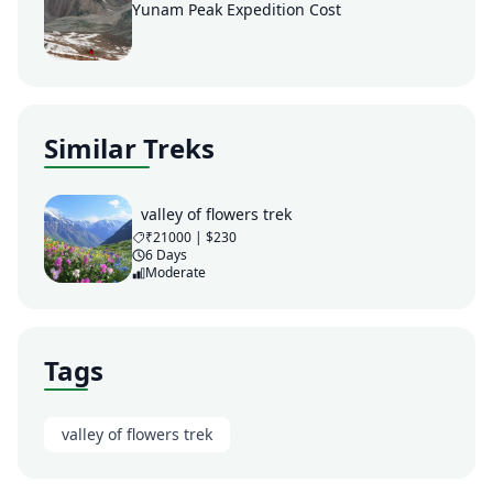
Yunam Peak Expedition Cost
Similar Treks
valley of flowers trek
₹21000 | $230
6 Days
Moderate
Tags
valley of flowers trek