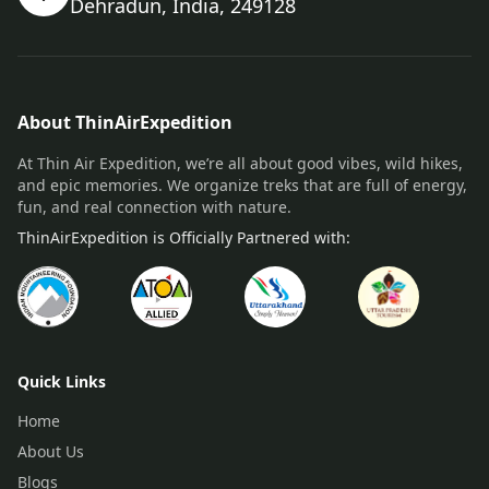
Dehradun, India, 249128
About ThinAirExpedition
At Thin Air Expedition, we’re all about good vibes, wild hikes,
and epic memories. We organize treks that are full of energy,
fun, and real connection with nature.
ThinAirExpedition is Officially Partnered with:
Quick Links
Home
About Us
Blogs