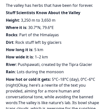
The valley has herbs that have been for forever.
Stuff Scientists Know About the Valley
Height
: 3,250 m to 3,650 m
Where it is
: 30.7°N, 79.6°E
Rocks
: Part of the Himalayas
Dirt
: Rock stuff left by glaciers
How long it is
: 5 km
How wide it is
: 1–2 km
River
: Pushpawati, created by the Tipra Glacier
Rain
: Lots during the monsoon
How hot or cold it gets:
5°C–18°C (day), 0°C–6°C
(night)Okay, here’s a rewrite of the text you
provided, aiming for a more human and
conversational tone, while avoiding the banned
words:The valley is like nature’s lab. Its bowl shape
traps clouds, which is awesome for the sunshine