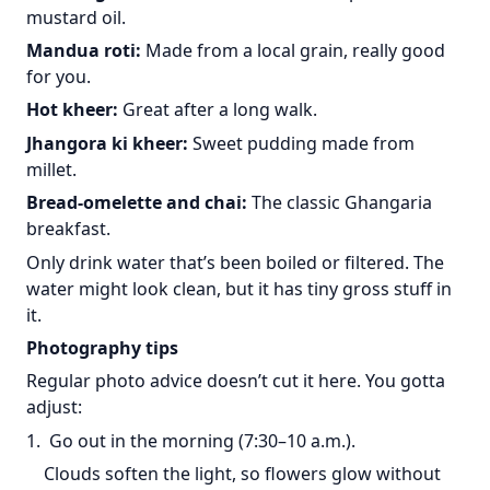
mustard oil.
Mandua roti:
Made from a local grain, really good
for you.
Hot kheer:
Great after a long walk.
Jhangora ki kheer:
Sweet pudding made from
millet.
Bread-omelette and chai:
The classic Ghangaria
breakfast.
Only drink water that’s been boiled or filtered. The
water might look clean, but it has tiny gross stuff in
it.
Photography tips
Regular photo advice doesn’t cut it here. You gotta
adjust:
1. Go out in the morning (7:30–10 a.m.).
Clouds soften the light, so flowers glow without