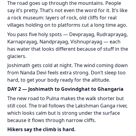
The road goes up through the mountains. People
say it’s pretty. That’s not even the word for it. It’s like
a rock museum: layers of rock, old cliffs for real
villages holding on to platforms cut a long time ago.
You pass five holy spots — Devprayag, Rudraprayag,
Karnaprayag, Nandprayag, Vishnuprayag — each
has water that looks different because of stuff in the
glaciers.
Joshimath gets cold at night. The wind coming down
from Nanda Devi feels extra strong. Don’t sleep too
hard, to get your body ready for the altitude.
DAY 2 — Joshimath to Govindghat to Ghangaria
The new road to Pulna makes the walk shorter but
still cool. The trail follows the Lakshman Ganga river,
which looks calm but is strong under the surface
because it flows through narrow cliffs.
Hikers say the climb is hard.