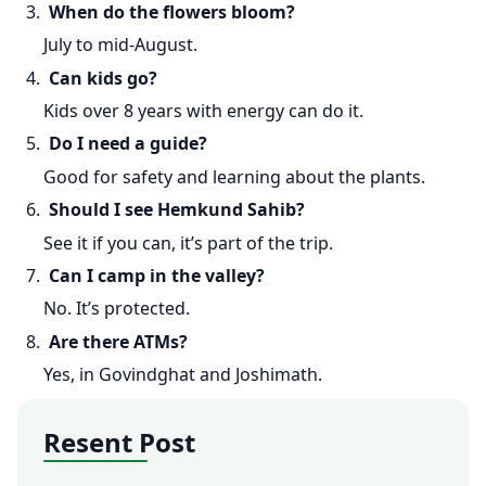
3.
When do the flowers bloom?
July to mid-August.
4.
Can kids go?
Kids over 8 years with energy can do it.
5.
Do I need a guide?
Good for safety and learning about the plants.
6.
Should I see Hemkund Sahib?
See it if you can, it’s part of the trip.
7.
Can I camp in the valley?
No. It’s protected.
8.
Are there ATMs?
Yes, in Govindghat and Joshimath.
Resent Post