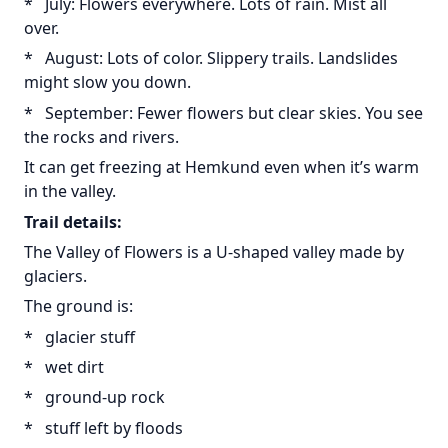
* July: Flowers everywhere. Lots of rain. Mist all
over.
* August: Lots of color. Slippery trails. Landslides
might slow you down.
* September: Fewer flowers but clear skies. You see
the rocks and rivers.
It can get freezing at Hemkund even when it’s warm
in the valley.
Trail details:
The Valley of Flowers is a U-shaped valley made by
glaciers.
The ground is:
* glacier stuff
* wet dirt
* ground-up rock
* stuff left by floods