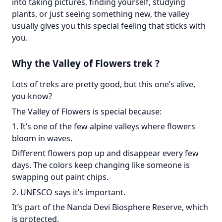
into taking pictures, finding yourself, studying
plants, or just seeing something new, the valley
usually gives you this special feeling that sticks with
you.
Why the Valley of Flowers trek ?
Lots of treks are pretty good, but this one’s alive,
you know?
The Valley of Flowers is special because:
1. It’s one of the few alpine valleys where flowers
bloom in waves.
Different flowers pop up and disappear every few
days. The colors keep changing like someone is
swapping out paint chips.
2. UNESCO says it’s important.
It’s part of the Nanda Devi Biosphere Reserve, which
is protected.