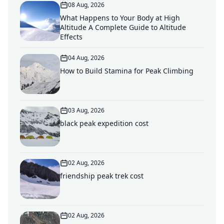
08 Aug, 2026
What Happens to Your Body at High
Altitude A Complete Guide to Altitude
Effects
04 Aug, 2026
How to Build Stamina for Peak Climbing
03 Aug, 2026
black peak expedition cost
02 Aug, 2026
friendship peak trek cost
02 Aug, 2026