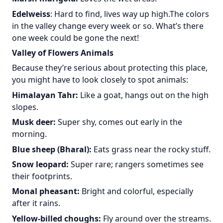
Edelweiss
: Hard to find, lives way up high.The colors
in the valley change every week or so. What’s there
one week could be gone the next!
Valley of Flowers Animals
Because they’re serious about protecting this place,
you might have to look closely to spot animals:
Himalayan Tahr:
Like a goat, hangs out on the high
slopes.
Musk deer:
Super shy, comes out early in the
morning.
Blue sheep (Bharal):
Eats grass near the rocky stuff.
Snow leopard:
Super rare; rangers sometimes see
their footprints.
Monal pheasant:
Bright and colorful, especially
after it rains.
Yellow-billed choughs:
Fly around over the streams.