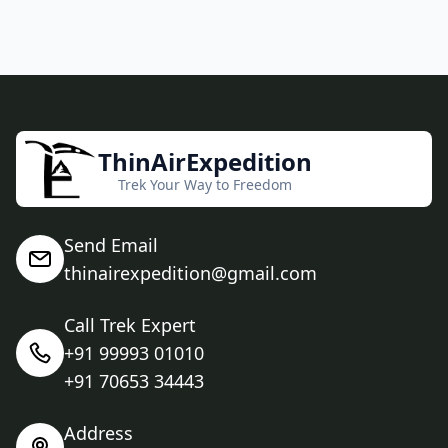
ThinAirExpedition
Trek Your Way to Freedom
Send Email
thinairexpedition@gmail.com
Call Trek Expert
+91 99993 01010
+91 70653 34443
Address