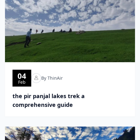
04
By ThinAir
Feb
the pir panjal lakes trek a
comprehensive guide