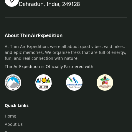
Dehradun, India, 249128
About ThinAirExpedition
At Thin Air Expedition, we’re all about good vibes, wild hikes,
and epic memories. We organize treks that are full of energy,
fun, and real connection with nature.
ThinAirExpedition is Officially Partnered with:
Quick Links
Home
About Us