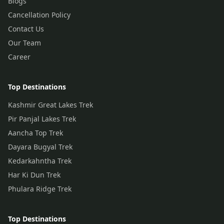
Blogs
Cancellation Policy
Contact Us
Our Team
Career
Top Destinations
Kashmir Great Lakes Trek
Pir Panjal Lakes Trek
Aancha Top Trek
Dayara Bugyal Trek
Kedarkahntha Trek
Har Ki Dun Trek
Phulara Ridge Trek
Top Destinations