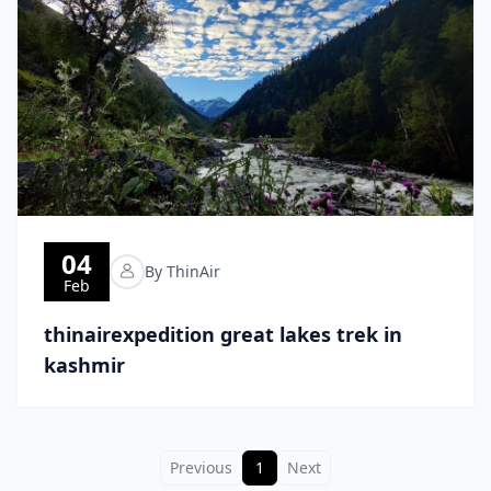
04
By ThinAir
Feb
thinairexpedition great lakes trek in
kashmir
Previous
1
Next