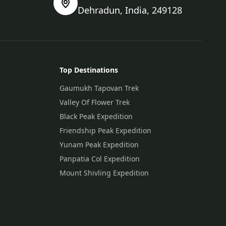
Dehradun, India, 249128
Top Destinations
Gaumukh Tapovan Trek
Valley Of Flower Trek
Black Peak Expedition
Friendship Peak Expedition
Yunam Peak Expedition
Panpatia Col Expedition
Mount Shivling Expedition