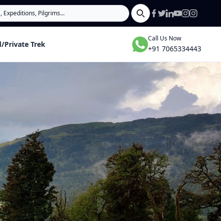
Search
Call Us Now
/Private Trek
+91 7065334443