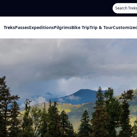
Search
Treks
Passes
Expeditions
Pilgrims
Bike Trip
Trip & Tour
Customized