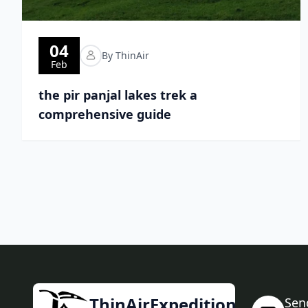
04
By ThinAir
Feb
the pir panjal lakes trek a
comprehensive guide
ThinAirExpedition
Sen