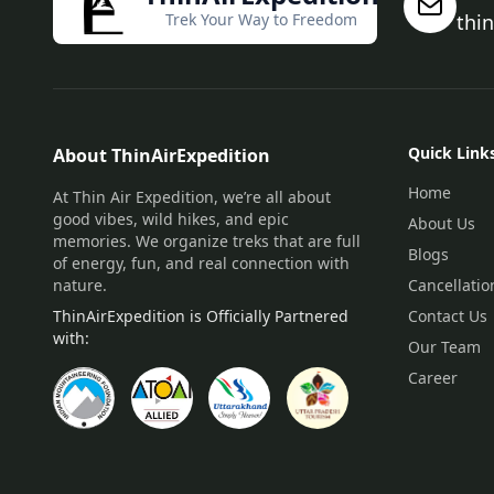
Trek Your Way to Freedom
thi
Quick Link
About ThinAirExpedition
Home
At Thin Air Expedition, we’re all about
good vibes, wild hikes, and epic
About Us
memories. We organize treks that are full
Blogs
of energy, fun, and real connection with
nature.
Cancellatio
ThinAirExpedition is Officially Partnered
Contact Us
with:
Our Team
Career