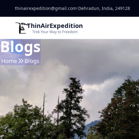
thinairexpedition@gmail.com
•
Dehradun, India, 249128
ThinAirExpedition
Trek Your Way to Freedom
Blogs
Home
Blogs