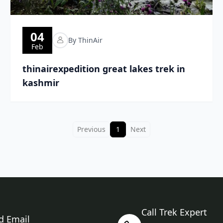
04
By ThinAir
Feb
thinairexpedition great lakes trek in
kashmir
Previous
1
Next
Call Trek Expert
d Email