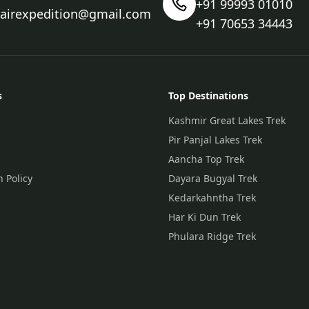
+91 99993 01010
nairexpedition@gmail.com
+91 70653 34443
s
Top Destinations
Kashmir Great Lakes Trek
Pir Panjal Lakes Trek
Aancha Top Trek
n Policy
Dayara Bugyal Trek
Kedarkahntha Trek
Har Ki Dun Trek
Phulara Ridge Trek