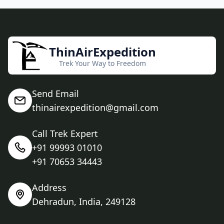
ThinAirExpedition
Trek Your Way to Freedom
Send Email
thinairexpedition@gmail.com
Call Trek Expert
+91 99993 01010
+91 70653 34443
Address
Dehradun, India, 249128