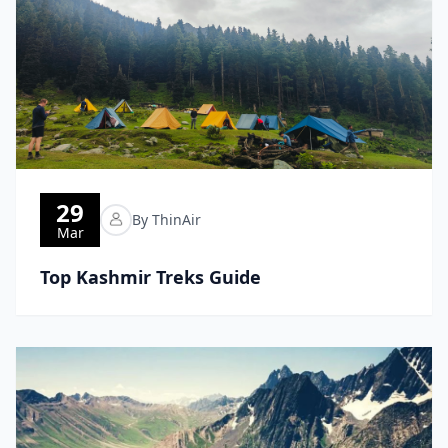
29
By ThinAir
Mar
Top Kashmir Treks Guide