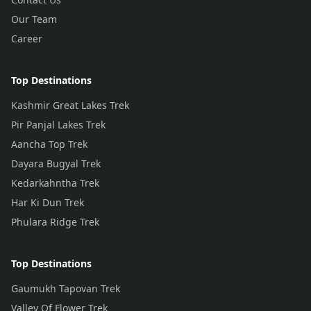
Our Team
Career
Top Destinations
Kashmir Great Lakes Trek
Pir Panjal Lakes Trek
Aancha Top Trek
Dayara Bugyal Trek
Kedarkahntha Trek
Har Ki Dun Trek
Phulara Ridge Trek
Top Destinations
Gaumukh Tapovan Trek
Valley Of Flower Trek