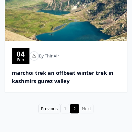
04
By ThinAir
Feb
marchoi trek an offbeat winter trek in
kashmirs gurez valley
Previous
1
2
Next