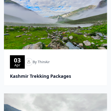
03
By ThinAir
Apr
Kashmir Trekking Packages