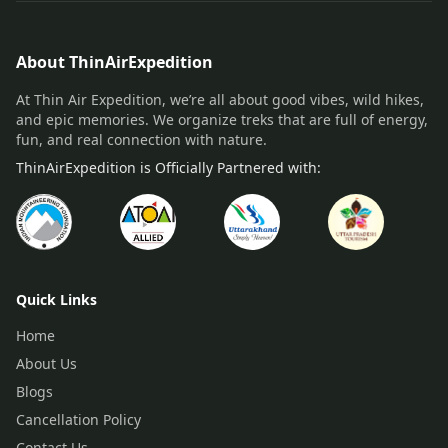
About ThinAirExpedition
At Thin Air Expedition, we’re all about good vibes, wild hikes,
and epic memories. We organize treks that are full of energy,
fun, and real connection with nature.
ThinAirExpedition is Officially Partnered with:
Quick Links
Home
About Us
Blogs
Cancellation Policy
Contact Us