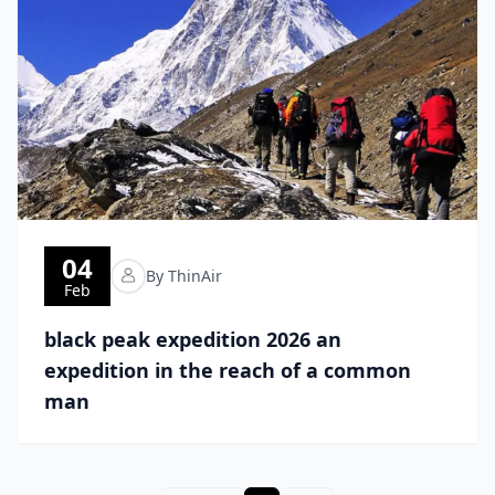
04
By ThinAir
Feb
black peak expedition 2026 an
expedition in the reach of a common
man