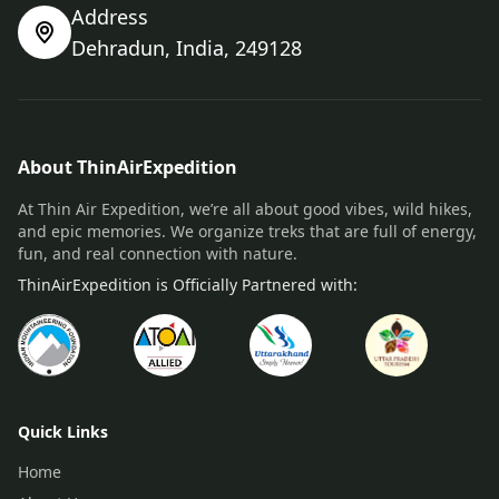
Address
Dehradun, India, 249128
About ThinAirExpedition
At Thin Air Expedition, we’re all about good vibes, wild hikes,
and epic memories. We organize treks that are full of energy,
fun, and real connection with nature.
ThinAirExpedition is Officially Partnered with:
Quick Links
Home