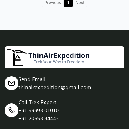
Previous
1
Next
ThinAirExpedition
Trek Your Way to Freedom
Send Email
thinairexpedition@gmail.com
Call Trek Expert
+91 99993 01010
+91 70653 34443