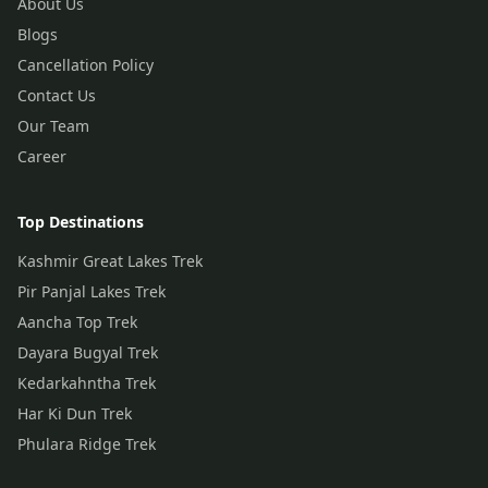
About Us
Blogs
Cancellation Policy
Contact Us
Our Team
Career
Top Destinations
Kashmir Great Lakes Trek
Pir Panjal Lakes Trek
Aancha Top Trek
Dayara Bugyal Trek
Kedarkahntha Trek
Har Ki Dun Trek
Phulara Ridge Trek