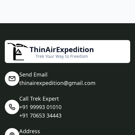
ThinAirExpedition
Trek Your Way to Freedom
Send Email
thinairexpedition@gmail.com
Call Trek Expert
+91 99993 01010
+91 70653 34443
Address