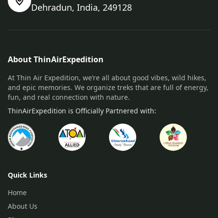
Dehradun, India, 249128
About ThinAirExpedition
At Thin Air Expedition, we’re all about good vibes, wild hikes,
and epic memories. We organize treks that are full of energy,
fun, and real connection with nature.
ThinAirExpedition is Officially Partnered with:
Quick Links
Home
About Us