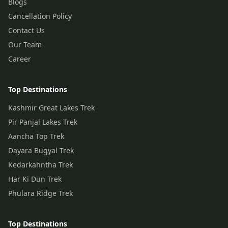
Blogs
Cancellation Policy
Contact Us
Our Team
Career
Top Destinations
Kashmir Great Lakes Trek
Pir Panjal Lakes Trek
Aancha Top Trek
Dayara Bugyal Trek
Kedarkahntha Trek
Har Ki Dun Trek
Phulara Ridge Trek
Top Destinations