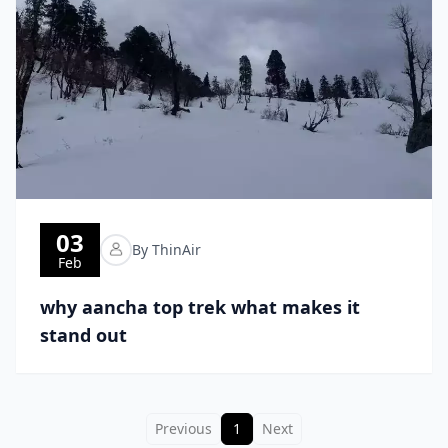
03
By ThinAir
Feb
why aancha top trek what makes it
stand out
Previous
1
Next