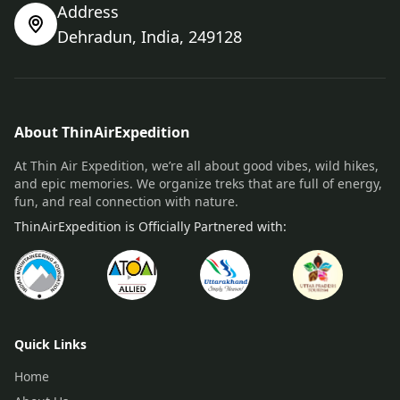
Address
Dehradun, India, 249128
About ThinAirExpedition
At Thin Air Expedition, we’re all about good vibes, wild hikes,
and epic memories. We organize treks that are full of energy,
fun, and real connection with nature.
ThinAirExpedition is Officially Partnered with:
Quick Links
Home