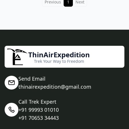
Previous
1
Next
ThinAirExpedition
Trek Your Way to Freedom
Send Email
thinairexpedition@gmail.com
Call Trek Expert
+91 99993 01010
+91 70653 34443