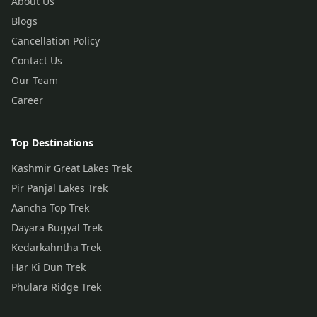
About Us
Blogs
Cancellation Policy
Contact Us
Our Team
Career
Top Destinations
Kashmir Great Lakes Trek
Pir Panjal Lakes Trek
Aancha Top Trek
Dayara Bugyal Trek
Kedarkahntha Trek
Har Ki Dun Trek
Phulara Ridge Trek