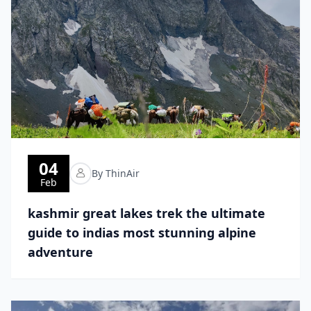
04
By ThinAir
Feb
kashmir great lakes trek the ultimate
guide to indias most stunning alpine
adventure