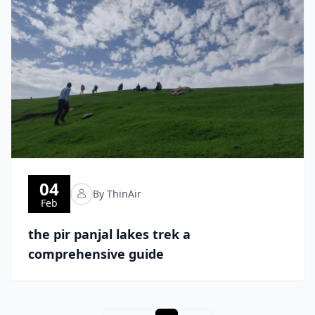
04
By ThinAir
Feb
the pir panjal lakes trek a
comprehensive guide