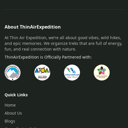
About ThinAirExpedition
At Thin Air Expedition, we’re all about good vibes, wild hikes,
and epic memories. We organize treks that are full of energy,
fun, and real connection with nature.
ThinAirExpedition is Officially Partnered with:
Quick Links
Home
About Us
Blogs