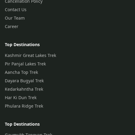
Cancellation Policy
Contact Us
Our Team
Career
Top Destinations
Kashmir Great Lakes Trek
Pir Panjal Lakes Trek
Aancha Top Trek
Dayara Bugyal Trek
Kedarkahntha Trek
Har Ki Dun Trek
Phulara Ridge Trek
Top Destinations
Gaumukh Tapovan Trek