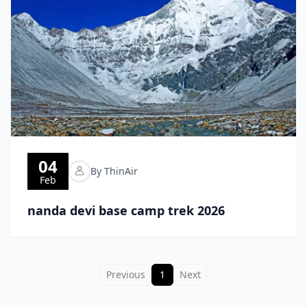
04
By ThinAir
Feb
nanda devi base camp trek 2026
Previous
1
Next