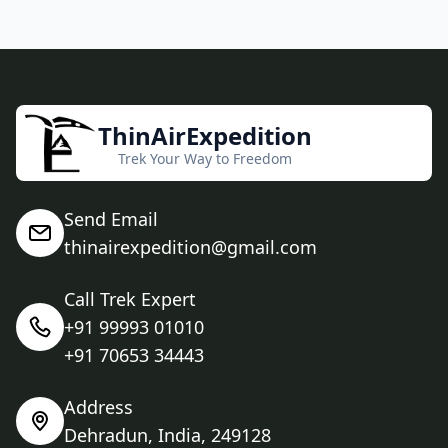
ThinAirExpedition
Trek Your Way to Freedom
Send Email
thinairexpedition@gmail.com
Call Trek Expert
+91 99993 01010
+91 70653 34443
Address
Dehradun, India, 249128