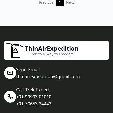
Previous
1
Next
ThinAirExpedition
Trek Your Way to Freedom
Send Email
thinairexpedition@gmail.com
Call Trek Expert
+91 99993 01010
+91 70653 34443