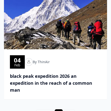
04
By ThinAir
Feb
black peak expedition 2026 an
expedition in the reach of a common
man