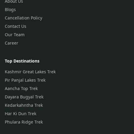
About Us
Blogs
Cancellation Policy
Contact Us
Our Team
Career
Top Destinations
Kashmir Great Lakes Trek
Pir Panjal Lakes Trek
Aancha Top Trek
Dayara Bugyal Trek
Kedarkahntha Trek
Har Ki Dun Trek
Phulara Ridge Trek