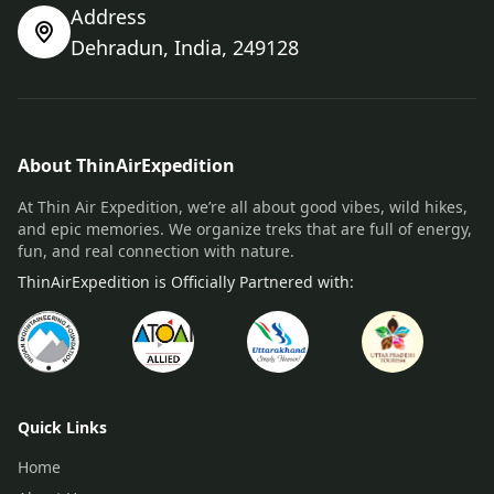
Address
Dehradun, India, 249128
About ThinAirExpedition
At Thin Air Expedition, we’re all about good vibes, wild hikes,
and epic memories. We organize treks that are full of energy,
fun, and real connection with nature.
ThinAirExpedition is Officially Partnered with:
Quick Links
Home