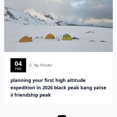
04
By ThinAir
Feb
planning your first high altitude
expedition in 2026 black peak kang yatse
ii friendship peak