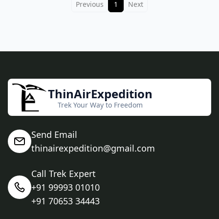
Previous
1
Next
ThinAirExpedition
Trek Your Way to Freedom
Send Email
thinairexpedition@gmail.com
Call Trek Expert
+91 99993 01010
+91 70653 34443