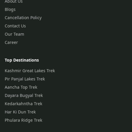
About Us
Blogs
Cancellation Policy
Contact Us
Our Team
Career
Top Destinations
Kashmir Great Lakes Trek
Pir Panjal Lakes Trek
Aancha Top Trek
Dayara Bugyal Trek
Kedarkahntha Trek
Har Ki Dun Trek
Phulara Ridge Trek