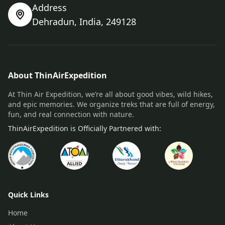
Address
Dehradun, India, 249128
About ThinAirExpedition
At Thin Air Expedition, we’re all about good vibes, wild hikes,
and epic memories. We organize treks that are full of energy,
fun, and real connection with nature.
ThinAirExpedition is Officially Partnered with:
Quick Links
Home