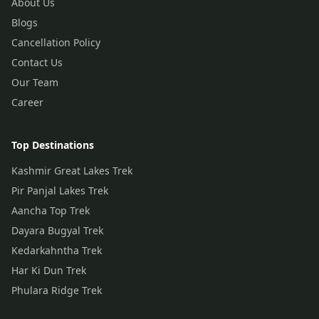
About Us
Blogs
Cancellation Policy
Contact Us
Our Team
Career
Top Destinations
Kashmir Great Lakes Trek
Pir Panjal Lakes Trek
Aancha Top Trek
Dayara Bugyal Trek
Kedarkahntha Trek
Har Ki Dun Trek
Phulara Ridge Trek