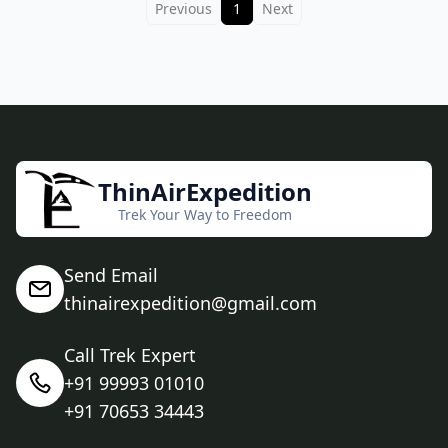
Previous
1
Next
ThinAirExpedition
Trek Your Way to Freedom
Send Email
thinairexpedition@gmail.com
Call Trek Expert
+91 99993 01010
+91 70653 34443