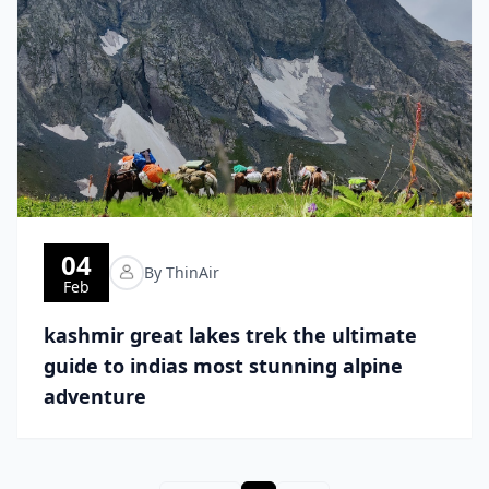
04
By ThinAir
Feb
kashmir great lakes trek the ultimate
guide to indias most stunning alpine
adventure