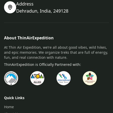
Address
Dehradun, India, 249128
About ThinAirExpedition
At Thin Air Expedition, we’re all about good vibes, wild hikes,
and epic memories. We organize treks that are full of energy,
fun, and real connection with nature.
ThinAirExpedition is Officially Partnered with:
Quick Links
Home