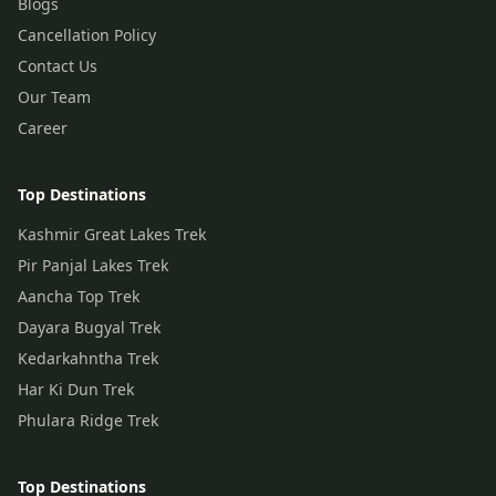
Blogs
Cancellation Policy
Contact Us
Our Team
Career
Top Destinations
Kashmir Great Lakes Trek
Pir Panjal Lakes Trek
Aancha Top Trek
Dayara Bugyal Trek
Kedarkahntha Trek
Har Ki Dun Trek
Phulara Ridge Trek
Top Destinations