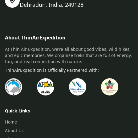
Dehradun, India, 249128
About ThinAirExpedition
At Thin Air Expedition, we’re all about good vibes, wild hikes,
and epic memories. We organize treks that are full of energy,
fun, and real connection with nature.
ThinAirExpedition is Officially Partnered with:
Quick Links
Home
About Us