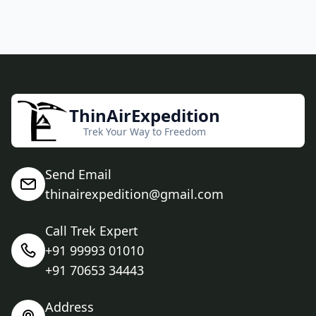
ThinAirExpedition
Trek Your Way to Freedom
Send Email
thinairexpedition@gmail.com
Call Trek Expert
+91 99993 01010
+91 70653 34443
Address