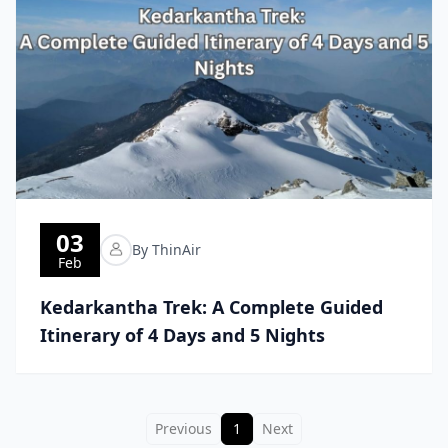
03
By ThinAir
Feb
Kedarkantha Trek: A Complete Guided
Itinerary of 4 Days and 5 Nights
Previous
1
Next