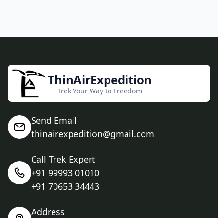
ThinAirExpedition
Trek Your Way to Freedom
Send Email
thinairexpedition@gmail.com
Call Trek Expert
+91 99993 01010
+91 70653 34443
Address