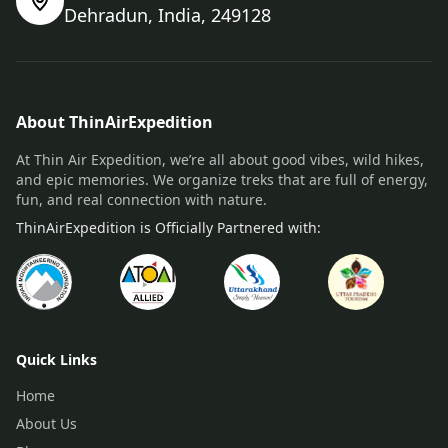
Dehradun, India, 249128
About ThinAirExpedition
At Thin Air Expedition, we’re all about good vibes, wild hikes,
and epic memories. We organize treks that are full of energy,
fun, and real connection with nature.
ThinAirExpedition is Officially Partnered with:
Quick Links
Home
About Us