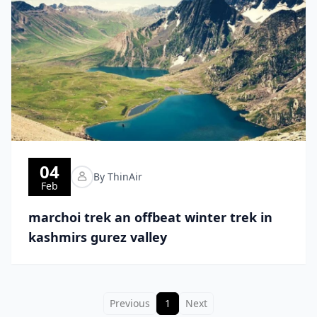
04
By ThinAir
Feb
marchoi trek an offbeat winter trek in
kashmirs gurez valley
Previous
1
Next