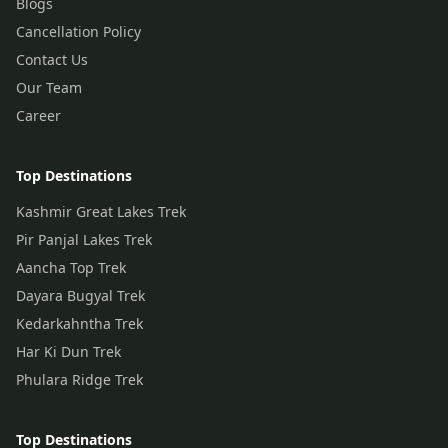
Blogs
Cancellation Policy
Contact Us
Our Team
Career
Top Destinations
Kashmir Great Lakes Trek
Pir Panjal Lakes Trek
Aancha Top Trek
Dayara Bugyal Trek
Kedarkahntha Trek
Har Ki Dun Trek
Phulara Ridge Trek
Top Destinations