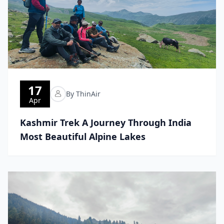
17
By ThinAir
Apr
Kashmir Trek A Journey Through India
Most Beautiful Alpine Lakes