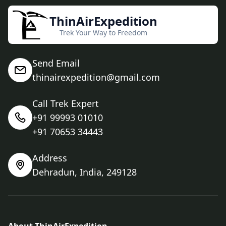
ThinAirExpedition
Trek Your Way to Freedom
Send Email
thinairexpedition@gmail.com
Call Trek Expert
+91 99993 01010
+91 70653 34443
Address
Dehradun, India, 249128