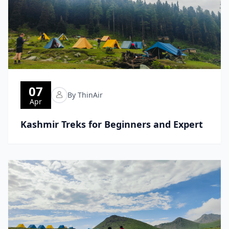
07
By ThinAir
Apr
Kashmir Treks for Beginners and Expert