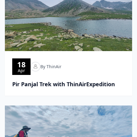
18
By ThinAir
Apr
Pir Panjal Trek with ThinAirExpedition