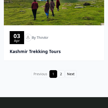
03
By ThinAir
Apr
Kashmir Trekking Tours
Previous
1
2
Next