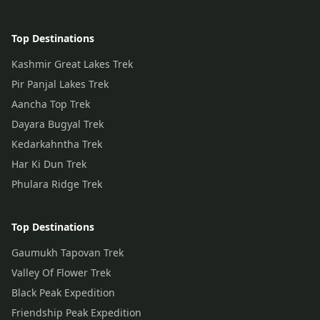
Top Destinations
Kashmir Great Lakes Trek
Pir Panjal Lakes Trek
Aancha Top Trek
Dayara Bugyal Trek
Kedarkahntha Trek
Har Ki Dun Trek
Phulara Ridge Trek
Top Destinations
Gaumukh Tapovan Trek
Valley Of Flower Trek
Black Peak Expedition
Friendship Peak Expedition