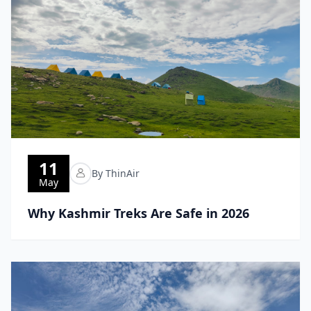
11
By ThinAir
May
Why Kashmir Treks Are Safe in 2026