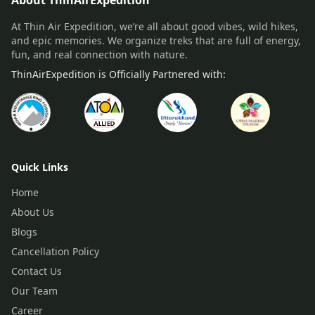
About ThinAirExpedition
At Thin Air Expedition, we’re all about good vibes, wild hikes,
and epic memories. We organize treks that are full of energy,
fun, and real connection with nature.
ThinAirExpedition is Officially Partnered with:
Quick Links
Home
About Us
Blogs
Cancellation Policy
Contact Us
Our Team
Career