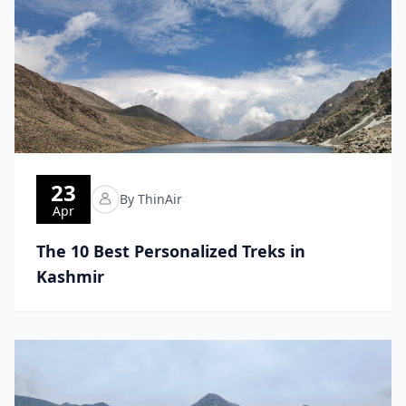
23
By ThinAir
Apr
The 10 Best Personalized Treks in
Kashmir