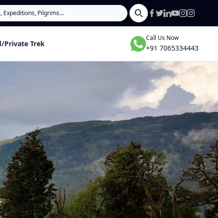
Search
Call Us Now
/Private Trek
+91 7065334443