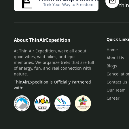
Trek Your Way to Freedom
thi
Quick Link
About ThinAirExpedition
Home
At Thin Air Expedition, we’re all about
good vibes, wild hikes, and epic
About Us
memories. We organize treks that are full
Blogs
of energy, fun, and real connection with
nature.
Cancellatio
ThinAirExpedition is Officially Partnered
Contact Us
with:
Our Team
Career