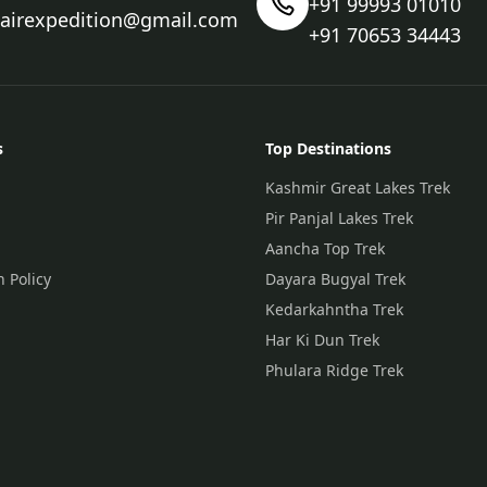
+91 99993 01010
nairexpedition@gmail.com
+91 70653 34443
s
Top Destinations
Kashmir Great Lakes Trek
Pir Panjal Lakes Trek
Aancha Top Trek
n Policy
Dayara Bugyal Trek
Kedarkahntha Trek
Har Ki Dun Trek
Phulara Ridge Trek