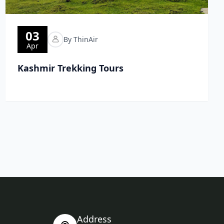
03
By ThinAir
Apr
Kashmir Trekking Tours
Address