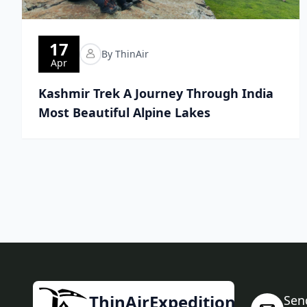
17
By ThinAir
Apr
Kashmir Trek A Journey Through India
Most Beautiful Alpine Lakes
ThinAirExpedition
Sen