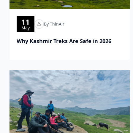
11
By ThinAir
May
Why Kashmir Treks Are Safe in 2026