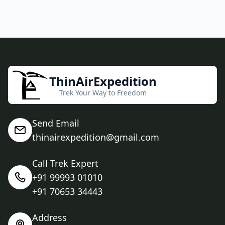
ThinAirExpedition
Trek Your Way to Freedom
Send Email
thinairexpedition@gmail.com
Call Trek Expert
+91 99993 01010
+91 70653 34443
Address