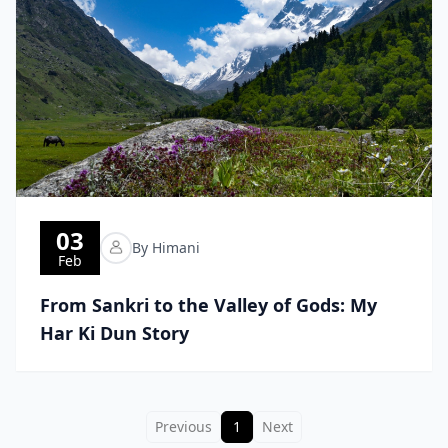
03
By Himani
Feb
From Sankri to the Valley of Gods: My
Har Ki Dun Story
Previous
1
Next