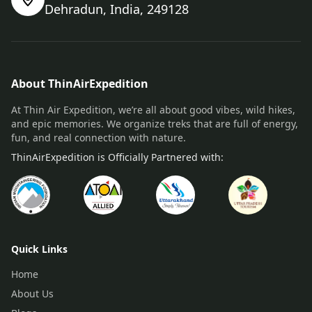
Dehradun, India, 249128
About ThinAirExpedition
At Thin Air Expedition, we’re all about good vibes, wild hikes,
and epic memories. We organize treks that are full of energy,
fun, and real connection with nature.
ThinAirExpedition is Officially Partnered with:
Quick Links
Home
About Us