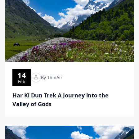
14
By ThinAir
Feb
Har Ki Dun Trek A Journey into the
Valley of Gods