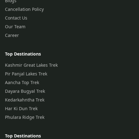
Blogs
Cancellation Policy
Contact Us
Our Team
Career
Top Destinations
Kashmir Great Lakes Trek
Pir Panjal Lakes Trek
Aancha Top Trek
Dayara Bugyal Trek
Kedarkahntha Trek
Har Ki Dun Trek
Phulara Ridge Trek
Top Destinations