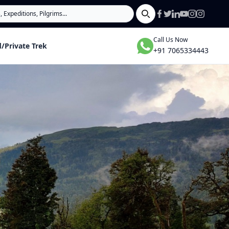
Search
Call Us Now
/Private Trek
+91 7065334443