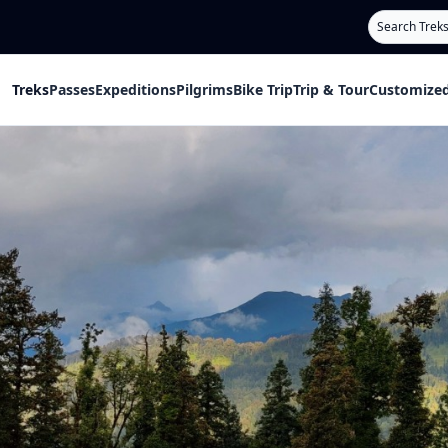
Search
Treks
Passes
Expeditions
Pilgrims
Bike Trip
Trip & Tour
Customized