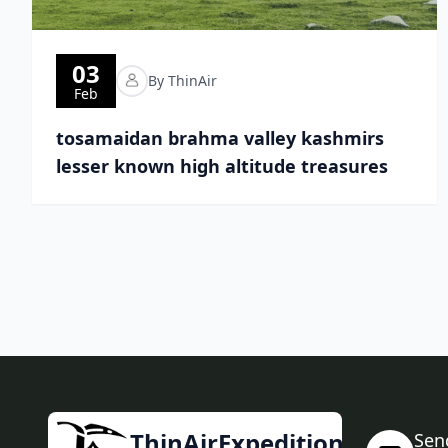
03
By ThinAir
Feb
tosamaidan brahma valley kashmirs
lesser known high altitude treasures
ThinAirExpedition
Sen