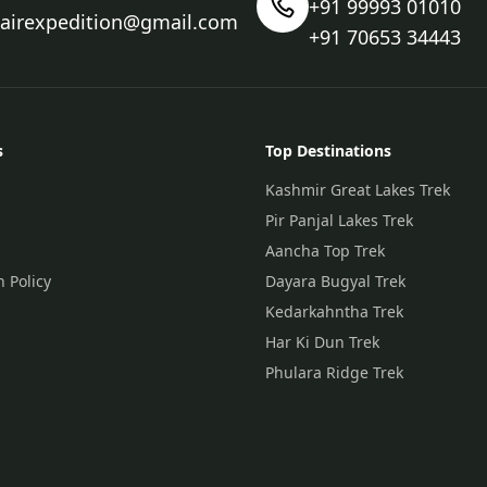
+91 99993 01010
nairexpedition@gmail.com
+91 70653 34443
s
Top Destinations
Kashmir Great Lakes Trek
Pir Panjal Lakes Trek
Aancha Top Trek
n Policy
Dayara Bugyal Trek
Kedarkahntha Trek
Har Ki Dun Trek
Phulara Ridge Trek