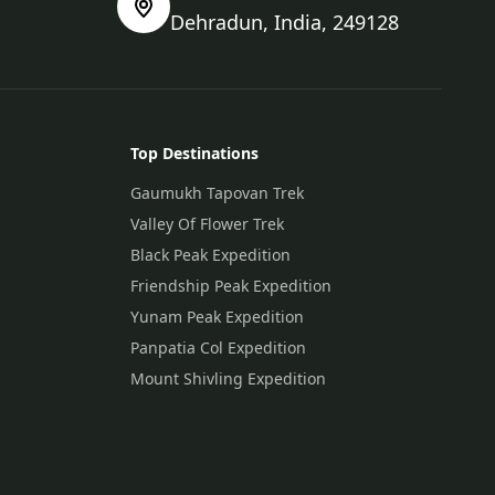
Dehradun, India, 249128
Top Destinations
Gaumukh Tapovan Trek
Valley Of Flower Trek
Black Peak Expedition
Friendship Peak Expedition
Yunam Peak Expedition
Panpatia Col Expedition
Mount Shivling Expedition