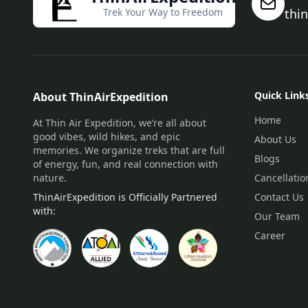
Trek Your Way to Freedom
thi
Quick Link
About ThinAirExpedition
Home
At Thin Air Expedition, we’re all about
good vibes, wild hikes, and epic
About Us
memories. We organize treks that are full
Blogs
of energy, fun, and real connection with
nature.
Cancellatio
ThinAirExpedition is Officially Partnered
Contact Us
with:
Our Team
Career