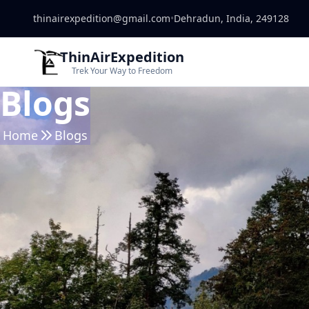
thinairexpedition@gmail.com
•
Dehradun, India, 249128
ThinAirExpedition
Trek Your Way to Freedom
Blogs
Home
Blogs