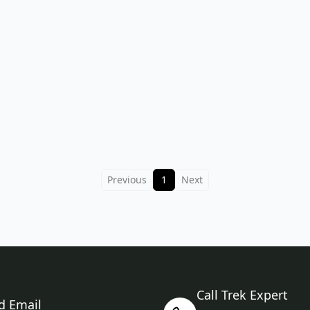
Previous
1
Next
Call Trek Expert
d Email