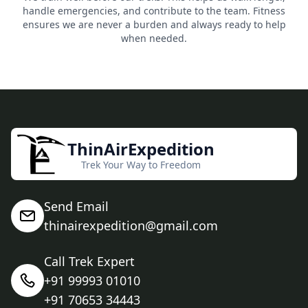
handle emergencies, and contribute to the team. Fitness
ensures we are never a burden and always ready to help
when needed.
ThinAirExpedition
Trek Your Way to Freedom
Send Email
thinairexpedition@gmail.com
Call Trek Expert
+91 99993 01010
+91 70653 34443