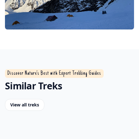
Discover Nature’s Best with Expert Trekking Guides
Similar Treks
View all treks