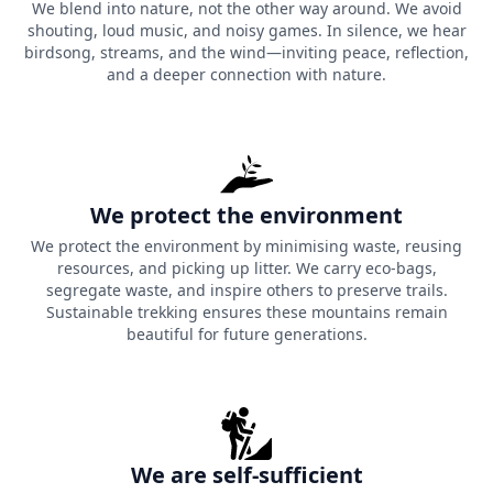
We blend into nature, not the other way around. We avoid
shouting, loud music, and noisy games. In silence, we hear
birdsong, streams, and the wind—inviting peace, reflection,
and a deeper connection with nature.
We protect the environment
We protect the environment by minimising waste, reusing
resources, and picking up litter. We carry eco-bags,
segregate waste, and inspire others to preserve trails.
Sustainable trekking ensures these mountains remain
beautiful for future generations.
We are self-sufficient