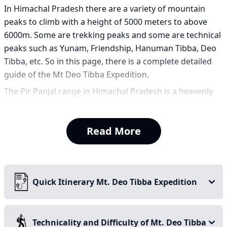
In Himachal Pradesh there are a variety of mountain
peaks to climb with a height of 5000 meters to above
6000m. Some are trekking peaks and some are technical
peaks such as Yunam, Friendship, Hanuman Tibba, Deo
Tibba, etc. So in this page, there is a complete detailed
guide of the Mt Deo Tibba Expedition.
The Pir Panjal range in Himachal Pradesh is a heavenly
and beautiful group of mountains in which Mt. Deo
Tibba is the 2nd highest peak of the range after Mt
Read More
Indrasan. It is located near Jagatsukh village known for
its ancient temple and festivals. In Kullu, Deo Tibba looks
clear and huge in the skyline.
Most Himalayan peaks have sharp pointed summits. Deo
Quick Itinerary Mt. Deo Tibba Expedition
Tibba is different because it has a vast snow dome. It
looks like an ice cap resting high above the valley. This
unique summit formation gives the mountain a
Technicality and Difficulty of Mt. Deo Tibba
distinctive appearance. It also creates a technical