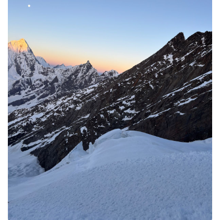
6. Gain physical and mental
fitness
This mountain is 6000 metres. That needs physical and
mental fitness. But after completing this expedition you
will confident of your technical skills and endurance.
And will get confidence to conquer more alpine peaks.