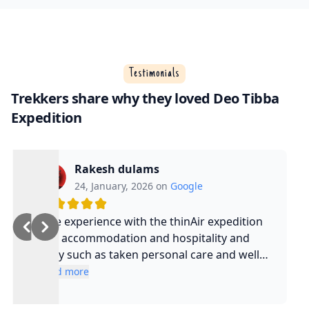
Testimonials
Trekkers share why they loved Deo Tibba
Expedition
Rakesh dulams
24, January, 2026 on
Google
Nice experience with the thinAir expedition
and accommodation and hospitality and
safty such as taken personal care and well
experienced guide and such a cool guy
Read more