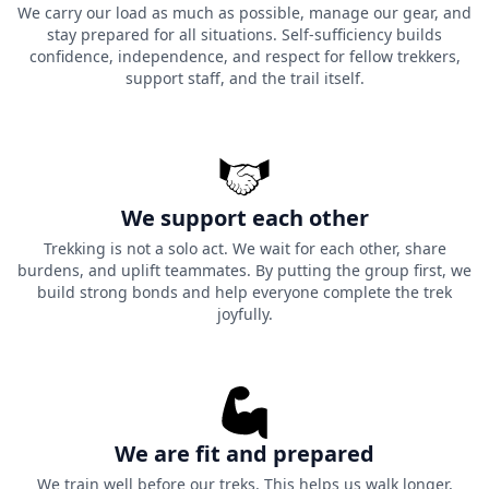
We carry our load as much as possible, manage our gear, and
stay prepared for all situations. Self-sufficiency builds
confidence, independence, and respect for fellow trekkers,
support staff, and the trail itself.
We support each other
Trekking is not a solo act. We wait for each other, share
burdens, and uplift teammates. By putting the group first, we
build strong bonds and help everyone complete the trek
joyfully.
We are fit and prepared
We train well before our treks. This helps us walk longer,