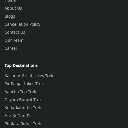
Home
About Us
Blogs
Cancellation Policy
Contact Us
Our Team
Career
Top Destinations
Kashmir Great Lakes Trek
Pir Panjal Lakes Trek
Aancha Top Trek
Dayara Bugyal Trek
Kedarkahntha Trek
Har Ki Dun Trek
Phulara Ridge Trek