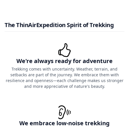
The ThinAirExpedition Spirit of Trekking
We're always ready for adventure
Trekking comes with uncertainty. Weather, terrain, and
setbacks are part of the journey. We embrace them with
resilience and openness—each challenge makes us stronger
and more appreciative of nature's beauty.
We embrace low-noise trekking