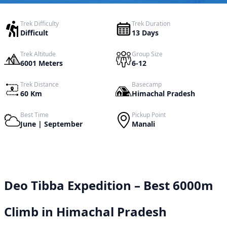
Trek Difficulty
Trek Duration
Difficult
13 Days
Trek Altitude
Group Size
6001 Meters
6-12
Trek Distance
Basecamp
60 Km
Himachal Pradesh
Best Time
Pickup Point
June | September
Manali
Deo Tibba Expedition – Best 6000m
Climb in Himachal Pradesh