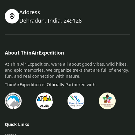
Address
Dehradun, India, 249128
About ThinAirExpedition
At Thin Air Expedition, we’re all about good vibes, wild hikes,
and epic memories. We organize treks that are full of energy,
fun, and real connection with nature.
ThinAirExpedition is Officially Partnered with:
Quick Links