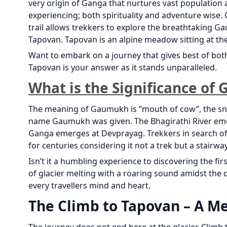
very origin of Ganga that nurtures vast population
experiencing; both spirituality and adventure wise.
trail allows trekkers to explore the breathtaking 
Tapovan. Tapovan is an alpine meadow sitting at the
Want to embark on a journey that gives best of bo
Tapovan is your answer as it stands unparalleled.
What is the Significance o
The meaning of Gaumukh is “mouth of cow”, the sno
name Gaumukh was given. The Bhagirathi River eme
Ganga emerges at Devprayag. Trekkers in search of
for centuries considering it not a trek but a stairwa
Isn’t it a humbling experience to discovering the f
of glacier melting with a roaring sound amidst the 
every travellers mind and heart.
The Climb to Tapovan – A M