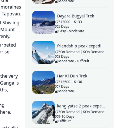
 the
Moderate
l moraines
ch Tapovan.
Dayara Bugyal Trek
 Shivling
₹12000 | $133
5 Days
, Mount
Easy - Moderate
enly.
arpeted
friendship peak expedition
nrise
₹On Demand | $On Demand
8 Days
Moderate - Difficult
 the very
Har Ki Dun Trek
₹12500 | $136
 Ganga is
7 Days
ths,
Moderate
ing
kang yatse 2 peak expedition
 here.
₹On Demand | $On Demand
9-10 Days
Difficult
actually