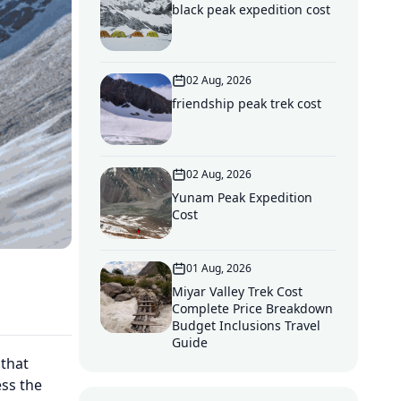
black peak expedition cost
02 Aug, 2026
friendship peak trek cost
02 Aug, 2026
Yunam Peak Expedition
Cost
01 Aug, 2026
Miyar Valley Trek Cost
Complete Price Breakdown
Budget Inclusions Travel
Guide
 that
ess the