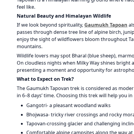
feel like.
Natural Beauty and Himalayan Wildlife
If we look beyond spirituality,
Gaumukh Tapoan
al
passes through dense tree line of alpine birch, jun
enjoy the sight of wildflowers bloom throughout Ta
mountains.
Wildlife lovers may spot Bharal (blue sheep), marmo
On cloudless nights when Milky Way shines bright ab
presenting a moment and opportunity for astroph
What to Expect on Trek?
The Gaumukh Tapovan trek is considered as moderat
in 6–8 days’ time. Choosing this trek will help you in
Gangotri- a pleasant woodland walks
Bhojwasa- tricky river crossings and rocky mor
Tapovan-crossing glacier and challenging inclin
Comfortable alpine campsites along the way at maj