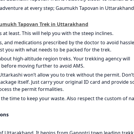
of adventure at every step; Gaumukh Tapovan in Uttarakhand 
Gaumukh Tapovan Trek in Uttarakhand
at least. This will help you with the steep inclines.
s, and medications prescribed by the doctor to avoid hassle.
sist you with what needs to be packed for the trek.
about high-altitude region treks. Your trekking agency will
 before moving further to avoid AMS.
ttarkashi won’t allow you to trek without the permit. Don’t
ackage itself. Just carry your original ID card and provide s
ocess the permit formalities.
the time to keep your waste. Also respect the custom of na
ions
 of Uttarakhand. It begins from Gangotri town leading trekk