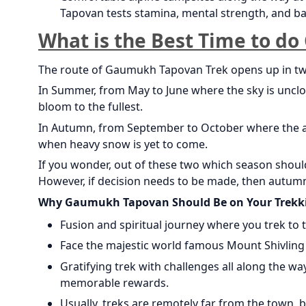
Tapovan tests stamina, mental strength, and ba
What is the Best Time to d
The route of Gaumukh Tapovan Trek opens up in t
In Summer, from May to June where the sky is unclo
bloom to the fullest.
In Autumn, from September to October where the air 
when heavy snow is yet to come.
If you wonder, out of these two which season shoul
However, if decision needs to be made, then autumn
Why Gaumukh Tapovan Should Be on Your Trekki
Fusion and spiritual journey where you trek to
Face the majestic world famous Mount Shivling 
Gratifying trek with challenges all along the w
memorable rewards.
Usually, treks are remotely far from the town, 