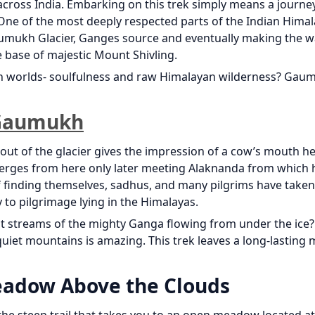
 across India. Embarking on this trek simply means a journ
 One of the most deeply respected parts of the Indian Himala
Gaumukh Glacier, Ganges source and eventually making the w
 base of majestic Mount Shivling.
th worlds- soulfulness and raw Himalayan wilderness? Gau
f Gaumukh
ut of the glacier gives the impression of a cow’s mouth h
rges from here only later meeting Alaknanda from which 
 finding themselves, sadhus, and many pilgrims have taken
y to pilgrimage lying in the Himalayas.
irst streams of the mighty Ganga flowing from under the ice?
quiet mountains is amazing. This trek leaves a long-lasting
eadow Above the Clouds