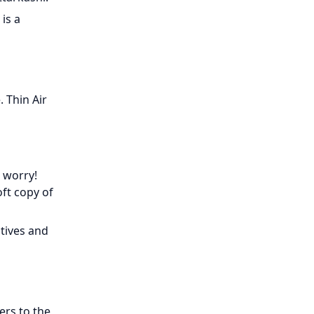
is a
 Thin Air
 worry!
oft copy of
tives and
ers to the