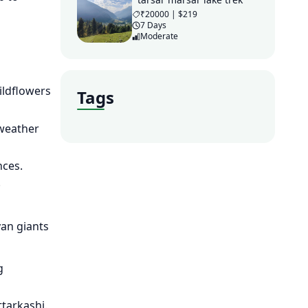
₹20000 | $219
7 Days
Moderate
ildflowers
Tags
 weather
nces.
.
yan giants
g
ttarkashi.