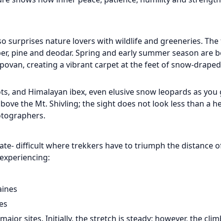
so surprises nature lovers with wildlife and greeneries. The t
iper, pine and deodar. Spring and early summer season are b
povan, creating a vibrant carpet at the feet of snow-draped
ts, and Himalayan ibex, even elusive snow leopards as you 
ove the Mt. Shivling; the sight does not look less than a h
otographers.
e- difficult where trekkers have to triumph the distance 
 experiencing:
aines
es
or sites. Initially, the stretch is steady; however, the clim