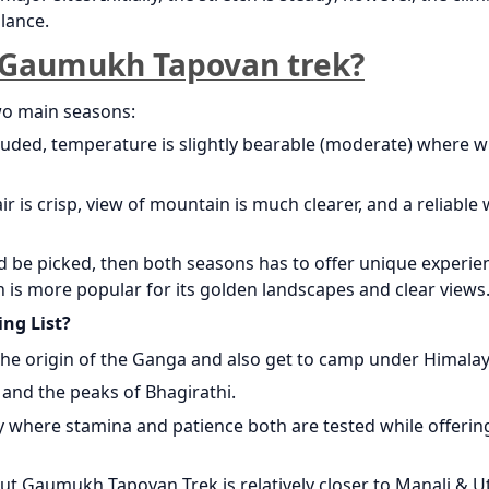
lance.
o Gaumukh Tapovan trek?
wo main seasons:
uded, temperature is slightly bearable (moderate) where w
is crisp, view of mountain is much clearer, and a reliable
d be picked, then both seasons has to offer unique experie
 is more popular for its golden landscapes and clear views
ng List?
 the origin of the Ganga and also get to camp under Himala
and the peaks of Bhagirathi.
ay where stamina and patience both are tested while offerin
but Gaumukh Tapovan Trek is relatively closer to Manali & U