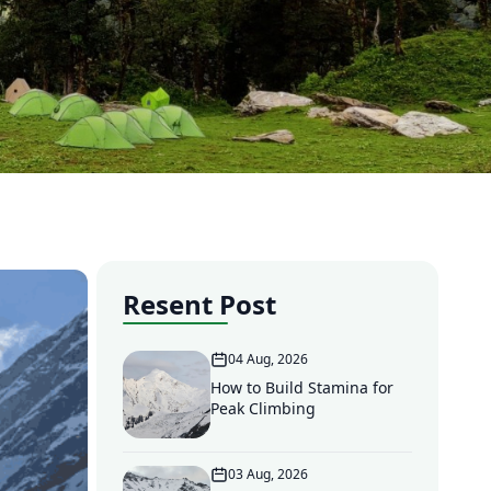
Resent Post
04 Aug, 2026
How to Build Stamina for
Peak Climbing
03 Aug, 2026