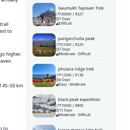
Gaumukh Tapovan Trek
₹30000 | $327
7 Days
Difficult
rail
est to
pangarchulla peak
₹21000 | $229
7 Days
go higher.
Moderate - Difficult
eaven
phulara ridge trek
₹12500 | $138
6 Days
Easy - Moderate
of 45–50 km
black peak expedition
₹70000 | $800
15 Days
Moderate - Difficult
b to
tarsar marsar lake trek