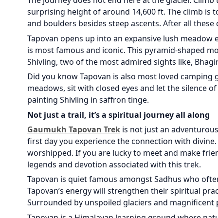
The journey does not end here at the glacier. Climb
surprising height of around 14,600 ft. The climb is 
and boulders besides steep ascents. After all thes
Tapovan opens up into an expansive lush meadow em
is most famous and iconic. This pyramid-shaped mou
Shivling, two of the most admired sights like, Bhagir
Did you know Tapovan is also most loved camping 
meadows, sit with closed eyes and let the silence of
painting Shivling in saffron tinge.
Not just a trail, it’s a spiritual journey all along
Gaumukh Tapovan Trek
is not just an adventurous 
first day you experience the connection with divine
worshipped. If you are lucky to meet and make frien
legends and devotion associated with this trek.
Tapovan is quiet famous amongst Sadhus who often 
Tapovan’s energy will strengthen their spiritual pr
Surrounded by unspoiled glaciers and magnificent 
Tapovan is a Himalayan learning ground where natu