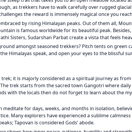
 the steep trail that takes you to an open meadow located at
tough, as trekkers have to walk carefully over rugged glacia
e challenges the reward is immensely magical once you rea
braced by rising Himalayan peaks. Out of them all, Mount
ntain is famous worldwide for its beautiful peak. Besides
athi Sisters, Sudarshan Parbat create a vista that feels heav
ground amongst seasoned trekkers? Pitch tents on green c
 the Himalayas speak, and open your eyes to the blissful su
trek; it is majorly considered as a spiritual journey as from
. The trek starts from the sacred town Gangotri where daily
ds with the locals then do not forget to learn about the my
meditate for days, weeks, and months in isolation, believ
actice. Many explorers have experienced a sublime calmness
peaks; Tapovan is considered Gods’ abode.
re shows how inner peace, patience, humility and strength 