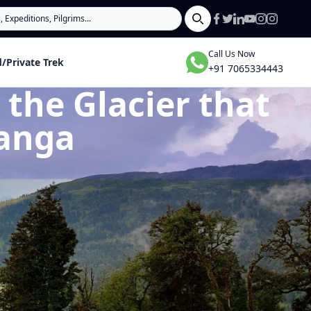
Search
Call Us Now
/Private Trek
+91 7065334443
the Glacier that
Ganga