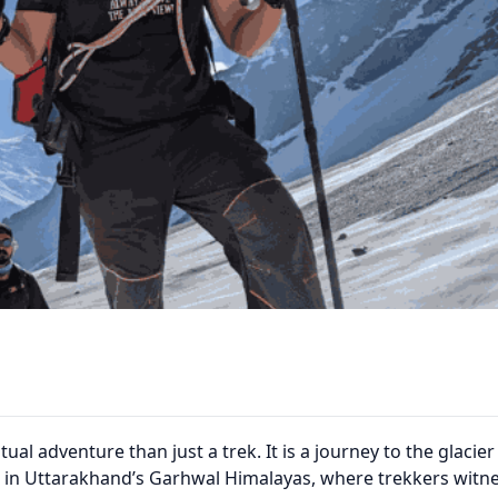
tual adventure than just a trek. It is a journey to the glacier
ed in Uttarakhand’s Garhwal Himalayas, where trekkers witn