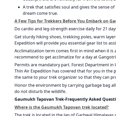
A trek that satisfies soul and gives the sense 
dream come true.
A Few Tips for Trekkers Before You Embark on 
Do cardio and leg-strength exercise daily for 21 days 
Get sturdy hiking shoes, trekking poles, warm layer
Expedition will provide you essential gear list to as
Acclimatization term comes first in mind when it is 
recommend to get acclimatize for a day at Gangotri
Permits are mandatory part. Forest Department in U
Thin Air Expedition has covered that for you in the p
the same to your trek organizer so that they can pr
Honor the environment by carrying garbage bag all 
do not disturb the wildlife.
Gaumukh Tapovan Trek-Frequently Asked Quest
Where is the Gaumukh Tapovan trek located?
The trek is located in the lap of Garhwal Himalayas