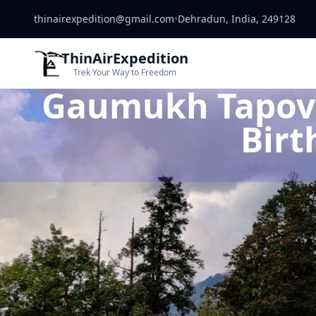
thinairexpedition@gmail.com
•
Dehradun, India, 249128
ThinAirExpedition
Trek Your Way to Freedom
Gaumukh Tapovan
Birt