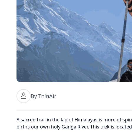
By ThinAir
A sacred trail in the lap of Himalayas is more of spiri
births our own holy Ganga River. This trek is locat