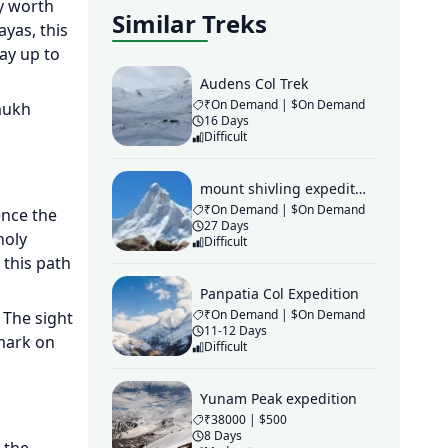
ey worth
Similar Treks
yas, this
ay up to
Audens Col Trek
₹On Demand | $On Demand
mukh
16 Days
Difficult
mount shivling expedition
₹On Demand | $On Demand
ence the
27 Days
holy
Difficult
 this path
Panpatia Col Expedition
₹On Demand | $On Demand
 The sight
11-12 Days
 mark on
Difficult
Yunam Peak expedition
₹38000 | $500
8 Days