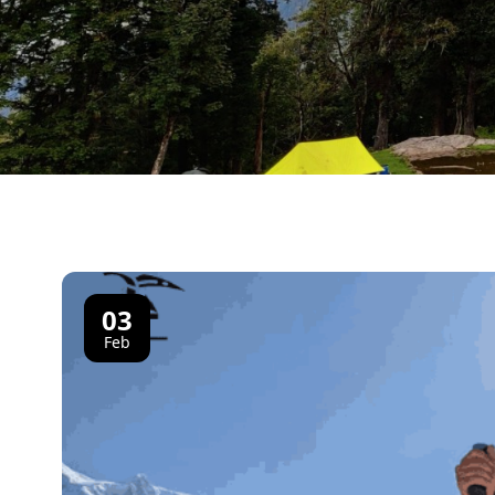
03
Feb