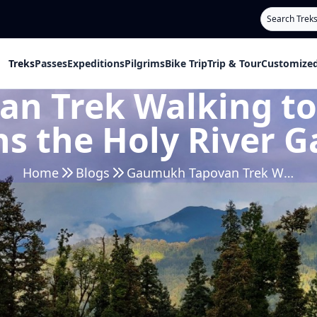
Search
Treks
Passes
Expeditions
Pilgrims
Bike Trip
Trip & Tour
Customized
 Trek Walking to 
hs the Holy River 
Home
Blogs
Gaumukh Tapovan Trek Walking to the Glacier that Births the Holy River Ganga