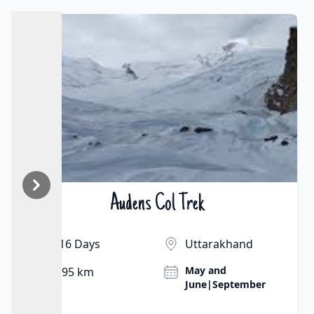
Audens Col Trek
₹On Demand | $On Demand
16 Days
Uttarakhand
May and
95 km
June|September