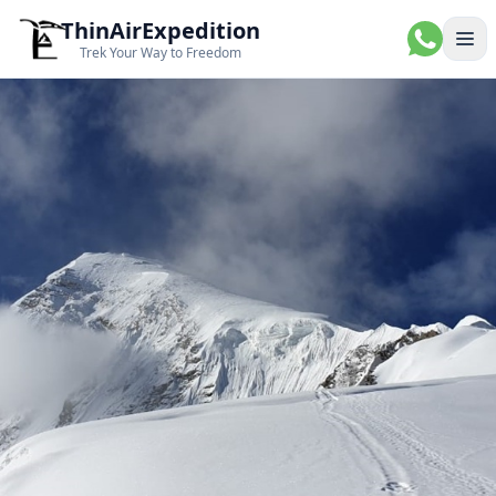
ThinAirExpedition
Ope
Trek Your Way to Freedom