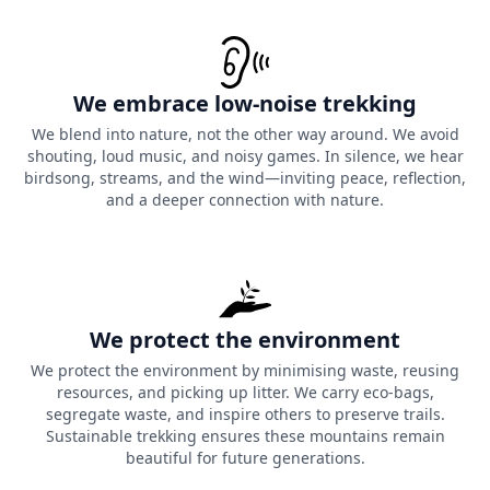
We embrace low-noise trekking
We blend into nature, not the other way around. We avoid
shouting, loud music, and noisy games. In silence, we hear
birdsong, streams, and the wind—inviting peace, reflection,
and a deeper connection with nature.
We protect the environment
We protect the environment by minimising waste, reusing
resources, and picking up litter. We carry eco-bags,
segregate waste, and inspire others to preserve trails.
Sustainable trekking ensures these mountains remain
beautiful for future generations.