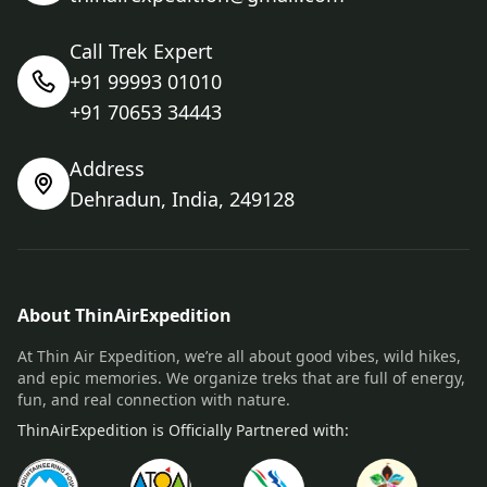
Call Trek Expert
+91 99993 01010
+91 70653 34443
Address
Dehradun, India, 249128
About ThinAirExpedition
At Thin Air Expedition, we’re all about good vibes, wild hikes,
and epic memories. We organize treks that are full of energy,
fun, and real connection with nature.
ThinAirExpedition is Officially Partnered with: