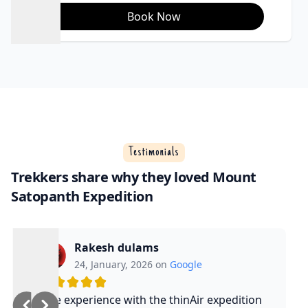
Book Now
Testimonials
Trekkers share why they loved Mount
Satopanth Expedition
Rakesh dulams
24, January, 2026 on
Google
Nice experience with the thinAir expedition