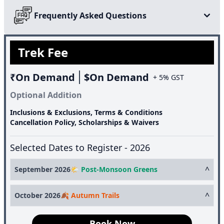
glacial lake linked to Hindu mythology.
Frequently Asked Questions
Trek Fee
₹On Demand
$On Demand
+ 5% GST
Optional Addition
Inclusions & Exclusions, Terms & Conditions
Cancellation Policy, Scholarships & Waivers
Selected Dates to Register - 2026
^
September 2026
🌤️ Post-Monsoon Greens
5th September
AVBL
^
October 2026
🍂 Autumn Trails
19th September
AVBL
3rd October
AVBL
Book Now