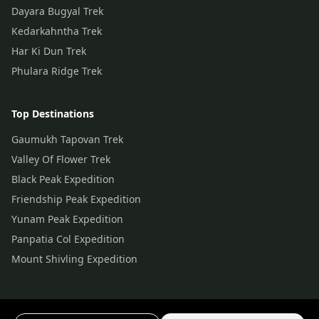
Dayara Bugyal Trek
Kedarkahntha Trek
Har Ki Dun Trek
Phulara Ridge Trek
Top Destinations
Gaumukh Tapovan Trek
Valley Of Flower Trek
Black Peak Expedition
Friendship Peak Expedition
Yunam Peak Expedition
Panpatia Col Expedition
Mount Shivling Expedition