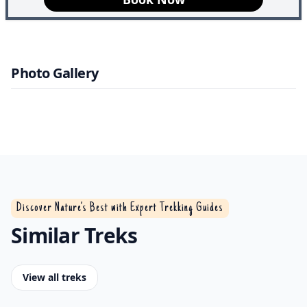
17th October
AVBL
Photo Gallery
Discover Nature’s Best with Expert Trekking Guides
Similar Treks
View all treks