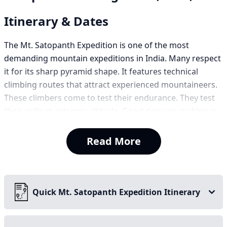
Itinerary & Dates
The Mt. Satopanth Expedition is one of the most
demanding mountain expeditions in India. Many respect
it for its sharp pyramid shape. It features technical
climbing routes that attract experienced mountaineers.
These climbers come to test their endurance. They test
their skills at extreme altitude. Good decision making is
necessary for this climb.
Read More
Satopanth means ‘true path’ that stands tall in the
Garhwal Himalayas of Uttarakhand. It is located near
Badrinath and Kedarnanth. The peak has a rich
mountaineering legacy. A Swiss expedition led by André
Quick Mt. Satopanth Expedition Itinerary
Roch first scaled it in 1947. This was one of the early
successful climbs of a major Himalayan peak.
The mountain rises above vast glaciers. Rugged icefalls