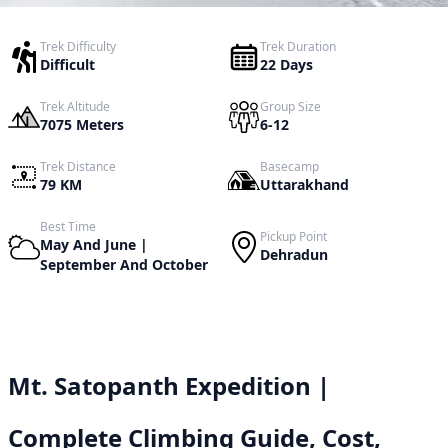
Trek Difficulty
Trek Duration
Difficult
22 Days
Trek Altitude
Group Size
7075 Meters
6-12
Trek Distance
Basecamp
79 KM
Uttarakhand
Best Time
Pickup Point
May And June |
Dehradun
September And October
Mt. Satopanth Expedition |
Complete Climbing Guide, Cost,