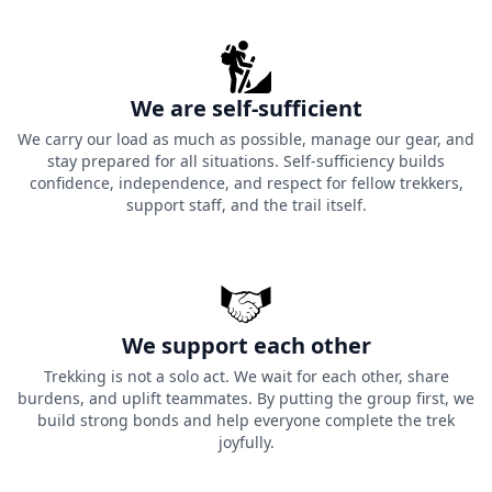
We are self-sufficient
We carry our load as much as possible, manage our gear, and
stay prepared for all situations. Self-sufficiency builds
confidence, independence, and respect for fellow trekkers,
support staff, and the trail itself.
We support each other
Trekking is not a solo act. We wait for each other, share
burdens, and uplift teammates. By putting the group first, we
build strong bonds and help everyone complete the trek
joyfully.