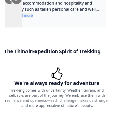
and accommodation and hospitality and
safty such as taken personal care and well
experienced guide and such a cool guy
Read more
The ThinAirExpedition Spirit of Trekking
We're always ready for adventure
Trekking comes with uncertainty. Weather, terrain, and
setbacks are part of the journey. We embrace them with
resilience and openness—each challenge makes us stronger
and more appreciative of nature's beauty.