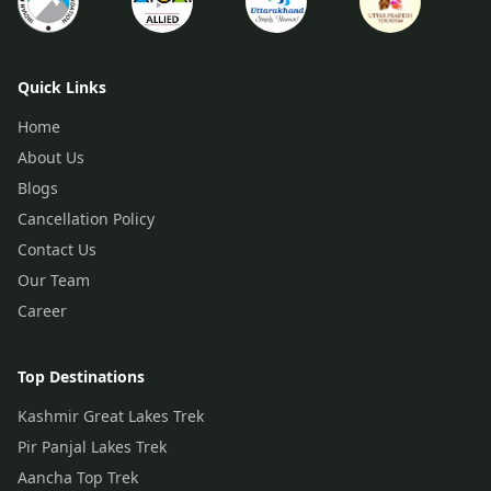
Quick Links
Home
About Us
Blogs
Cancellation Policy
Contact Us
Our Team
Career
Top Destinations
Kashmir Great Lakes Trek
Pir Panjal Lakes Trek
Aancha Top Trek