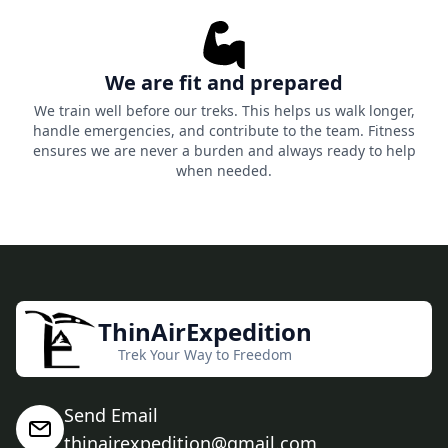
We are fit and prepared
We train well before our treks. This helps us walk longer,
handle emergencies, and contribute to the team. Fitness
ensures we are never a burden and always ready to help
when needed.
ThinAirExpedition
Trek Your Way to Freedom
Send Email
thinairexpedition@gmail.com