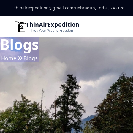
thinairexpedition@gmail.com
•
Dehradun, India, 249128
ThinAirExpedition
Trek Your Way to Freedom
Blogs
Home
Blogs