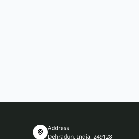
Address
Dehradun, India, 249128