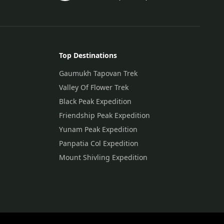
Top Destinations
Gaumukh Tapovan Trek
Valley Of Flower Trek
Black Peak Expedition
Friendship Peak Expedition
Yunam Peak Expedition
Panpatia Col Expedition
Mount Shivling Expedition