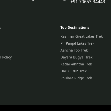
+91 70653 34443
s
Top Destinations
Kashmir Great Lakes Trek
Pir Panjal Lakes Trek
Aancha Top Trek
n Policy
Dayara Bugyal Trek
Kedarkahntha Trek
Har Ki Dun Trek
Phulara Ridge Trek