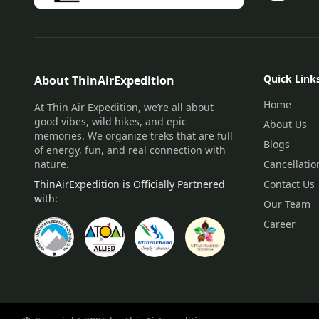
Quick Link
About ThinAirExpedition
Home
At Thin Air Expedition, we’re all about
good vibes, wild hikes, and epic
About Us
memories. We organize treks that are full
Blogs
of energy, fun, and real connection with
nature.
Cancellatio
ThinAirExpedition is Officially Partnered
Contact Us
with:
Our Team
Career