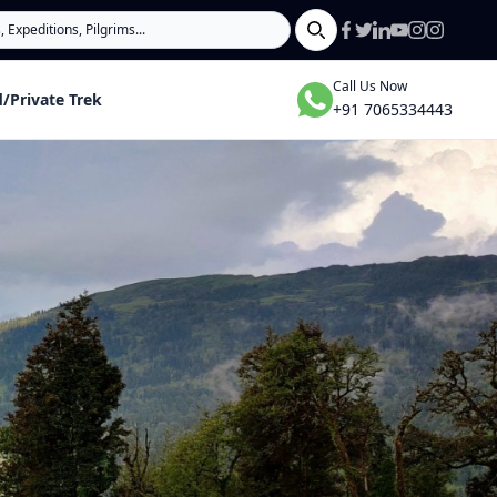
Search
Call Us Now
/Private Trek
+91 7065334443