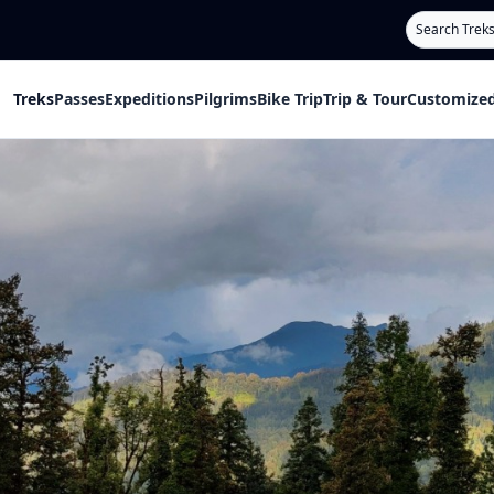
Search
Treks
Passes
Expeditions
Pilgrims
Bike Trip
Trip & Tour
Customized