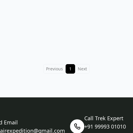
Previous
1
Next
Call Trek Expert
d Email
+91 99993 01010
nairexpedition@gmail.com