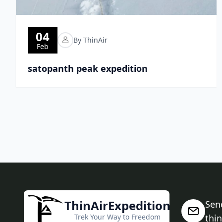
04
By ThinAir
Feb
satopanth peak expedition
ThinAirExpedition
Sen
Trek Your Way to Freedom
thi