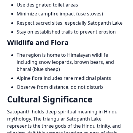
Use designated toilet areas
Minimize campfire impact (use stoves)
Respect sacred sites, especially Satopanth Lake
Stay on established trails to prevent erosion
Wildlife and Flora
The region is home to Himalayan wildlife
including snow leopards, brown bears, and
bharal (blue sheep)
Alpine flora includes rare medicinal plants
Observe from distance, do not disturb
Cultural Significance
Satopanth holds deep spiritual meaning in Hindu
mythology. The triangular Satopanth Lake
represents the three gods of the Hindu trinity, and