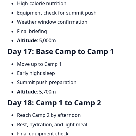
High-calorie nutrition
Equipment check for summit push
Weather window confirmation
Final briefing
Altitude
: 5,000m
Day 17: Base Camp to Camp 1
Move up to Camp 1
Early night sleep
Summit push preparation
Altitude
: 5,700m
Day 18: Camp 1 to Camp 2
Reach Camp 2 by afternoon
Rest, hydration, and light meal
Final equipment check