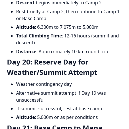
Descent
begins immediately to Camp 2
Rest briefly at Camp 2, then continue to Camp 1
or Base Camp
Altitude
: 6,300m to 7,075m to 5,000m
Total Climbing Time
: 12-16 hours (summit and
descent)
Distance
: Approximately 10 km round trip
Day 20: Reserve Day for
Weather/Summit Attempt
Weather contingency day
Alternative summit attempt if Day 19 was
unsuccessful
If summit successful, rest at base camp
Altitude
: 5,000m or as per conditions
Day 21: Base Camp to Mana