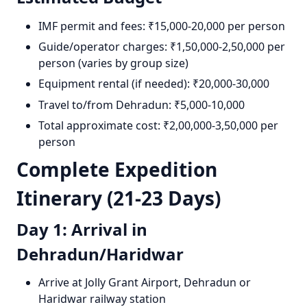
IMF permit and fees: ₹15,000-20,000 per person
Guide/operator charges: ₹1,50,000-2,50,000 per
person (varies by group size)
Equipment rental (if needed): ₹20,000-30,000
Travel to/from Dehradun: ₹5,000-10,000
Total approximate cost: ₹2,00,000-3,50,000 per
person
Complete Expedition
Itinerary (21-23 Days)
Day 1: Arrival in
Dehradun/Haridwar
Arrive at Jolly Grant Airport, Dehradun or
Haridwar railway station