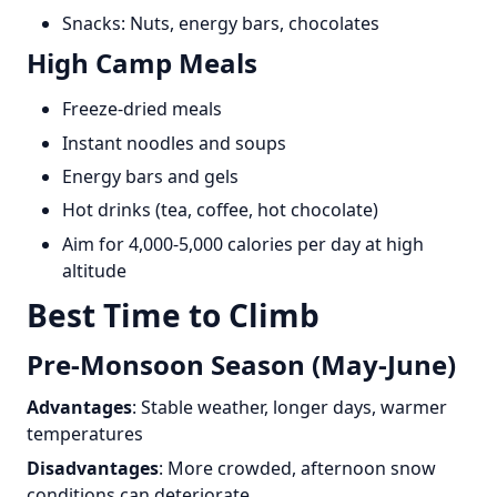
Snacks: Nuts, energy bars, chocolates
High Camp Meals
Freeze-dried meals
Instant noodles and soups
Energy bars and gels
Hot drinks (tea, coffee, hot chocolate)
Aim for 4,000-5,000 calories per day at high
altitude
Best Time to Climb
Pre-Monsoon Season (May-June)
Advantages
: Stable weather, longer days, warmer
temperatures
Disadvantages
: More crowded, afternoon snow
conditions can deteriorate