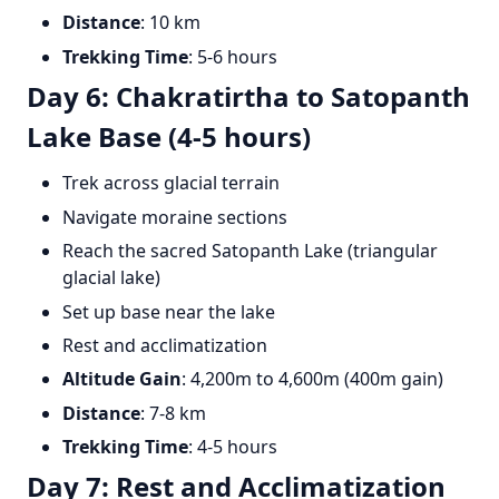
Distance
: 10 km
Trekking Time
: 5-6 hours
Day 6: Chakratirtha to Satopanth
Lake Base (4-5 hours)
Trek across glacial terrain
Navigate moraine sections
Reach the sacred Satopanth Lake (triangular
glacial lake)
Set up base near the lake
Rest and acclimatization
Altitude Gain
: 4,200m to 4,600m (400m gain)
Distance
: 7-8 km
Trekking Time
: 4-5 hours
Day 7: Rest and Acclimatization