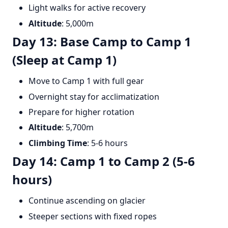
Light walks for active recovery
Altitude
: 5,000m
Day 13: Base Camp to Camp 1
(Sleep at Camp 1)
Move to Camp 1 with full gear
Overnight stay for acclimatization
Prepare for higher rotation
Altitude
: 5,700m
Climbing Time
: 5-6 hours
Day 14: Camp 1 to Camp 2 (5-6
hours)
Continue ascending on glacier
Steeper sections with fixed ropes