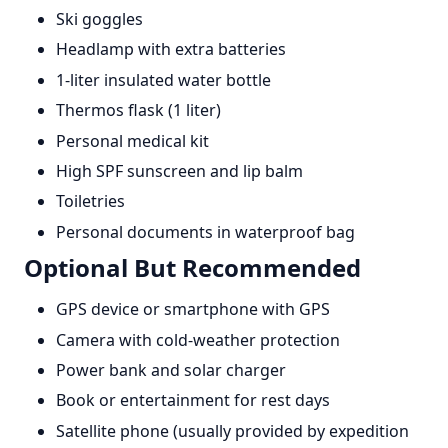
Ski goggles
Headlamp with extra batteries
1-liter insulated water bottle
Thermos flask (1 liter)
Personal medical kit
High SPF sunscreen and lip balm
Toiletries
Personal documents in waterproof bag
Optional But Recommended
GPS device or smartphone with GPS
Camera with cold-weather protection
Power bank and solar charger
Book or entertainment for rest days
Satellite phone (usually provided by expedition