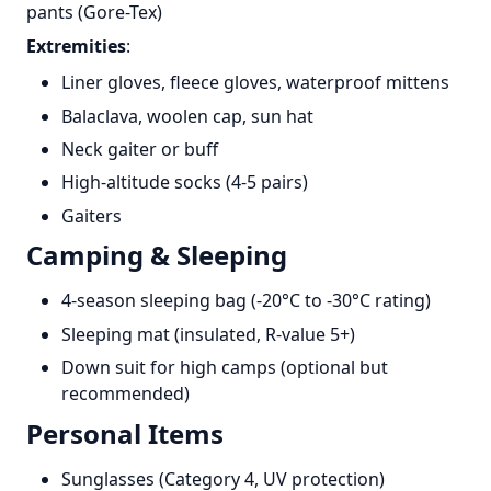
pants (Gore-Tex)
Extremities
:
Liner gloves, fleece gloves, waterproof mittens
Balaclava, woolen cap, sun hat
Neck gaiter or buff
High-altitude socks (4-5 pairs)
Gaiters
Camping & Sleeping
4-season sleeping bag (-20°C to -30°C rating)
Sleeping mat (insulated, R-value 5+)
Down suit for high camps (optional but
recommended)
Personal Items
Sunglasses (Category 4, UV protection)