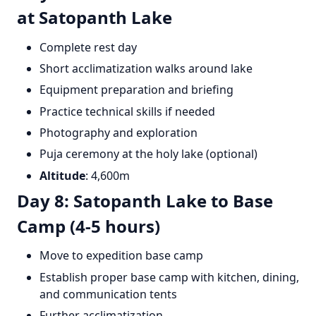
at Satopanth Lake
Complete rest day
Short acclimatization walks around lake
Equipment preparation and briefing
Practice technical skills if needed
Photography and exploration
Puja ceremony at the holy lake (optional)
Altitude
: 4,600m
Day 8: Satopanth Lake to Base
Camp (4-5 hours)
Move to expedition base camp
Establish proper base camp with kitchen, dining,
and communication tents
Further acclimatization