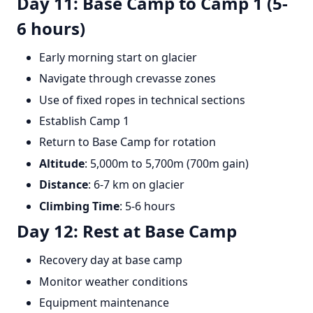
Day 11: Base Camp to Camp 1 (5-
6 hours)
Early morning start on glacier
Navigate through crevasse zones
Use of fixed ropes in technical sections
Establish Camp 1
Return to Base Camp for rotation
Altitude
: 5,000m to 5,700m (700m gain)
Distance
: 6-7 km on glacier
Climbing Time
: 5-6 hours
Day 12: Rest at Base Camp
Recovery day at base camp
Monitor weather conditions
Equipment maintenance