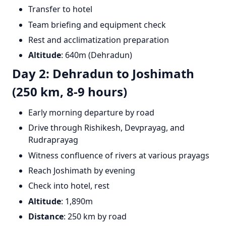
Transfer to hotel
Team briefing and equipment check
Rest and acclimatization preparation
Altitude
: 640m (Dehradun)
Day 2: Dehradun to Joshimath
(250 km, 8-9 hours)
Early morning departure by road
Drive through Rishikesh, Devprayag, and
Rudraprayag
Witness confluence of rivers at various prayags
Reach Joshimath by evening
Check into hotel, rest
Altitude
: 1,890m
Distance
: 250 km by road