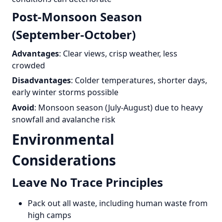
Post-Monsoon Season
(September-October)
Advantages
: Clear views, crisp weather, less
crowded
Disadvantages
: Colder temperatures, shorter days,
early winter storms possible
Avoid
: Monsoon season (July-August) due to heavy
snowfall and avalanche risk
Environmental
Considerations
Leave No Trace Principles
Pack out all waste, including human waste from
high camps