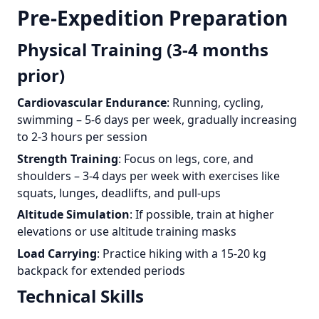
Pre-Expedition Preparation
Physical Training (3-4 months
prior)
Cardiovascular Endurance
: Running, cycling,
swimming – 5-6 days per week, gradually increasing
to 2-3 hours per session
Strength Training
: Focus on legs, core, and
shoulders – 3-4 days per week with exercises like
squats, lunges, deadlifts, and pull-ups
Altitude Simulation
: If possible, train at higher
elevations or use altitude training masks
Load Carrying
: Practice hiking with a 15-20 kg
backpack for extended periods
Technical Skills