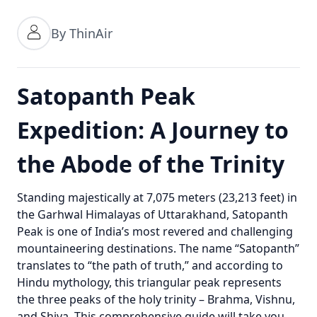
By ThinAir
Satopanth Peak
Expedition: A Journey to
the Abode of the Trinity
Standing majestically at 7,075 meters (23,213 feet) in
the Garhwal Himalayas of Uttarakhand, Satopanth
Peak is one of India’s most revered and challenging
mountaineering destinations. The name “Satopanth”
translates to “the path of truth,” and according to
Hindu mythology, this triangular peak represents
the three peaks of the holy trinity – Brahma, Vishnu,
and Shiva. This comprehensive guide will take you