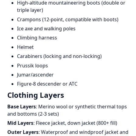
High-altitude mountaineering boots (double or
triple layer)
Crampons (12-point, compatible with boots)
Ice axe and walking poles
Climbing harness
Helmet
Carabiners (locking and non-locking)
Prussik loops
Jumar/ascender
Figure-8 descender or ATC
Clothing Layers
Base Layers
: Merino wool or synthetic thermal tops
and bottoms (2-3 sets)
Mid Layers
: Fleece jacket, down jacket (800+ fill)
Outer Layers
: Waterproof and windproof jacket and