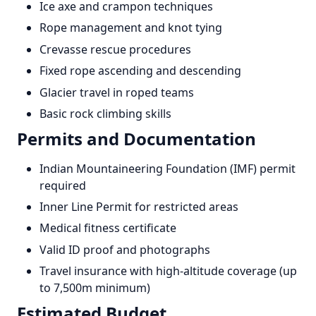
Ice axe and crampon techniques
Rope management and knot tying
Crevasse rescue procedures
Fixed rope ascending and descending
Glacier travel in roped teams
Basic rock climbing skills
Permits and Documentation
Indian Mountaineering Foundation (IMF) permit
required
Inner Line Permit for restricted areas
Medical fitness certificate
Valid ID proof and photographs
Travel insurance with high-altitude coverage (up
to 7,500m minimum)
Estimated Budget