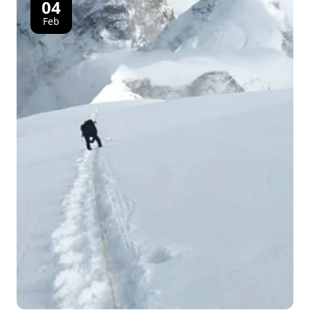
04
Feb