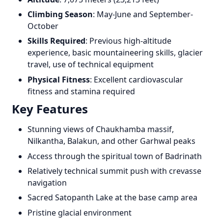
Climbing Season
: May-June and September-
October
Skills Required
: Previous high-altitude
experience, basic mountaineering skills, glacier
travel, use of technical equipment
Physical Fitness
: Excellent cardiovascular
fitness and stamina required
Key Features
Stunning views of Chaukhamba massif,
Nilkantha, Balakun, and other Garhwal peaks
Access through the spiritual town of Badrinath
Relatively technical summit push with crevasse
navigation
Sacred Satopanth Lake at the base camp area
Pristine glacial environment