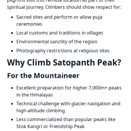
pilgrims visit this remote location as part of their
spiritual journey. Climbers should show respect for:
Sacred sites and perform or allow puja
ceremonies
Local customs and traditions in villages
Environmental sanctity of the region
Photography restrictions at religious sites
Why Climb Satopanth Peak?
For the Mountaineer
Excellent preparation for higher 7,000m+ peaks
in the Himalayas
Technical challenge with glacier navigation and
high-altitude climbing
Less commercialized than popular peaks like
Stok Kangri or Friendship Peak