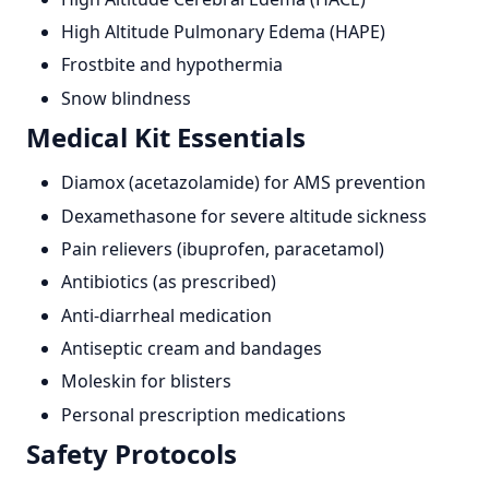
High Altitude Pulmonary Edema (HAPE)
Frostbite and hypothermia
Snow blindness
Medical Kit Essentials
Diamox (acetazolamide) for AMS prevention
Dexamethasone for severe altitude sickness
Pain relievers (ibuprofen, paracetamol)
Antibiotics (as prescribed)
Anti-diarrheal medication
Antiseptic cream and bandages
Moleskin for blisters
Personal prescription medications
Safety Protocols