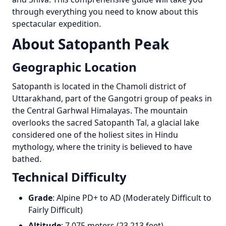
through everything you need to know about this
spectacular expedition.
About Satopanth Peak
Geographic Location
Satopanth is located in the Chamoli district of
Uttarakhand, part of the Gangotri group of peaks in
the Central Garhwal Himalayas. The mountain
overlooks the sacred Satopanth Tal, a glacial lake
considered one of the holiest sites in Hindu
mythology, where the trinity is believed to have
bathed.
Technical Difficulty
Grade
: Alpine PD+ to AD (Moderately Difficult to
Fairly Difficult)
Altitude
: 7,075 meters (23,213 feet)