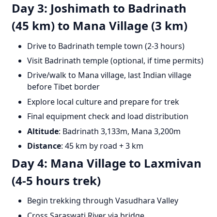
Day 3: Joshimath to Badrinath
(45 km) to Mana Village (3 km)
Drive to Badrinath temple town (2-3 hours)
Visit Badrinath temple (optional, if time permits)
Drive/walk to Mana village, last Indian village
before Tibet border
Explore local culture and prepare for trek
Final equipment check and load distribution
Altitude
: Badrinath 3,133m, Mana 3,200m
Distance
: 45 km by road + 3 km
Day 4: Mana Village to Laxmivan
(4-5 hours trek)
Begin trekking through Vasudhara Valley
Cross Saraswati River via bridge