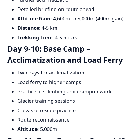
Detailed briefing on route ahead
Altitude Gain
: 4,600m to 5,000m (400m gain)
Distance
: 4-5 km
Trekking Time
: 4-5 hours
Day 9-10: Base Camp –
Acclimatization and Load Ferry
Two days for acclimatization
Load ferry to higher camps
Practice ice climbing and crampon work
Glacier training sessions
Crevasse rescue practice
Route reconnaissance
Altitude
: 5,000m