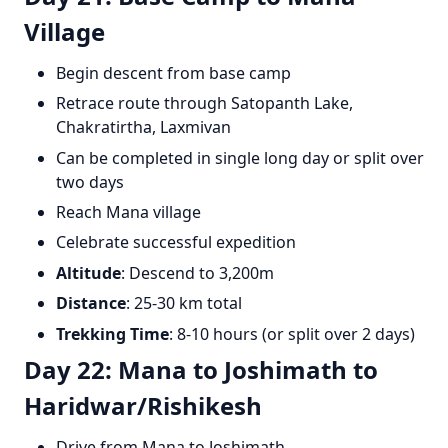
Village
Begin descent from base camp
Retrace route through Satopanth Lake,
Chakratirtha, Laxmivan
Can be completed in single long day or split over
two days
Reach Mana village
Celebrate successful expedition
Altitude
: Descend to 3,200m
Distance
: 25-30 km total
Trekking Time
: 8-10 hours (or split over 2 days)
Day 22: Mana to Joshimath to
Haridwar/Rishikesh
Drive from Mana to Joshimath