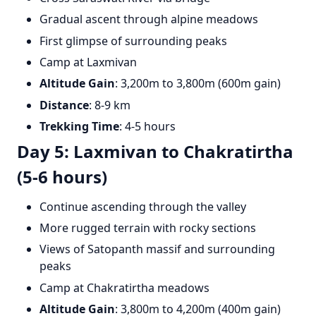
Gradual ascent through alpine meadows
First glimpse of surrounding peaks
Camp at Laxmivan
Altitude Gain
: 3,200m to 3,800m (600m gain)
Distance
: 8-9 km
Trekking Time
: 4-5 hours
Day 5: Laxmivan to Chakratirtha
(5-6 hours)
Continue ascending through the valley
More rugged terrain with rocky sections
Views of Satopanth massif and surrounding
peaks
Camp at Chakratirtha meadows
Altitude Gain
: 3,800m to 4,200m (400m gain)