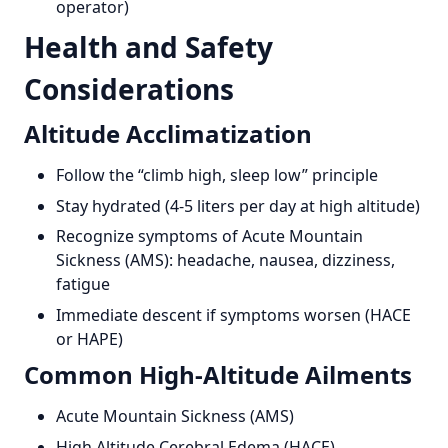
operator)
Health and Safety
Considerations
Altitude Acclimatization
Follow the “climb high, sleep low” principle
Stay hydrated (4-5 liters per day at high altitude)
Recognize symptoms of Acute Mountain
Sickness (AMS): headache, nausea, dizziness,
fatigue
Immediate descent if symptoms worsen (HACE
or HAPE)
Common High-Altitude Ailments
Acute Mountain Sickness (AMS)
High Altitude Cerebral Edema (HACE)