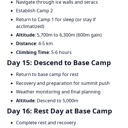
Navigate through ice walls and seracs
Establish Camp 2
Return to Camp 1 for sleep (or stay if
acclimatized)
Altitude
: 5,700m to 6,300m (600m gain)
Distance
: 4-5 km
Climbing Time
: 5-6 hours
Day 15: Descend to Base Camp
Return to base camp for rest
Recovery and preparation for summit push
Weather monitoring and final planning
Altitude
: Descend to 5,000m
Day 16: Rest Day at Base Camp
Complete rest and recovery