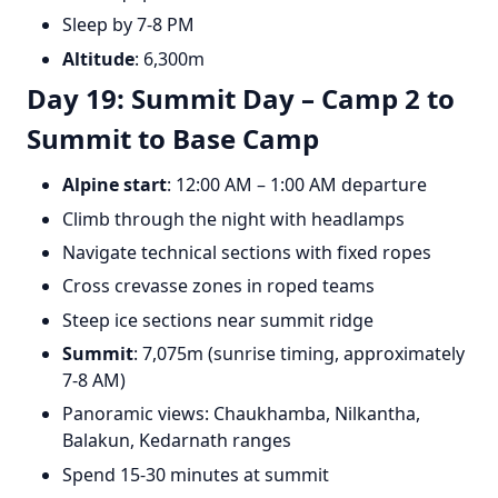
Sleep by 7-8 PM
Altitude
: 6,300m
Day 19: Summit Day – Camp 2 to
Summit to Base Camp
Alpine start
: 12:00 AM – 1:00 AM departure
Climb through the night with headlamps
Navigate technical sections with fixed ropes
Cross crevasse zones in roped teams
Steep ice sections near summit ridge
Summit
: 7,075m (sunrise timing, approximately
7-8 AM)
Panoramic views: Chaukhamba, Nilkantha,
Balakun, Kedarnath ranges
Spend 15-30 minutes at summit