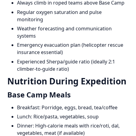
Always climb in roped teams above Base Camp
Regular oxygen saturation and pulse
monitoring
Weather forecasting and communication
systems
Emergency evacuation plan (helicopter rescue
insurance essential)
Experienced Sherpa/guide ratio (ideally 2:1
climber-to-guide ratio)
Nutrition During Expedition
Base Camp Meals
Breakfast: Porridge, eggs, bread, tea/coffee
Lunch: Rice/pasta, vegetables, soup
Dinner: High-calorie meals with rice/roti, dal,
vegetables, meat (if available)