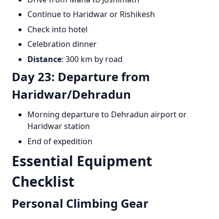
Continue to Haridwar or Rishikesh
Check into hotel
Celebration dinner
Distance
: 300 km by road
Day 23: Departure from
Haridwar/Dehradun
Morning departure to Dehradun airport or
Haridwar station
End of expedition
Essential Equipment
Checklist
Personal Climbing Gear