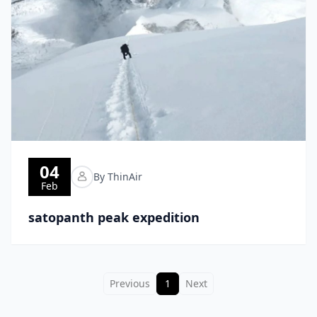
04
By ThinAir
Feb
satopanth peak expedition
Previous
1
Next