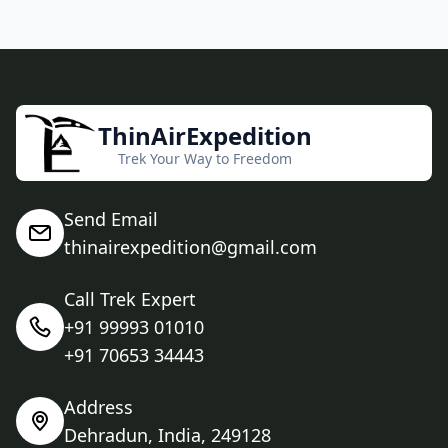
ThinAirExpedition
Trek Your Way to Freedom
Send Email
thinairexpedition@gmail.com
Call Trek Expert
+91 99993 01010
+91 70653 34443
Address
Dehradun, India, 249128