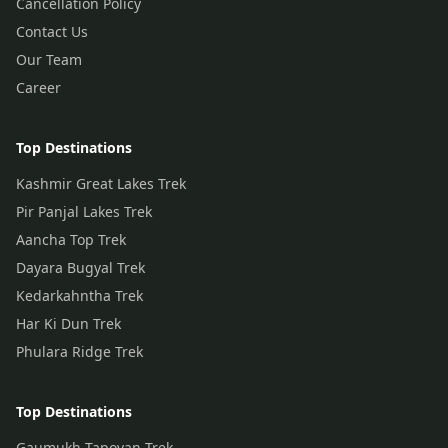
Cancellation Policy
Contact Us
Our Team
Career
Top Destinations
Kashmir Great Lakes Trek
Pir Panjal Lakes Trek
Aancha Top Trek
Dayara Bugyal Trek
Kedarkahntha Trek
Har Ki Dun Trek
Phulara Ridge Trek
Top Destinations
Gaumukh Tapovan Trek