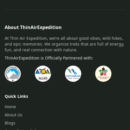
About ThinAirExpedition
At Thin Air Expedition, we’re all about good vibes, wild hikes,
and epic memories. We organize treks that are full of energy,
fun, and real connection with nature.
ThinAirExpedition is Officially Partnered with:
Quick Links
Home
About Us
Blogs