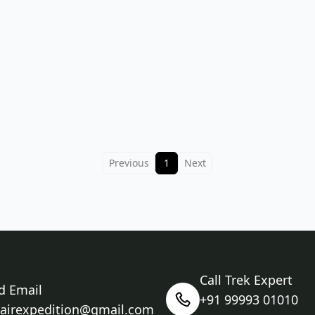
Previous
1
Next
Call Trek Expert
d Email
+91 99993 01010
nairexpedition@gmail.com