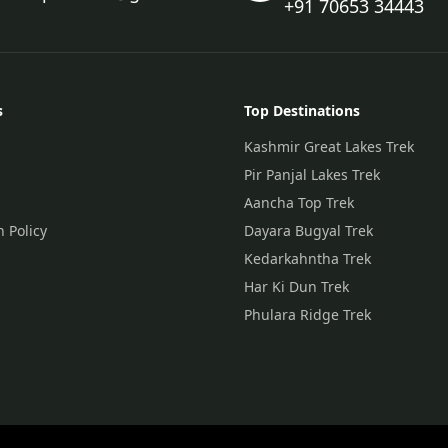
+91 70653 34443
s
Top Destinations
Kashmir Great Lakes Trek
Pir Panjal Lakes Trek
Aancha Top Trek
n Policy
Dayara Bugyal Trek
Kedarkahntha Trek
Har Ki Dun Trek
Phulara Ridge Trek