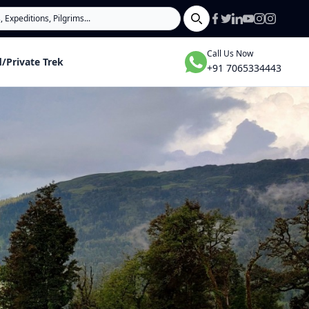
Search
Call Us Now
/Private Trek
+91 7065334443