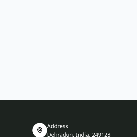
Address
Dehradun, India, 249128