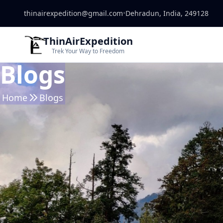
thinairexpedition@gmail.com
•
Dehradun, India, 249128
ThinAirExpedition
Trek Your Way to Freedom
Blogs
Home
Blogs