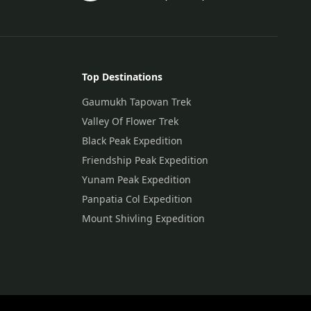
Top Destinations
Gaumukh Tapovan Trek
Valley Of Flower Trek
Black Peak Expedition
Friendship Peak Expedition
Yunam Peak Expedition
Panpatia Col Expedition
Mount Shivling Expedition