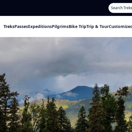
Search
Treks
Passes
Expeditions
Pilgrims
Bike Trip
Trip & Tour
Customized