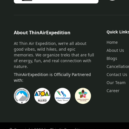
Quick Link
About ThinAirExpedition
Home
At Thin Air Expedition, we’re all about
good vibes, wild hikes, and epic
About Us
memories. We organize treks that are full
Blogs
of energy, fun, and real connection with
nature.
Cancellatio
ThinAirExpedition is Officially Partnered
Contact Us
with:
Our Team
Career