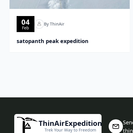
04
By ThinAir
Feb
satopanth peak expedition
ThinAirExpedition
Sen
Trek Your Way to Freedom
thi