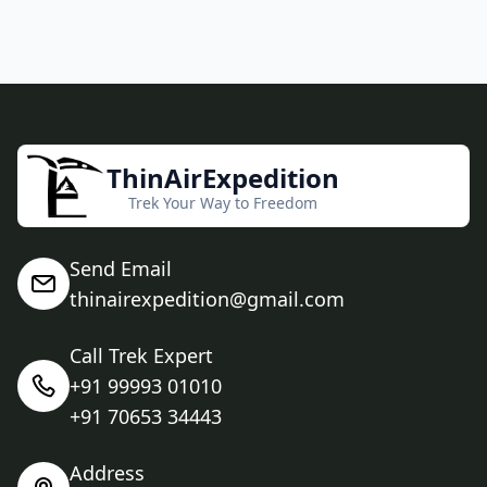
ThinAirExpedition
Trek Your Way to Freedom
Send Email
thinairexpedition@gmail.com
Call Trek Expert
+91 99993 01010
+91 70653 34443
Address