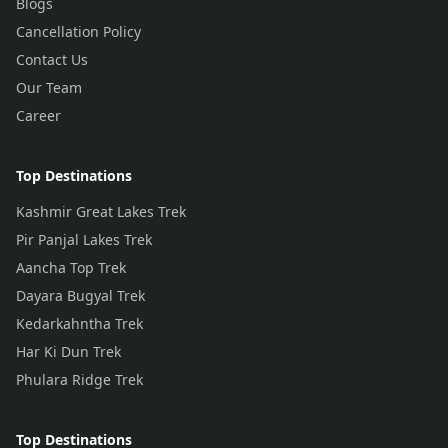
Blogs
Cancellation Policy
Contact Us
Our Team
Career
Top Destinations
Kashmir Great Lakes Trek
Pir Panjal Lakes Trek
Aancha Top Trek
Dayara Bugyal Trek
Kedarkahntha Trek
Har Ki Dun Trek
Phulara Ridge Trek
Top Destinations