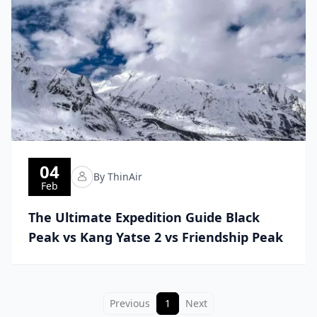
04
By ThinAir
Feb
The Ultimate Expedition Guide Black
Peak vs Kang Yatse 2 vs Friendship Peak
Previous
1
Next