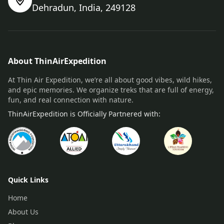
Dehradun, India, 249128
About ThinAirExpedition
At Thin Air Expedition, we’re all about good vibes, wild hikes,
and epic memories. We organize treks that are full of energy,
fun, and real connection with nature.
ThinAirExpedition is Officially Partnered with:
Quick Links
Home
About Us