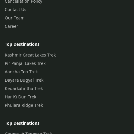
Cancellation Policy
Contact Us
Our Team
Career
Top Destinations
Kashmir Great Lakes Trek
Pir Panjal Lakes Trek
Aancha Top Trek
Dayara Bugyal Trek
Kedarkahntha Trek
Har Ki Dun Trek
Phulara Ridge Trek
Top Destinations
Gaumukh Tapovan Trek