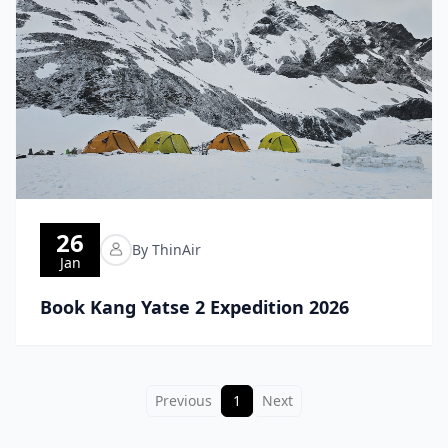
26
By ThinAir
Jan
Book Kang Yatse 2 Expedition 2026
Previous
1
Next