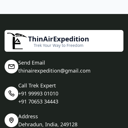
ThinAirExpedition
Trek Your Way to Freedom
Send Email
thinairexpedition@gmail.com
Call Trek Expert
+91 99993 01010
+91 70653 34443
Address
Dehradun, India, 249128