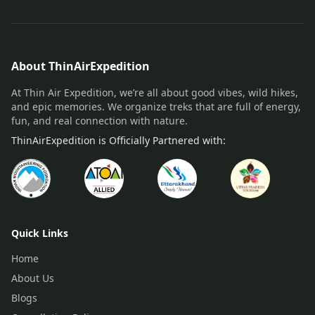
About ThinAirExpedition
At Thin Air Expedition, we’re all about good vibes, wild hikes,
and epic memories. We organize treks that are full of energy,
fun, and real connection with nature.
ThinAirExpedition is Officially Partnered with:
Quick Links
Home
About Us
Blogs