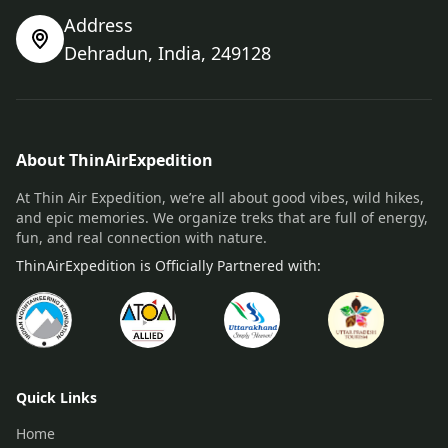
Address
Dehradun, India, 249128
About ThinAirExpedition
At Thin Air Expedition, we’re all about good vibes, wild hikes,
and epic memories. We organize treks that are full of energy,
fun, and real connection with nature.
ThinAirExpedition is Officially Partnered with:
Quick Links
Home