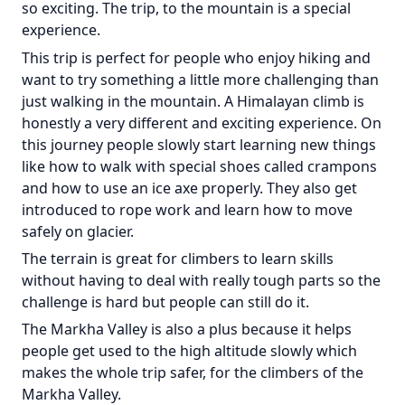
so exciting. The trip, to the mountain is a special
experience.
This trip is perfect for people who enjoy hiking and
want to try something a little more challenging than
just walking in the mountain. A Himalayan climb is
honestly a very different and exciting experience. On
this journey people slowly start learning new things
like how to walk with special shoes called crampons
and how to use an ice axe properly. They also get
introduced to rope work and learn how to move
safely on glacier.
The terrain is great for climbers to learn skills
without having to deal with really tough parts so the
challenge is hard but people can still do it.
The Markha Valley is also a plus because it helps
people get used to the high altitude slowly which
makes the whole trip safer, for the climbers of the
Markha Valley.