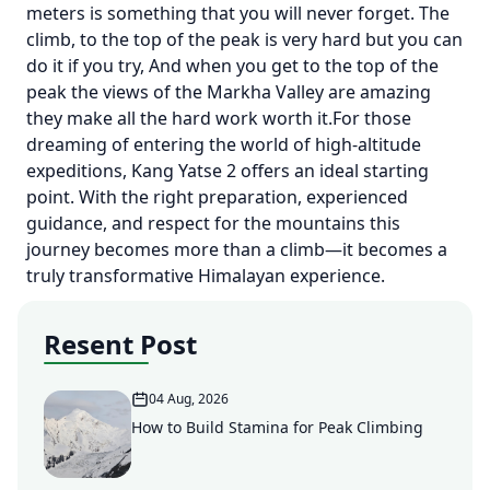
meters is something that you will never forget. The
climb, to the top of the peak is very hard but you can
do it if you try, And when you get to the top of the
peak the views of the Markha Valley are amazing
they make all the hard work worth it.For those
dreaming of entering the world of high-altitude
expeditions, Kang Yatse 2 offers an ideal starting
point. With the right preparation, experienced
guidance, and respect for the mountains this
journey becomes more than a climb—it becomes a
truly transformative Himalayan experience.
Resent Post
04 Aug, 2026
How to Build Stamina for Peak Climbing