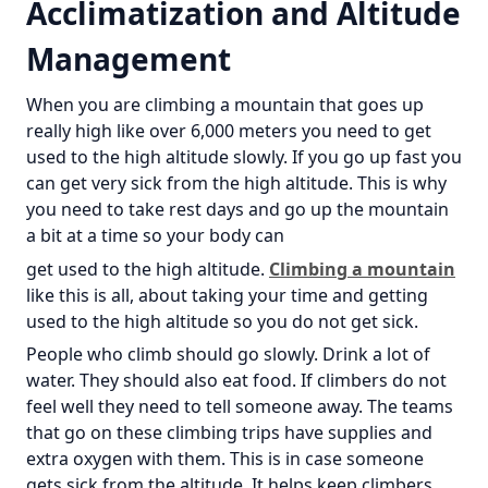
Acclimatization and Altitude
Management
When you are climbing a mountain that goes up
really high like over 6,000 meters you need to get
used to the high altitude slowly. If you go up fast you
can get very sick from the high altitude. This is why
you need to take rest days and go up the mountain
a bit at a time so your body can
get used to the high altitude.
Climbing a mountain
like this is all, about taking your time and getting
used to the high altitude so you do not get sick.
People who climb should go slowly. Drink a lot of
water. They should also eat food. If climbers do not
feel well they need to tell someone away. The teams
that go on these climbing trips have supplies and
extra oxygen with them. This is in case someone
gets sick from the altitude. It helps keep climbers