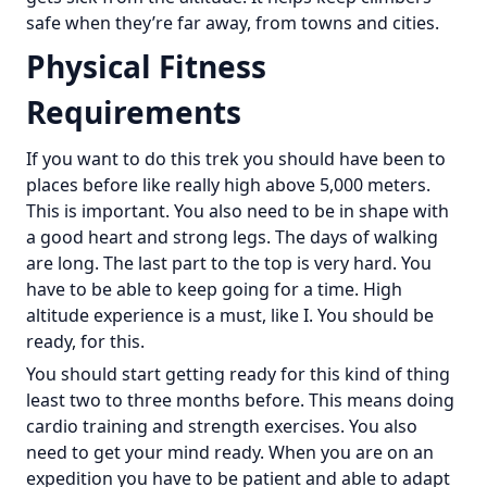
safe when they’re far away, from towns and cities.
Physical Fitness
Requirements
If you want to do this trek you should have been to
places before like really high above 5,000 meters.
This is important. You also need to be in shape with
a good heart and strong legs. The days of walking
are long. The last part to the top is very hard. You
have to be able to keep going for a time. High
altitude experience is a must, like I. You should be
ready, for this.
You should start getting ready for this kind of thing
least two to three months before. This means doing
cardio training and strength exercises. You also
need to get your mind ready. When you are on an
expedition you have to be patient and able to adapt