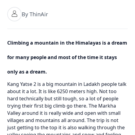
By ThinAir
Climbing a mountain in the Himalayas is a dream
for many people and most of the time it stays
only as a dream.
Kang Yatse 2 is a big mountain in Ladakh people talk
about it a lot. It is like 6250 meters high. Not too
hard technically but still tough, so a lot of people
trying their first big climb go there. The Markha
Valley around it is really wide and open with small
villages and mountains all around. The trip is not
just getting to the top it is also walking through the
valley seeing the mountains and snow and feeling