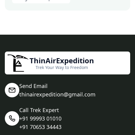
ThinAirExpedition
Trek Your Way to Freedom
Send Email
thinairexpedition@gmail.com
Call Trek Expert
+91 99993 01010
+91 70653 34443