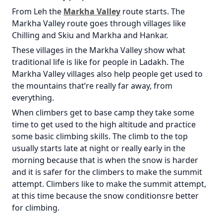
From Leh the
Markha Valley
route starts. The
Markha Valley route goes through villages like
Chilling and Skiu and Markha and Hankar.
These villages in the Markha Valley show what
traditional life is like for people in Ladakh. The
Markha Valley villages also help people get used to
the mountains that’re really far away, from
everything.
When climbers get to base camp they take some
time to get used to the high altitude and practice
some basic climbing skills. The climb to the top
usually starts late at night or really early in the
morning because that is when the snow is harder
and it is safer for the climbers to make the summit
attempt. Climbers like to make the summit attempt,
at this time because the snow conditionsre better
for climbing.