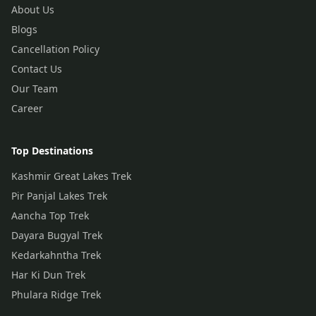
About Us
Blogs
Cancellation Policy
Contact Us
Our Team
Career
Top Destinations
Kashmir Great Lakes Trek
Pir Panjal Lakes Trek
Aancha Top Trek
Dayara Bugyal Trek
Kedarkahntha Trek
Har Ki Dun Trek
Phulara Ridge Trek