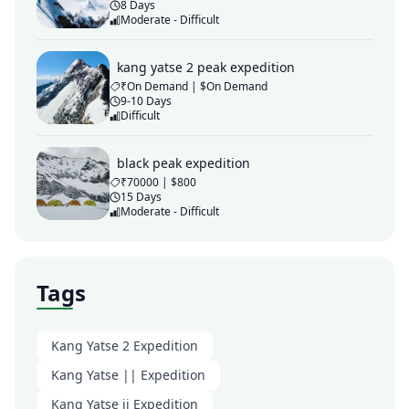
8 Days
Moderate - Difficult
kang yatse 2 peak expedition
₹On Demand | $On Demand
9-10 Days
Difficult
black peak expedition
₹70000 | $800
15 Days
Moderate - Difficult
Tags
Kang Yatse 2 Expedition
Kang Yatse || Expedition
Kang Yatse ii Expedition