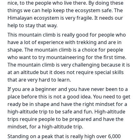
nice, to the people who live there. By doing these
things we can help keep the ecosystem safe. The
Himalayan ecosystem is very fragile. It needs our
help to stay that way.
This mountain climb is really good for people who
have a lot of experience with trekking and are in
shape. The mountain climb is a choice for people
who want to try mountaineering for the first time.
The mountain climb is very challenging because it is
at an altitude but it does not require special skills
that are very hard to learn.
If you are a beginner and you have never been to a
place before this is not a good idea. You need to get
ready be in shape and have the right mindset for a
high-altitude trip to be safe and fun. High-altitude
trips require people to be prepared and have the
mindset, for a high-altitude trip.
Standing on a peak that is really high over 6,000