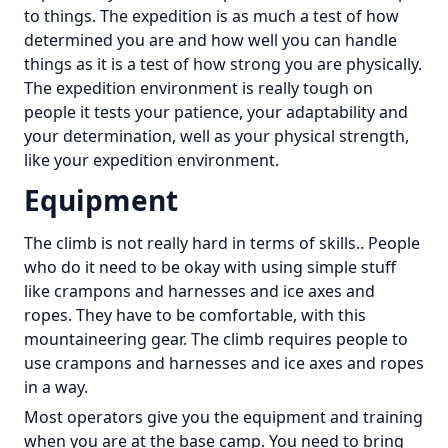
to things. The expedition is as much a test of how
determined you are and how well you can handle
things as it is a test of how strong you are physically.
The expedition environment is really tough on
people it tests your patience, your adaptability and
your determination, well as your physical strength,
like your expedition environment.
Equipment
The climb is not really hard in terms of skills.. People
who do it need to be okay with using simple stuff
like crampons and harnesses and ice axes and
ropes. They have to be comfortable, with this
mountaineering gear. The climb requires people to
use crampons and harnesses and ice axes and ropes
in a way.
Most operators give you the equipment and training
when you are at the base camp. You need to bring