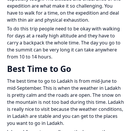
expedition are what make it so challenging. You
have to walk for a time, on the expedition and deal
with thin air and physical exhaustion.
To do this trip people need to be okay with walking
for days at a really high altitude and they have to
carry a backpack the whole time. The day you go to
the summit can be very long it can take anywhere
from 10 to 14 hours.
Best Time to Go
The best time to go to Ladakh is from mid-June to
mid-September. This is when the weather in Ladakh
is pretty calm and the roads are open. The snow on
the mountain is not too bad during this time. Ladakh
is really nice to visit because the weather conditions,
in Ladakh are stable and you can get to the places
you want to go in Ladakh.