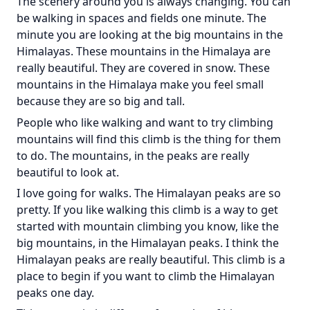
The scenery around you is always changing. You can
be walking in spaces and fields one minute. The
minute you are looking at the big mountains in the
Himalayas. These mountains in the Himalaya are
really beautiful. They are covered in snow. These
mountains in the Himalaya make you feel small
because they are so big and tall.
People who like walking and want to try climbing
mountains will find this climb is the thing for them
to do. The mountains, in the peaks are really
beautiful to look at.
I love going for walks. The Himalayan peaks are so
pretty. If you like walking this climb is a way to get
started with mountain climbing you know, like the
big mountains, in the Himalayan peaks. I think the
Himalayan peaks are really beautiful. This climb is a
place to begin if you want to climb the Himalayan
peaks one day.