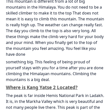
This mountain is different from a lot of big
mountains in the Himalaya. You do not need to be a
skilled climber to make it to the top That does not
mean it is easy to climb this mountain. The mountain
is really high up. The weather can change really fast.
The day you climb to the top is also very long. All
these things make the climb very hard for your body
and your mind. When you finally get to the top of
the mountain you feel amazing. You feel like you
have done
something big. This feeling of being proud of
yourself stays with you for a time after you are done
climbing the Himalayan mountains. Climbing the
mountains is a big deal.
Where is Kang Yatse 2 Located?
The peak is far inside Hemis National Park in Ladakh.
It is, in the Markha Valley which is very beautiful and
not many people live there. This peak is part of the