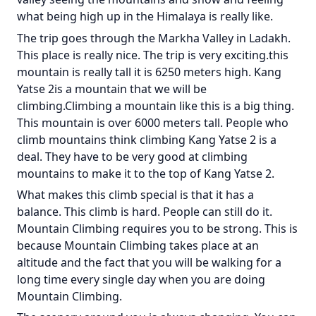
what being high up in the Himalaya is really like.
The trip goes through the Markha Valley in Ladakh.
This place is really nice. The trip is very exciting.this
mountain is really tall it is 6250 meters high. Kang
Yatse 2is a mountain that we will be
climbing.Climbing a mountain like this is a big thing.
This mountain is over 6000 meters tall. People who
climb mountains think climbing Kang Yatse 2 is a
deal. They have to be very good at climbing
mountains to make it to the top of Kang Yatse 2.
What makes this climb special is that it has a
balance. This climb is hard. People can still do it.
Mountain Climbing requires you to be strong. This is
because Mountain Climbing takes place at an
altitude and the fact that you will be walking for a
long time every single day when you are doing
Mountain Climbing.