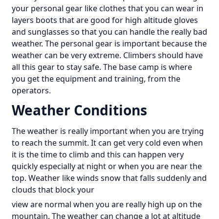
your personal gear like clothes that you can wear in
layers boots that are good for high altitude gloves
and sunglasses so that you can handle the really bad
weather. The personal gear is important because the
weather can be very extreme. Climbers should have
all this gear to stay safe. The base camp is where
you get the equipment and training, from the
operators.
Weather Conditions
The weather is really important when you are trying
to reach the summit. It can get very cold even when
it is the time to climb and this can happen very
quickly especially at night or when you are near the
top. Weather like winds snow that falls suddenly and
clouds that block your
view are normal when you are really high up on the
mountain. The weather can change a lot at altitude