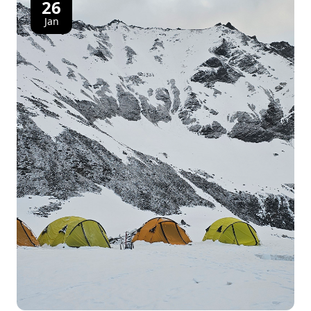
26
Jan