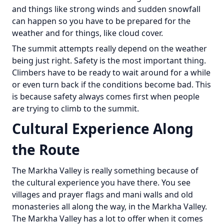
and things like strong winds and sudden snowfall
can happen so you have to be prepared for the
weather and for things, like cloud cover.
The summit attempts really depend on the weather
being just right. Safety is the most important thing.
Climbers have to be ready to wait around for a while
or even turn back if the conditions become bad. This
is because safety always comes first when people
are trying to climb to the summit.
Cultural Experience Along
the Route
The Markha Valley is really something because of
the cultural experience you have there. You see
villages and prayer flags and mani walls and old
monasteries all along the way, in the Markha Valley.
The Markha Valley has a lot to offer when it comes