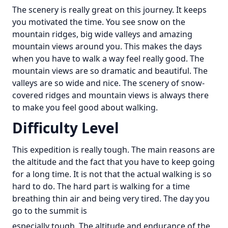
The scenery is really great on this journey. It keeps
you motivated the time. You see snow on the
mountain ridges, big wide valleys and amazing
mountain views around you. This makes the days
when you have to walk a way feel really good. The
mountain views are so dramatic and beautiful. The
valleys are so wide and nice. The scenery of snow-
covered ridges and mountain views is always there
to make you feel good about walking.
Difficulty Level
This expedition is really tough. The main reasons are
the altitude and the fact that you have to keep going
for a long time. It is not that the actual walking is so
hard to do. The hard part is walking for a time
breathing thin air and being very tired. The day you
go to the summit is
especially tough. The altitude and endurance of the