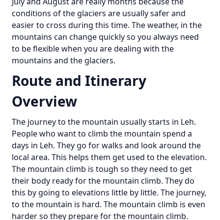
July and August are really months because the
conditions of the glaciers are usually safer and
easier to cross during this time. The weather, in the
mountains can change quickly so you always need
to be flexible when you are dealing with the
mountains and the glaciers.
Route and Itinerary
Overview
The journey to the mountain usually starts in Leh.
People who want to climb the mountain spend a
days in Leh. They go for walks and look around the
local area. This helps them get used to the elevation.
The mountain climb is tough so they need to get
their body ready for the mountain climb. They do
this by going to elevations little by little. The journey,
to the mountain is hard. The mountain climb is even
harder so they prepare for the mountain climb.