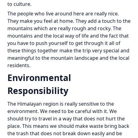
to culture.
The people who live around here are really nice.
They make you feel at home. They add a touch to the
mountains which are really rough and rocky. The
mountains and the local way of life and the fact that
you have to push yourself to get through it all of
these things together make the trip very special and
meaningful to the mountain landscape and the local
residents.
Environmental
Responsibility
The Himalayan region is really sensitive to the
environment. We need to be careful with it. We
should try to travel in a way that does not hurt the
place. This means we should make waste bring back
the trash that does not break down easily and be