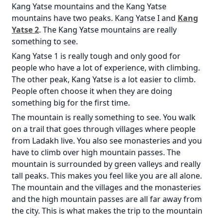
Kang Yatse mountains and the Kang Yatse
mountains have two peaks. Kang Yatse I and
Kang
Yatse 2
. The Kang Yatse mountains are really
something to see.
Kang Yatse 1 is really tough and only good for
people who have a lot of experience, with climbing.
The other peak, Kang Yatse is a lot easier to climb.
People often choose it when they are doing
something big for the first time.
The mountain is really something to see. You walk
on a trail that goes through villages where people
from Ladakh live. You also see monasteries and you
have to climb over high mountain passes. The
mountain is surrounded by green valleys and really
tall peaks. This makes you feel like you are all alone.
The mountain and the villages and the monasteries
and the high mountain passes are all far away from
the city. This is what makes the trip to the mountain