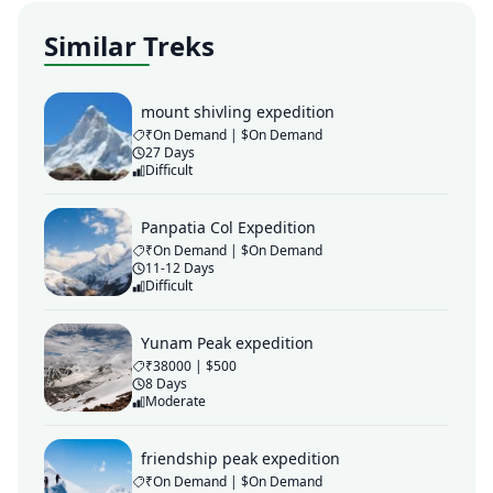
Similar Treks
mount shivling expedition
₹On Demand | $On Demand
27 Days
Difficult
Panpatia Col Expedition
₹On Demand | $On Demand
11-12 Days
Difficult
Yunam Peak expedition
₹38000 | $500
8 Days
Moderate
friendship peak expedition
₹On Demand | $On Demand