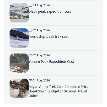
03 Aug, 2026
black peak expedition cost
02 Aug, 2026
friendship peak trek cost
02 Aug, 2026
Yunam Peak Expedition Cost
01 Aug, 2026
Miyar Valley Trek Cost Complete Price
Breakdown Budget Inclusions Travel
Guide