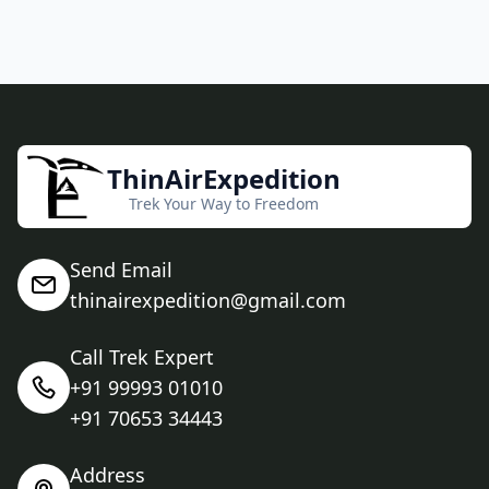
ThinAirExpedition
Trek Your Way to Freedom
Send Email
thinairexpedition@gmail.com
Call Trek Expert
+91 99993 01010
+91 70653 34443
Address