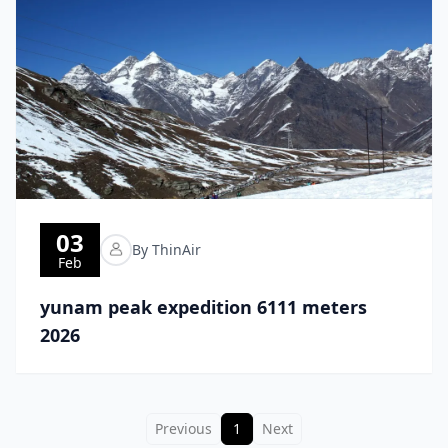
03
By ThinAir
Feb
yunam peak expedition 6111 meters
2026
Previous
1
Next