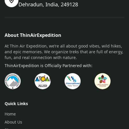
Dehradun, India, 249128
About ThinAirExpedition
At Thin Air Expedition, we’re all about good vibes, wild hikes,
and epic memories. We organize treks that are full of energy,
fun, and real connection with nature.
ThinAirExpedition is Officially Partnered with:
Quick Links
Home
About Us