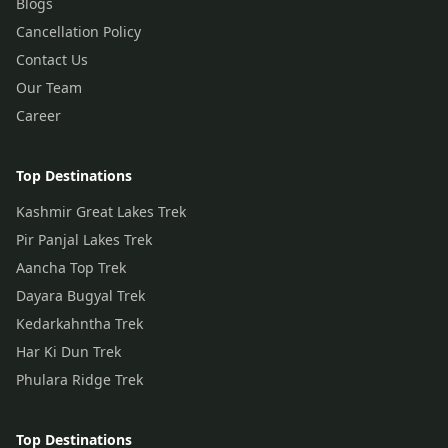
Blogs
Cancellation Policy
Contact Us
Our Team
Career
Top Destinations
Kashmir Great Lakes Trek
Pir Panjal Lakes Trek
Aancha Top Trek
Dayara Bugyal Trek
Kedarkahntha Trek
Har Ki Dun Trek
Phulara Ridge Trek
Top Destinations