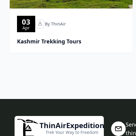
03
By ThinAir
Apr
Kashmir Trekking Tours
ThinAirExpedition
Sen
Trek Your Way to Freedom
thi