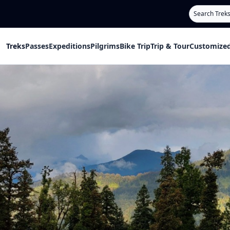
Search
Treks
Passes
Expeditions
Pilgrims
Bike Trip
Trip & Tour
Customized