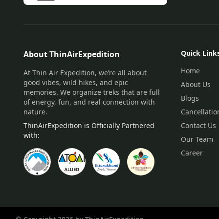
Quick Link
About ThinAirExpedition
Home
At Thin Air Expedition, we’re all about
good vibes, wild hikes, and epic
About Us
memories. We organize treks that are full
Blogs
of energy, fun, and real connection with
nature.
Cancellatio
ThinAirExpedition is Officially Partnered
Contact Us
with:
Our Team
Career