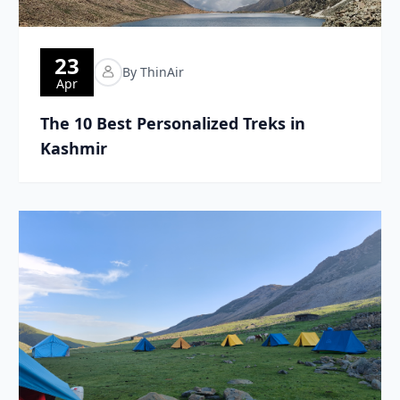
23
By ThinAir
Apr
The 10 Best Personalized Treks in
Kashmir