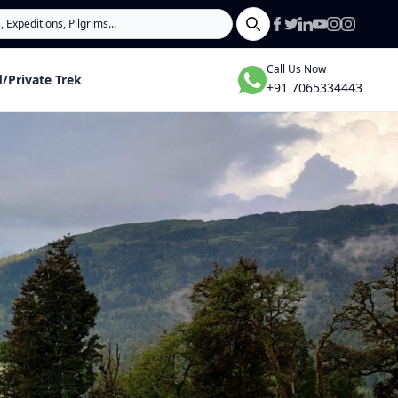
Search
Call Us Now
/Private Trek
+91 7065334443