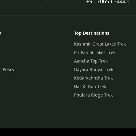
+91 70653 34443
s
Top Destinations
Kashmir Great Lakes Trek
Pir Panjal Lakes Trek
Aancha Top Trek
n Policy
Dayara Bugyal Trek
Kedarkahntha Trek
Har Ki Dun Trek
Phulara Ridge Trek