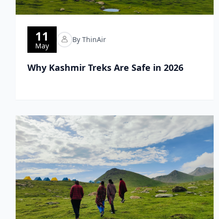
11
By ThinAir
May
Why Kashmir Treks Are Safe in 2026