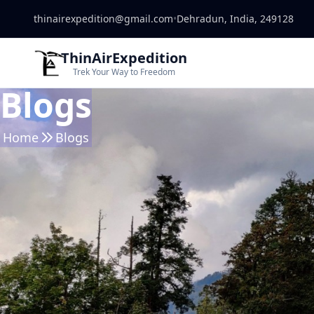
thinairexpedition@gmail.com
•
Dehradun, India, 249128
ThinAirExpedition
Trek Your Way to Freedom
Blogs
Home
Blogs