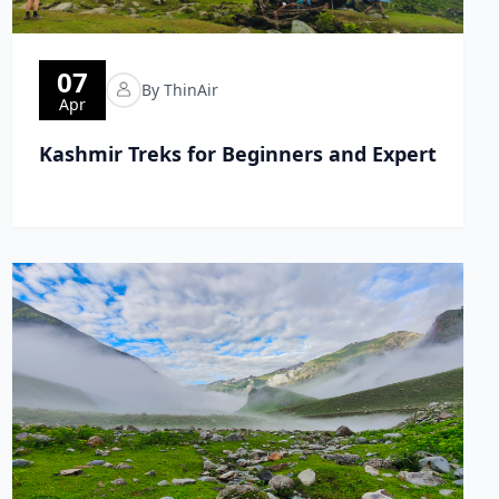
07
By ThinAir
Apr
Kashmir Treks for Beginners and Expert