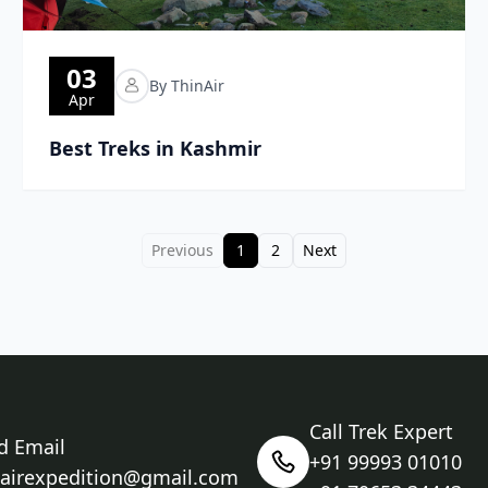
03
By ThinAir
Apr
Best Treks in Kashmir
Previous
1
2
Next
Call Trek Expert
d Email
+91 99993 01010
nairexpedition@gmail.com