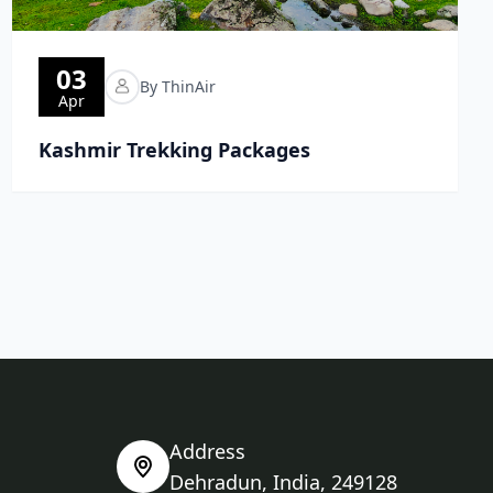
03
By ThinAir
Apr
Kashmir Trekking Packages
Address
Dehradun, India, 249128