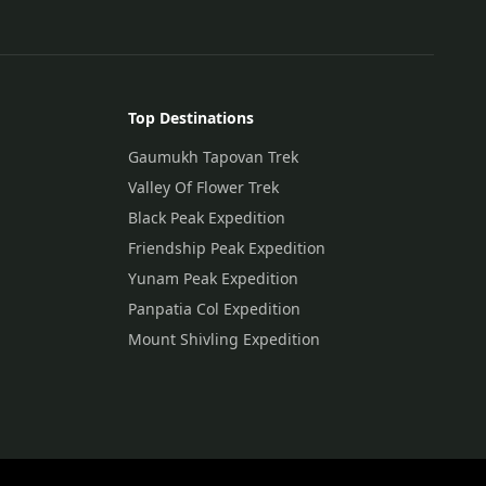
Top Destinations
Gaumukh Tapovan Trek
Valley Of Flower Trek
Black Peak Expedition
Friendship Peak Expedition
Yunam Peak Expedition
Panpatia Col Expedition
Mount Shivling Expedition